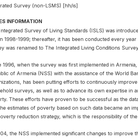
grated Survey (non-LSMS) [hh/is]
IES INFORMATION
Integrated Survey of Living Standards (ISLS) was introduce
in 1998-1999; thereafter, it has been conducted every year
ey was renamed to The Integrated Living Conditions Survey
 1996, when the survey was first implemented in Armenia, t
blic of Armenia (NSS) with the assistance of the World B
izations, has been putting efforts to continuously improve 
ehold surveys, as well as to advance its own expertise in a
rty. These efforts have proven to be successful as the da
the estimates of poverty based on such data became an impo
overty reduction strategy, which is the responsibility of t
004, the NSS implemented significant changes to improve th