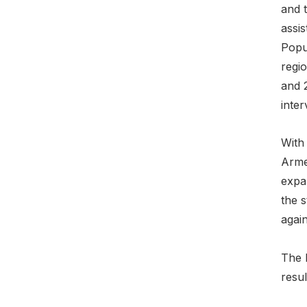
and 
assi
Popu
regi
and 
inte
With
Arme
expa
the 
agai
The 
resul