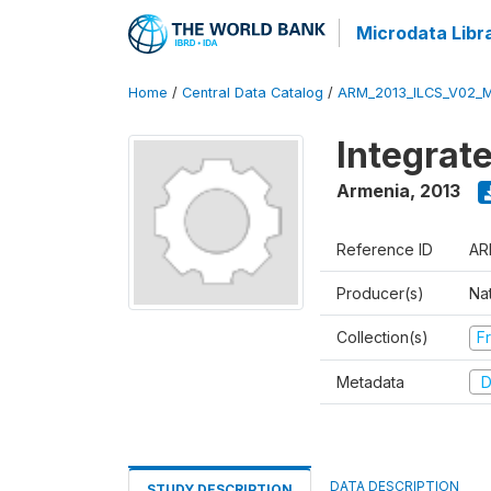
Microdata Libr
Home
/
Central Data Catalog
/
ARM_2013_ILCS_V02_
Integrat
Armenia
,
2013
Reference ID
AR
Producer(s)
Nat
Collection(s)
Fr
Metadata
D
DATA DESCRIPTION
STUDY DESCRIPTION