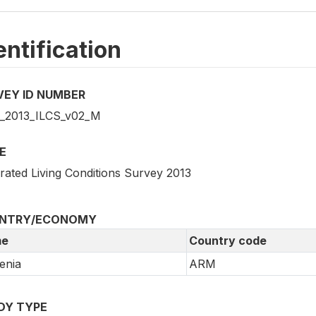
entification
VEY ID NUMBER
2013_ILCS_v02_M
E
grated Living Conditions Survey 2013
NTRY/ECONOMY
e
Country code
enia
ARM
DY TYPE