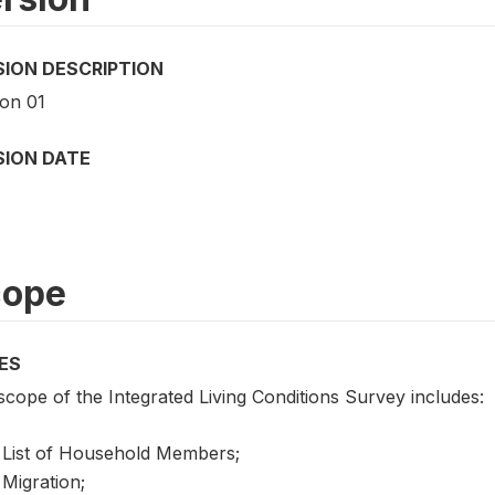
SION DESCRIPTION
ion 01
SION DATE
cope
ES
cope of the Integrated Living Conditions Survey includes:
List of Household Members;
Migration;