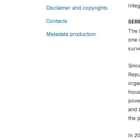
Inte
Disclaimer and copyrights
Contacts
SER
The 
Metadata production
one 
surv
Since
Repu
organ
hous
pove
and 
the p
In 2