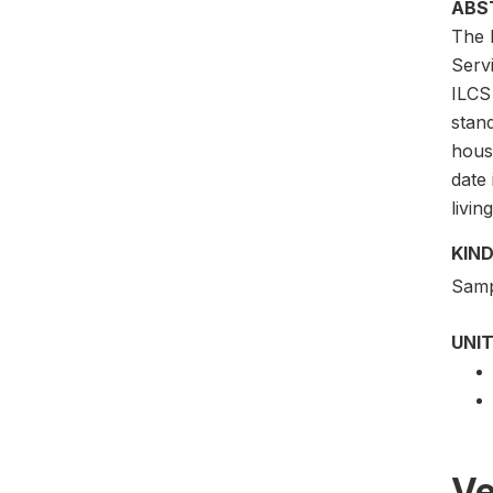
ABS
The I
Servi
ILCS 
stan
hous
date 
livin
KIND
Samp
UNIT
Ve