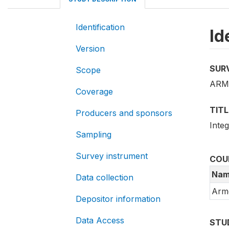
Identification
Id
Version
SUR
Scope
ARM_
Coverage
TITL
Producers and sponsors
Inte
Sampling
Survey instrument
COU
Nam
Data collection
Arm
Depositor information
Data Access
STU