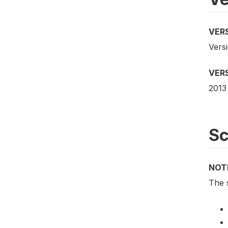
VER
Vers
VER
2013
S
NOT
The s