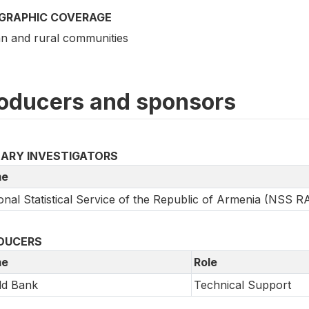
GRAPHIC COVERAGE
n and rural communities
oducers and sponsors
MARY INVESTIGATORS
e
onal Statistical Service of the Republic of Armenia (NSS R
DUCERS
e
Role
ld Bank
Technical Support