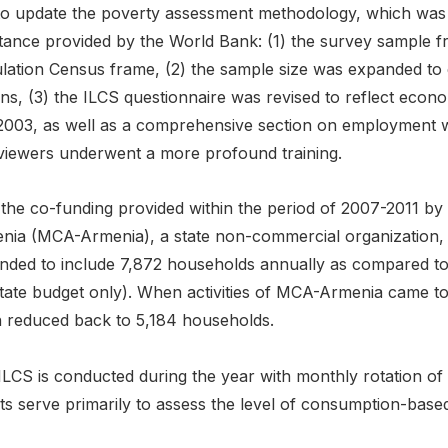
to update the poverty assessment methodology, which was u
stance provided by the World Bank: (1) the survey sample 
lation Census frame, (2) the sample size was expanded to 
ons, (3) the ILCS questionnaire was revised to reflect eco
2003, as well as a comprehensive section on employment wa
rviewers underwent a more profound training.
 the co-funding provided within the period of 2007-2011 by
nia (MCA-Armenia), a state non-commercial organization, 
nded to include 7,872 households annually as compared to
state budget only). When activities of MCA-Armenia came to
n reduced back to 5,184 households.
ILCS is conducted during the year with monthly rotation o
ts serve primarily to assess the level of consumption-base