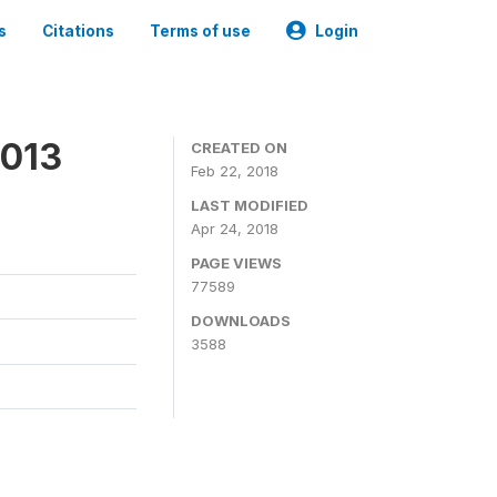
s
Citations
Terms of use
Login
2013
CREATED ON
Feb 22, 2018
LAST MODIFIED
Apr 24, 2018
PAGE VIEWS
77589
DOWNLOADS
3588