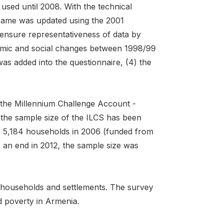
sed until 2008. With the technical
frame was updated using the 2001
ensure representativeness of data by
nomic and social changes between 1998/99
s added into the questionnaire, (4) the
 the Millennium Challenge Account -
the sample size of the ILCS has been
 5,184 households in 2006 (funded from
 an end in 2012, the sample size was
f households and settlements. The survey
d poverty in Armenia.