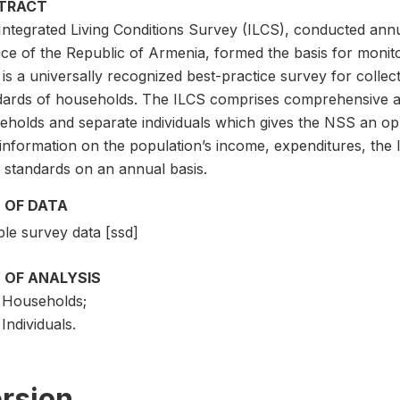
TRACT
ntegrated Living Conditions Survey (ILCS), conducted annua
ce of the Republic of Armenia, formed the basis for monito
is a universally recognized best-practice survey for collect
dards of households. The ILCS comprises comprehensive an
eholds and separate individuals which gives the NSS an opp
information on the population’s income, expenditures, the 
g standards on an annual basis.
 OF DATA
le survey data [ssd]
 OF ANALYSIS
Households;
Individuals.
rsion