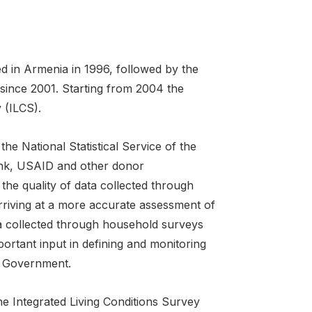
d in Armenia in 1996, followed by the
 since 2001. Starting from 2004 the
 (ILCS).
he National Statistical Service of the
ank, USAID and other donor
the quality of data collected through
rriving at a more accurate assessment of
ta collected through household surveys
rtant input in defining and monitoring
he Government.
e Integrated Living Conditions Survey