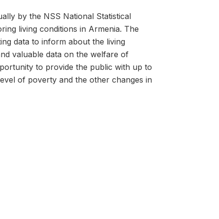
lly by the NSS National Statistical
ring living conditions in Armenia. The
ing data to inform about the living
d valuable data on the welfare of
ortunity to provide the public with up to
level of poverty and the other changes in