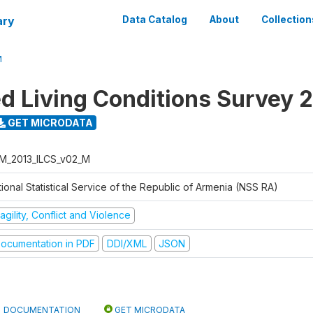
ary
Data Catalog
About
Collection
M
ed Living Conditions Survey 
GET MICRODATA
M_2013_ILCS_v02_M
ional Statistical Service of the Republic of Armenia (NSS RA)
agility, Conflict and Violence
ocumentation in PDF
DDI/XML
JSON
DOCUMENTATION
GET MICRODATA