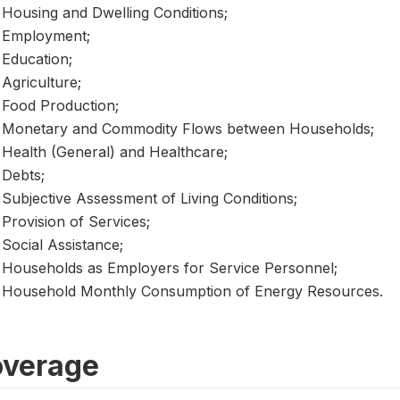
Housing and Dwelling Conditions;
Employment;
Education;
Agriculture;
Food Production;
Monetary and Commodity Flows between Households;
Health (General) and Healthcare;
Debts;
Subjective Assessment of Living Conditions;
Provision of Services;
Social Assistance;
Households as Employers for Service Personnel;
Household Monthly Consumption of Energy Resources.
verage