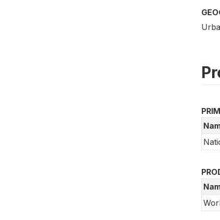
GEO
Urba
Pr
PRI
Nam
Nati
PRO
Nam
Wor