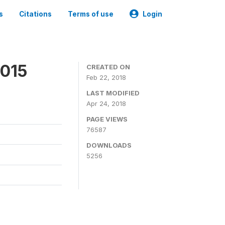
s
Citations
Terms of use
Login
2015
CREATED ON
Feb 22, 2018
LAST MODIFIED
Apr 24, 2018
PAGE VIEWS
76587
DOWNLOADS
5256