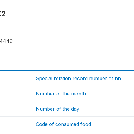
X2
24449
Special relation record number of hh
Number of the month
Number of the day
Code of consumed food