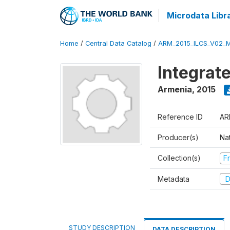
Microdata Libr
Home
/
Central Data Catalog
/
ARM_2015_ILCS_V02_
Integrat
Armenia
,
2015
Reference ID
AR
Producer(s)
Nat
Collection(s)
Fr
Metadata
D
STUDY DESCRIPTION
DATA DESCRIPTION