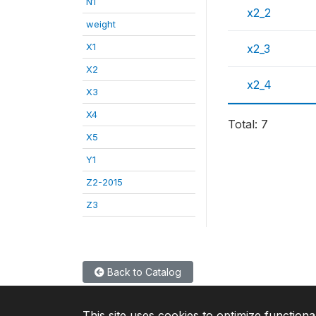
N1
x2_2
weight
X1
x2_3
X2
x2_4
X3
X4
Total: 7
X5
Y1
Z2-2015
Z3
Back to Catalog
This site uses cookies to optimize functiona