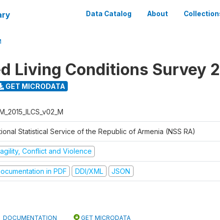
ary
Data Catalog
About
Collection
M
ed Living Conditions Survey 
GET MICRODATA
M_2015_ILCS_v02_M
ional Statistical Service of the Republic of Armenia (NSS RA)
agility, Conflict and Violence
ocumentation in PDF
DDI/XML
JSON
DOCUMENTATION
GET MICRODATA