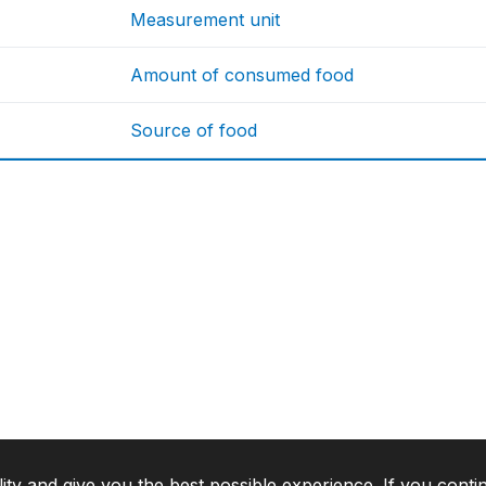
Measurement unit
Amount of consumed food
Source of food
lity and give you the best possible experience. If you conti