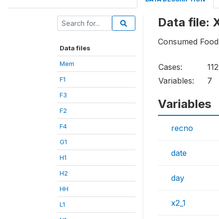
Data file: 
Consumed Food
Data files
Mem
Cases:
11
F1
Variables:
7
F3
Variables
F2
F4
recno
G1
date
H1
H2
day
HH
x2_1
L1