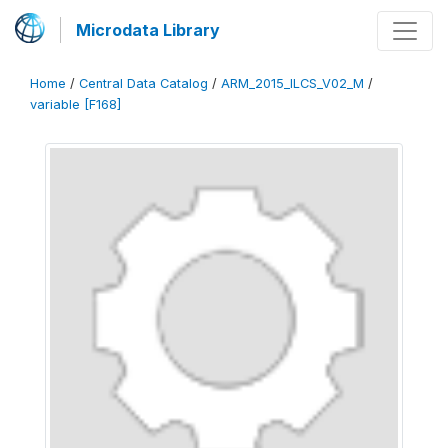
Microdata Library
Home
/
Central Data Catalog
/
ARM_2015_ILCS_V02_M
/
variable [F168]