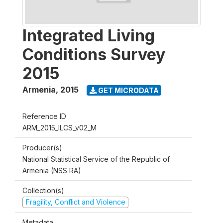
Integrated Living
Conditions Survey
2015
Armenia
,
2015
GET MICRODATA
Reference ID
ARM_2015_ILCS_v02_M
Producer(s)
National Statistical Service of the Republic of
Armenia (NSS RA)
Collection(s)
Fragility, Conflict and Violence
Metadata