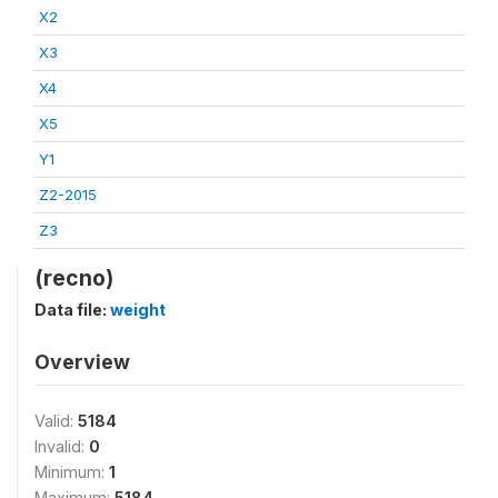
X2
X3
X4
X5
Y1
Z2-2015
Z3
(recno)
Data file:
weight
Overview
Valid:
5184
Invalid:
0
Minimum:
1
Maximum:
5184