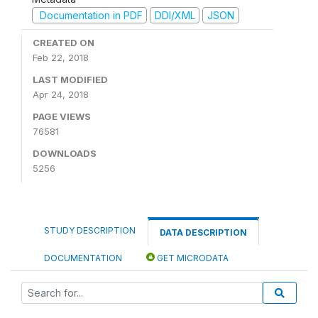
Documentation in PDF
DDI/XML
JSON
CREATED ON
Feb 22, 2018
LAST MODIFIED
Apr 24, 2018
PAGE VIEWS
76581
DOWNLOADS
5256
STUDY DESCRIPTION
DATA DESCRIPTION
DOCUMENTATION
GET MICRODATA