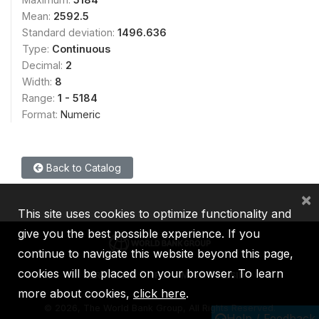
Mean:
2592.5
Standard deviation:
1496.636
Type:
Continuous
Decimal:
2
Width:
8
Range:
1 - 5184
Format:
Numeric
Back to Catalog
×
This site uses cookies to optimize functionality and
give you the best possible experience. If you
continue to navigate this website beyond this page,
cookies will be placed on your browser. To learn
IBRD
IDA
IFC
MIGA
ICSID
more about cookies,
click here
.
©
2026, The World Bank Group, All Rights Reserved.
Help / Feedback