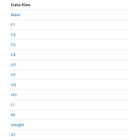
Data files
Mem
F1
F3
F2
F4
G1
H1
H2
HH
L1
N1
weight
X1