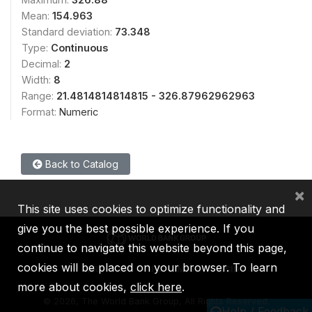
Mean:
154.963
Standard deviation:
73.348
Type:
Continuous
Decimal:
2
Width:
8
Range:
21.4814814814815 - 326.87962962963
Format:
Numeric
Back to Catalog
×
This site uses cookies to optimize functionality and
give you the best possible experience. If you
continue to navigate this website beyond this page,
cookies will be placed on your browser. To learn
IBRD
IDA
IFC
MIGA
ICSID
more about cookies,
click here
.
©
2026, The World Bank Group, All Rights Reserved.
Help / Feedback