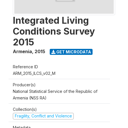
Integrated Living
Conditions Survey
2015
Armenia
,
2015
GET MICRODATA
Reference ID
ARM_2015_ILCS_v02_M
Producer(s)
National Statistical Service of the Republic of
Armenia (NSS RA)
Collection(s)
Fragility, Conflict and Violence
Metadata