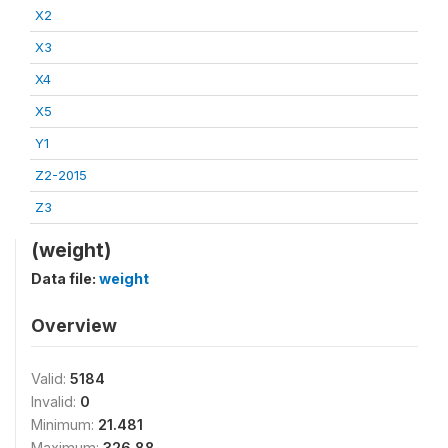
X2
X3
X4
X5
Y1
Z2-2015
Z3
(weight)
Data file:
weight
Overview
Valid:
5184
Invalid:
0
Minimum:
21.481
Maximum:
326.88