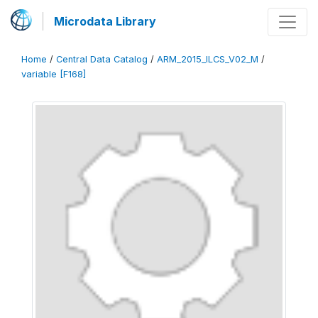
Microdata Library
Home
/
Central Data Catalog
/
ARM_2015_ILCS_V02_M
/
variable [F168]