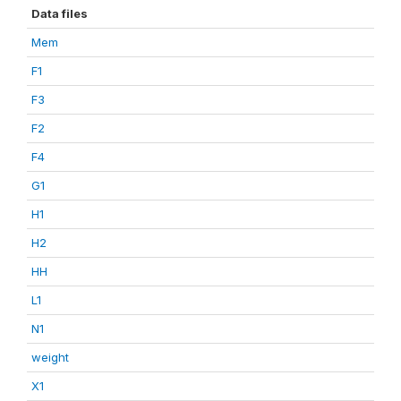
Data files
Mem
F1
F3
F2
F4
G1
H1
H2
HH
L1
N1
weight
X1