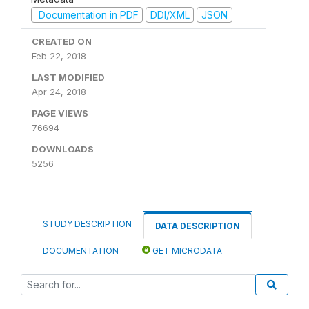
Documentation in PDF
DDI/XML
JSON
CREATED ON
Feb 22, 2018
LAST MODIFIED
Apr 24, 2018
PAGE VIEWS
76694
DOWNLOADS
5256
STUDY DESCRIPTION
DATA DESCRIPTION
DOCUMENTATION
GET MICRODATA