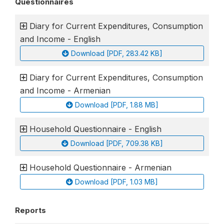
Questionnaires
Diary for Current Expenditures, Consumption
and Income - English
Download [PDF, 283.42 KB]
Diary for Current Expenditures, Consumption
and Income - Armenian
Download [PDF, 1.88 MB]
Household Questionnaire - English
Download [PDF, 709.38 KB]
Household Questionnaire - Armenian
Download [PDF, 1.03 MB]
Reports