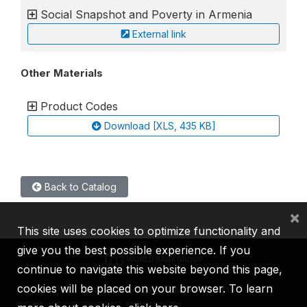
Social Snapshot and Poverty in Armenia
External link
Other Materials
Product Codes
Download [XLS, 435 KB]
Back to Catalog
×
This site uses cookies to optimize functionality and
give you the best possible experience. If you
continue to navigate this website beyond this page,
cookies will be placed on your browser. To learn
IBRD
IDA
IFC
MIGA
ICSID