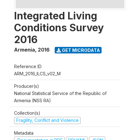
Integrated Living
Conditions Survey
2016
Armenia
,
2016
GET MICRODATA
Reference ID
ARM_2016_ILCS_v02_M
Producer(s)
National Statistical Service of the Republic of
Armenia (NSS RA)
Collection(s)
Fragility, Conflict and Violence
Metadata