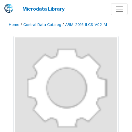
Microdata Library
Home
/
Central Data Catalog
/
ARM_2016_ILCS_V02_M