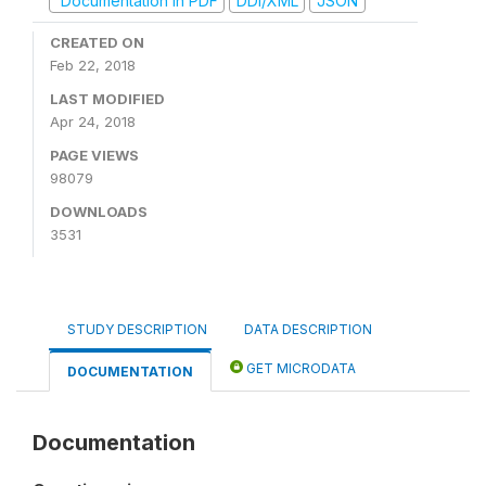
Documentation in PDF
DDI/XML
JSON
CREATED ON
Feb 22, 2018
LAST MODIFIED
Apr 24, 2018
PAGE VIEWS
98079
DOWNLOADS
3531
STUDY DESCRIPTION
DATA DESCRIPTION
GET MICRODATA
DOCUMENTATION
Documentation