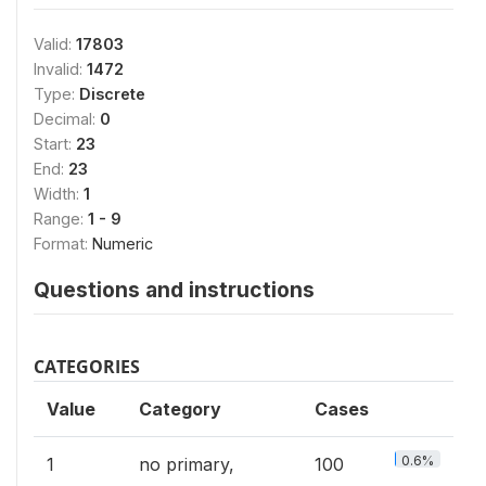
Valid:
17803
Invalid:
1472
Type:
Discrete
Decimal:
0
Start:
23
End:
23
Width:
1
Range:
1 - 9
Format:
Numeric
Questions and instructions
CATEGORIES
Value
Category
Cases
0.6%
1
no primary,
100