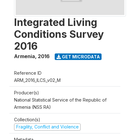
Integrated Living
Conditions Survey
2016
Armenia
,
2016
GET MICRODATA
Reference ID
ARM_2016_ILCS_v02_M
Producer(s)
National Statistical Service of the Republic of
Armenia (NSS RA)
Collection(s)
Fragility, Conflict and Violence
Metadata