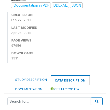
Documentation in PDF
DDI/XML
JSON
CREATED ON
Feb 22, 2018
LAST MODIFIED
Apr 24, 2018
PAGE VIEWS
97956
DOWNLOADS
3531
STUDY DESCRIPTION
DATA DESCRIPTION
DOCUMENTATION
GET MICRODATA