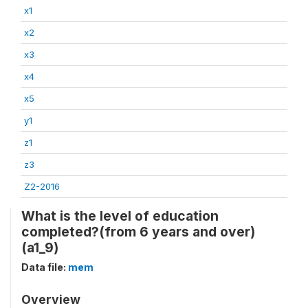
x1
x2
x3
x4
x5
y1
z1
z3
Z2-2016
What is the level of education
completed?(from 6 years and over)
(a1_9)
Data file:
mem
Overview