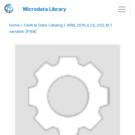
Microdata Library
Home
/
Central Data Catalog
/
ARM_2016_ILCS_V02_M
/
variable [F168]