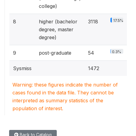
college)
17.5%
8
higher (bachelor
3118
degree, master
degree)
0.3%
9
post-graduate
54
Sysmiss
1472
Warning: these figures indicate the number of
cases found in the data file. They cannot be
interpreted as summary statistics of the
population of interest.
Back to Catalog