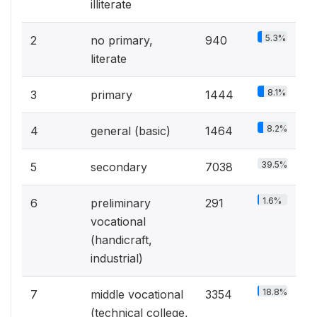
illiterate
5.3%
2
no primary,
940
literate
8.1%
3
primary
1444
8.2%
4
general (basic)
1464
39.5%
5
secondary
7038
1.6%
6
preliminary
291
vocational
(handicraft,
industrial)
18.8%
7
middle vocational
3354
(technical college,