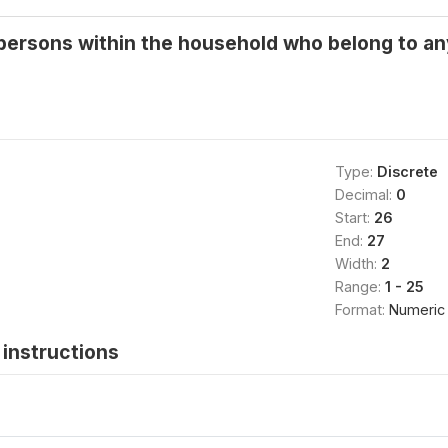
persons within the household who belong to any
Type:
Discrete
Decimal:
0
Start:
26
End:
27
Width:
2
Range:
1 - 25
Format:
Numeric
instructions