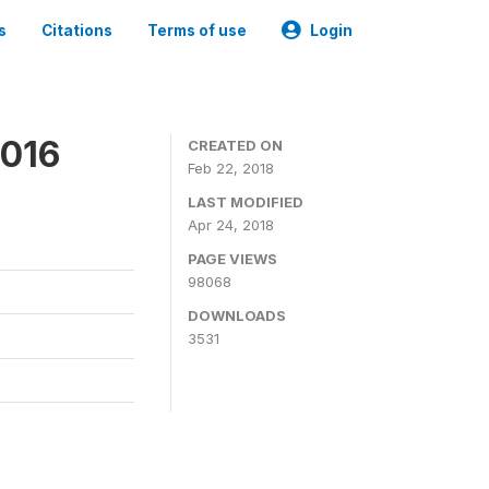
s
Citations
Terms of use
Login
2016
CREATED ON
Feb 22, 2018
LAST MODIFIED
Apr 24, 2018
PAGE VIEWS
98068
DOWNLOADS
3531