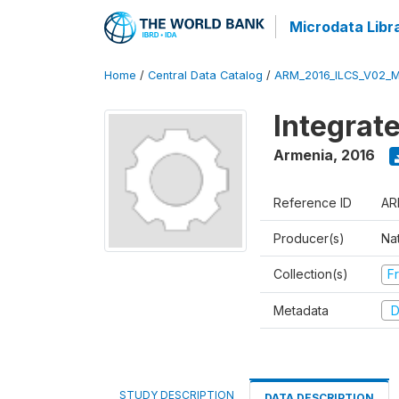
Microdata Libr
Home
/
Central Data Catalog
/
ARM_2016_ILCS_V02_
Integrat
Armenia
,
2016
Reference ID
AR
Producer(s)
Nat
Collection(s)
Fr
Metadata
D
STUDY DESCRIPTION
DATA DESCRIPTION