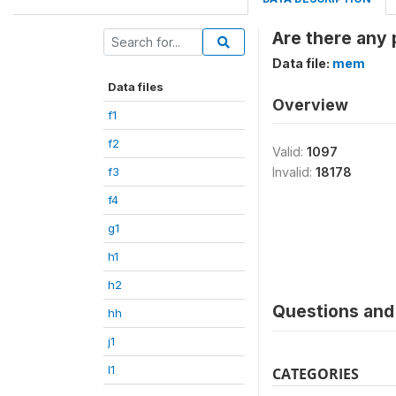
Are there any 
Data file:
mem
Data files
Overview
f1
f2
Valid:
1097
f3
Invalid:
18178
f4
g1
h1
h2
Questions and 
hh
j1
l1
CATEGORIES