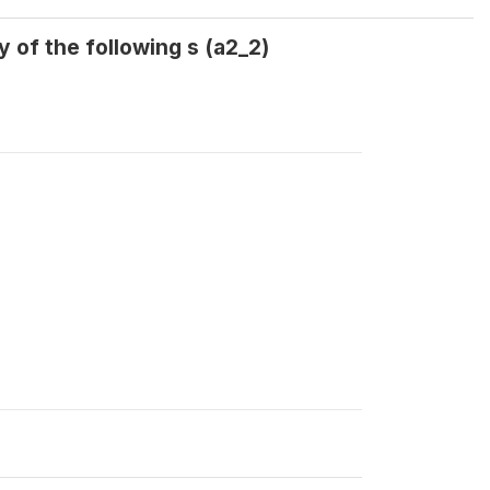
 of the following s (a2_2)