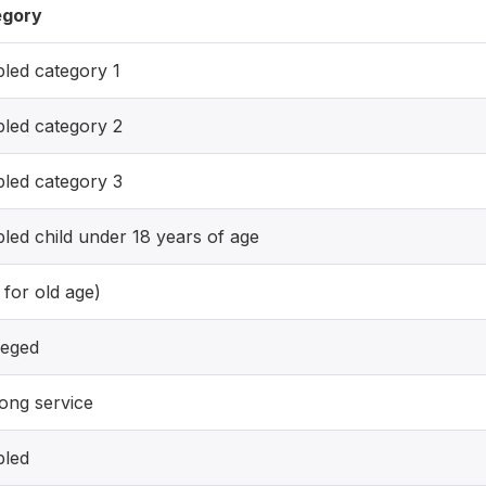
egory
bled category 1
bled category 2
bled category 3
bled child under 18 years of age
 for old age)
leged
long service
bled