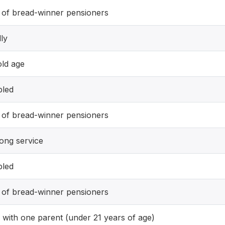
 of bread-winner pensioners
lly
old age
bled
 of bread-winner pensioners
long service
bled
 of bread-winner pensioners
d with one parent (under 21 years of age)