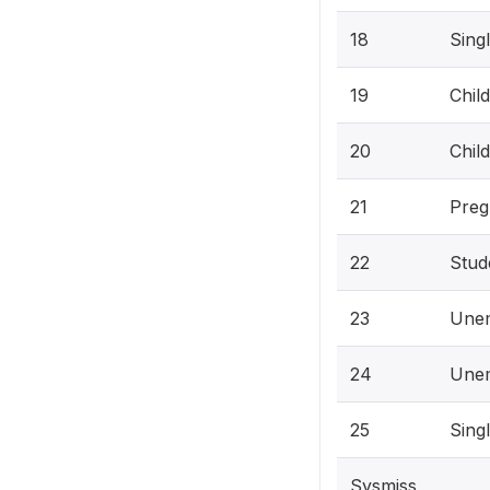
18
Sing
19
Chil
20
Chil
21
Preg
22
Stud
23
Une
24
Unem
25
Sing
Sysmiss