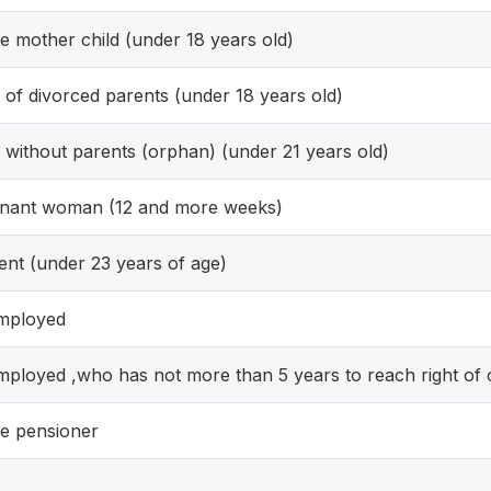
le mother child (under 18 years old)
d of divorced parents (under 18 years old)
d without parents (orphan) (under 21 years old)
nant woman (12 and more weeks)
ent (under 23 years of age)
mployed
ployed ,who has not more than 5 years to reach right of 
le pensioner