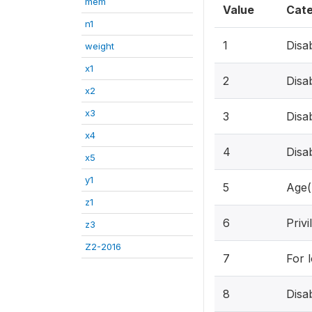
mem
Value
Cat
n1
1
Disa
weight
x1
2
Disa
x2
x3
3
Disa
x4
4
Disa
x5
y1
5
Age(
z1
6
Privi
z3
Z2-2016
7
For 
8
Disa