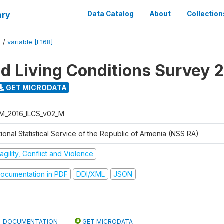
ary
Data Catalog
About
Collection
M
/
variable [F168]
ed Living Conditions Survey 
GET MICRODATA
M_2016_ILCS_v02_M
ional Statistical Service of the Republic of Armenia (NSS RA)
agility, Conflict and Violence
ocumentation in PDF
DDI/XML
JSON
DOCUMENTATION
GET MICRODATA