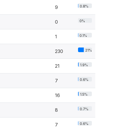
0.8%
9
0%
0
0.1%
1
21%
230
1.9%
21
0.6%
7
1.5%
16
0.7%
8
0.6%
7