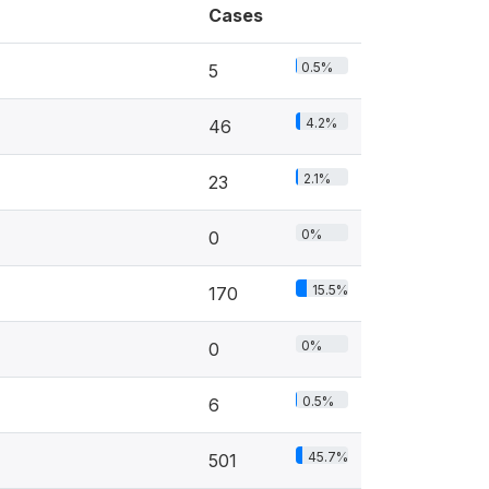
Cases
0.5%
5
4.2%
46
2.1%
23
0%
0
15.5%
170
0%
0
0.5%
6
45.7%
501