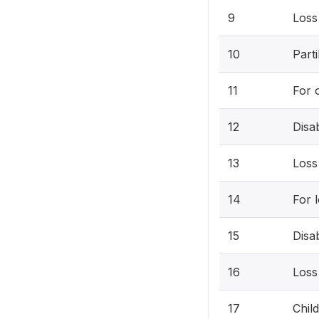
9
Loss
10
Parti
11
For 
12
Disa
13
Loss
14
For 
15
Disa
16
Loss
17
Chil