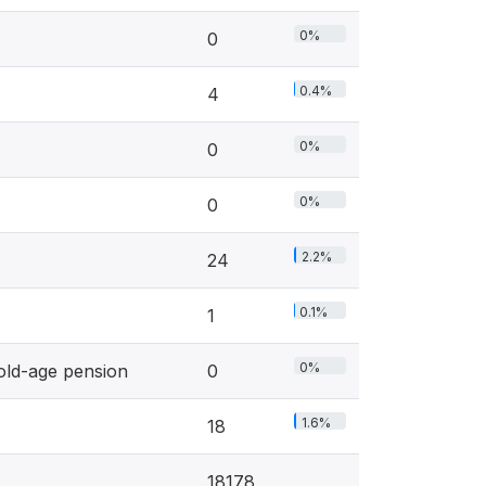
0%
0
0.4%
4
0%
0
0%
0
2.2%
24
0.1%
1
0%
old-age pension
0
1.6%
18
18178