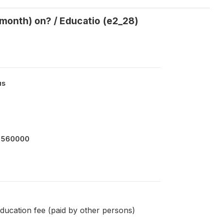
month) on? / Educatio (e2_28)
us
 560000
ducation fee (paid by other persons)