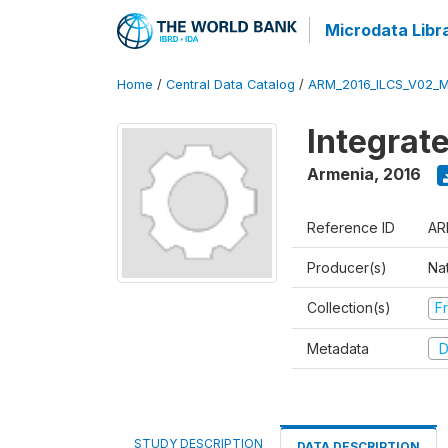
Microdata Libr
Home
/
Central Data Catalog
/
ARM_2016_ILCS_V02_
Integrat
Armenia
,
2016
Reference ID
AR
Producer(s)
Nat
Collection(s)
Fr
Metadata
D
STUDY DESCRIPTION
DATA DESCRIPTION