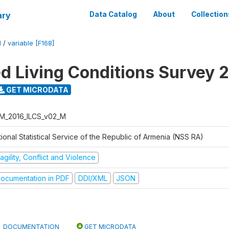
ary
Data Catalog
About
Collection
M
/
variable [F168]
ed Living Conditions Survey 
GET MICRODATA
M_2016_ILCS_v02_M
ional Statistical Service of the Republic of Armenia (NSS RA)
agility, Conflict and Violence
ocumentation in PDF
DDI/XML
JSON
DOCUMENTATION
GET MICRODATA