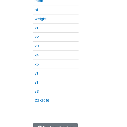
mem
n1
weight
x1
x2
x3
x4
x5
y1
z1
z3
Z2-2016