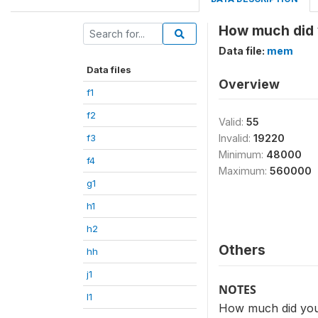
How much did y
Data file:
mem
Data files
Overview
f1
f2
Valid:
55
f3
Invalid:
19220
Minimum:
48000
f4
Maximum:
560000
g1
h1
h2
Others
hh
j1
NOTES
l1
How much did you 