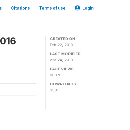
s
Citations
Terms of use
Login
2016
CREATED ON
Feb 22, 2018
LAST MODIFIED
Apr 24, 2018
PAGE VIEWS
98078
DOWNLOADS
3531