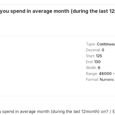
ou spend in average month (during the last 12
Type:
Continuo
Decimal:
0
Start:
125
End:
130
Width:
6
Range:
48000 -
Format:
Numeric
spend in average month (during the last 12month) on? / E