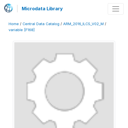
Microdata Library
Home
/
Central Data Catalog
/
ARM_2016_ILCS_V02_M
/
variable [F168]