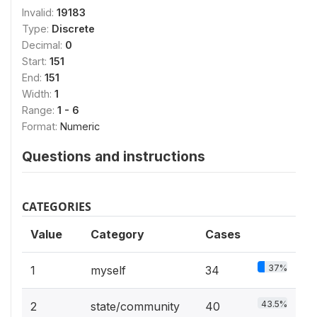
Invalid:
19183
Type:
Discrete
Decimal:
0
Start:
151
End:
151
Width:
1
Range:
1 - 6
Format:
Numeric
Questions and instructions
CATEGORIES
Value
Category
Cases
37%
1
myself
34
43.5%
2
state/community
40