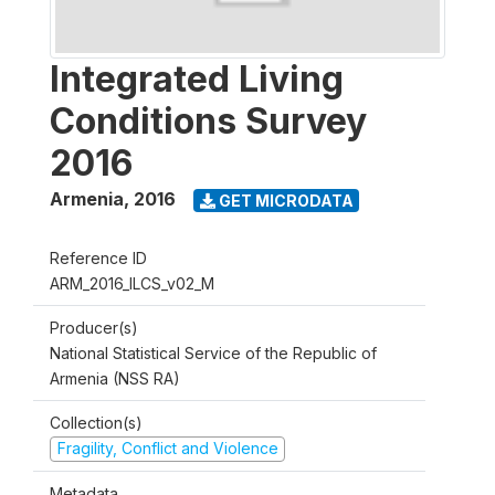
Integrated Living
Conditions Survey
2016
Armenia
,
2016
GET MICRODATA
Reference ID
ARM_2016_ILCS_v02_M
Producer(s)
National Statistical Service of the Republic of
Armenia (NSS RA)
Collection(s)
Fragility, Conflict and Violence
Metadata