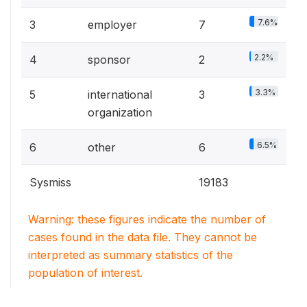
7.6%
3
employer
7
2.2%
4
sponsor
2
3.3%
5
international
3
organization
6.5%
6
other
6
Sysmiss
19183
Warning: these figures indicate the number of
cases found in the data file. They cannot be
interpreted as summary statistics of the
population of interest.