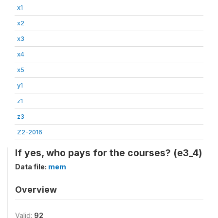
x1
x2
x3
x4
x5
y1
z1
z3
Z2-2016
If yes, who pays for the courses? (e3_4)
Data file:
mem
Overview
Valid:
92