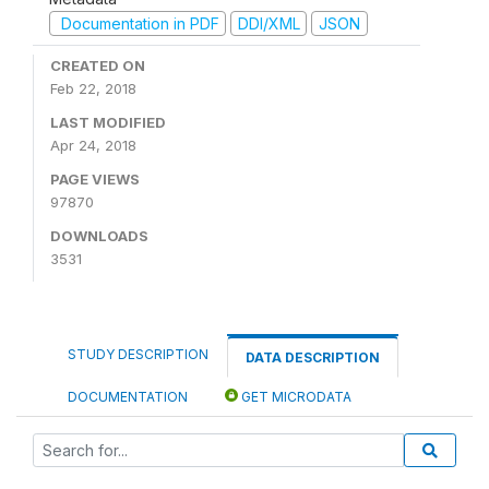
Documentation in PDF
DDI/XML
JSON
CREATED ON
Feb 22, 2018
LAST MODIFIED
Apr 24, 2018
PAGE VIEWS
97870
DOWNLOADS
3531
STUDY DESCRIPTION
DATA DESCRIPTION
DOCUMENTATION
GET MICRODATA