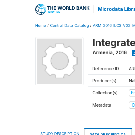
Microdata Libr
Home
/
Central Data Catalog
/
ARM_2016_ILCS_V02_
Integrat
Armenia
,
2016
Reference ID
AR
Producer(s)
Nat
Collection(s)
Fr
Metadata
D
STUDY DESCRIPTION
DATA DESCRIPTION