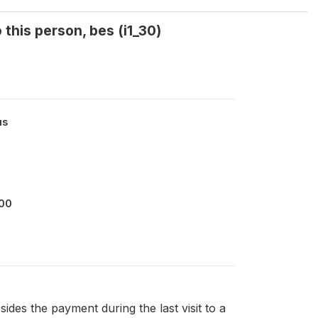
 this person, bes (i1_30)
us
000
sides the payment during the last visit to a