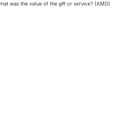
 what was the value of the gift or service? (AMD)