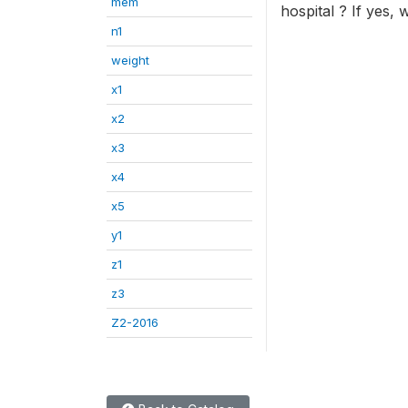
mem
hospital ? If yes,
n1
weight
x1
x2
x3
x4
x5
y1
z1
z3
Z2-2016