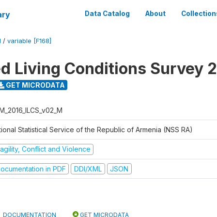
ary
Data Catalog
About
Collection
M
/
variable [F168]
ed Living Conditions Survey 
GET MICRODATA
M_2016_ILCS_v02_M
ional Statistical Service of the Republic of Armenia (NSS RA)
agility, Conflict and Violence
ocumentation in PDF
DDI/XML
JSON
DOCUMENTATION
GET MICRODATA