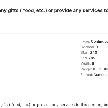
y gifts ( food, etc.) or provide any services to
Type:
Continuo
Decimal:
0
Start:
240
End:
245
Width:
6
Range:
0 - 130
Format:
Numeric
fts ( food, etc.) or provide any services to this person, be