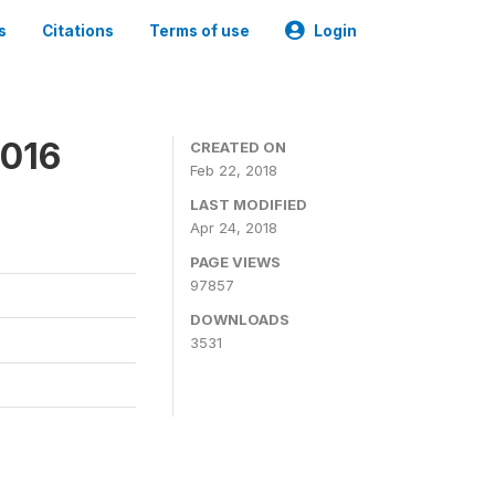
s
Citations
Terms of use
Login
2016
CREATED ON
Feb 22, 2018
LAST MODIFIED
Apr 24, 2018
PAGE VIEWS
97857
DOWNLOADS
3531