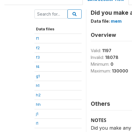
Did you make an
Data file:
mem
Data files
Overview
f1
f2
Valid:
1197
f3
Invalid:
18078
Minimum:
0
f4
Maximum:
130000
g1
h1
h2
Others
hh
j1
NOTES
l1
Did you make any gi