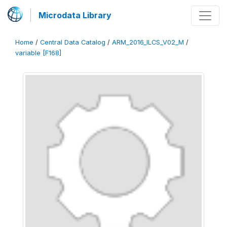
Microdata Library
Home
/
Central Data Catalog
/
ARM_2016_ILCS_V02_M
/
variable [F168]