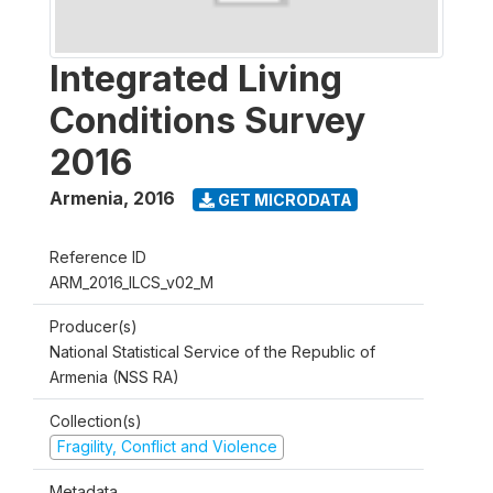
Integrated Living
Conditions Survey
2016
Armenia
,
2016
GET MICRODATA
Reference ID
ARM_2016_ILCS_v02_M
Producer(s)
National Statistical Service of the Republic of
Armenia (NSS RA)
Collection(s)
Fragility, Conflict and Violence
Metadata