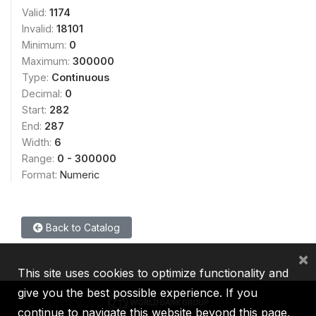
Valid:
1174
Invalid:
18101
Minimum:
0
Maximum:
300000
Type:
Continuous
Decimal:
0
Start:
282
End:
287
Width:
6
Range:
0 - 300000
Format:
Numeric
Back to Catalog
×
This site uses cookies to optimize functionality and
give you the best possible experience. If you
continue to navigate this website beyond this page,