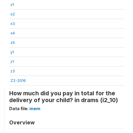
x1
x2
x3
x4
x5
y1
z1
z3
Z2-2016
How much did you pay in total for the
delivery of your child? in drams (i2_10)
Data file:
mem
Overview