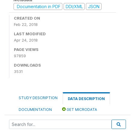
Documentation in PDF
DDI/XML
JSON
CREATED ON
Feb 22, 2018
LAST MODIFIED
Apr 24, 2018
PAGE VIEWS
97859
DOWNLOADS
3531
STUDY DESCRIPTION
DATA DESCRIPTION
DOCUMENTATION
GET MICRODATA