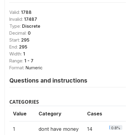
Valid:
1788
Invalid:
17487
Type:
Discrete
Decimal:
0
Start:
295
End:
295
Width:
1
Range:
1 - 7
Format:
Numeric
Questions and instructions
CATEGORIES
Value
Category
Cases
0.8%
1
dont have money
14