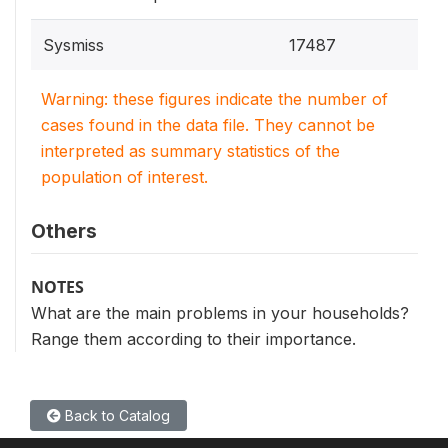
Sysmiss
17487
Warning: these figures indicate the number of
cases found in the data file. They cannot be
interpreted as summary statistics of the
population of interest.
Others
NOTES
What are the main problems in your households?
Range them according to their importance.
Back to Catalog