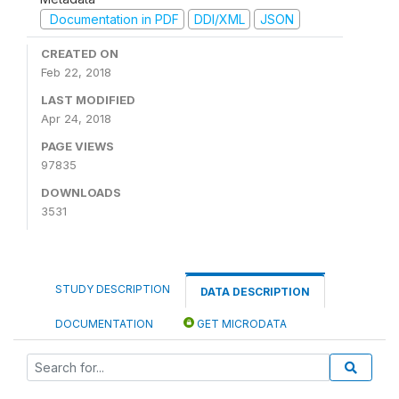
Documentation in PDF
DDI/XML
JSON
CREATED ON
Feb 22, 2018
LAST MODIFIED
Apr 24, 2018
PAGE VIEWS
97835
DOWNLOADS
3531
STUDY DESCRIPTION
DATA DESCRIPTION
DOCUMENTATION
GET MICRODATA