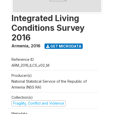
Integrated Living
Conditions Survey
2016
Armenia
,
2016
GET MICRODATA
Reference ID
ARM_2016_ILCS_v02_M
Producer(s)
National Statistical Service of the Republic of
Armenia (NSS RA)
Collection(s)
Fragility, Conflict and Violence
Metadata