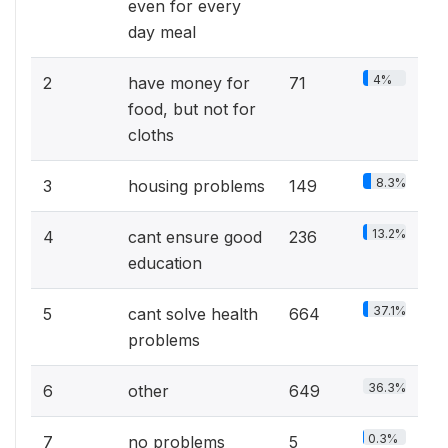
even for every
day meal
4%
2
have money for
71
food, but not for
cloths
8.3%
3
housing problems
149
13.2%
4
cant ensure good
236
education
37.1%
5
cant solve health
664
problems
36.3%
6
other
649
0.3%
7
no problems
5