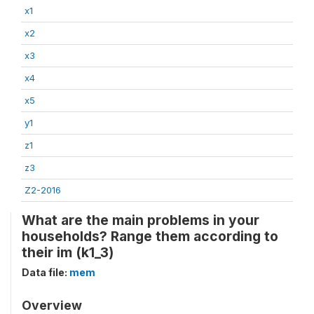
x1
x2
x3
x4
x5
y1
z1
z3
Z2-2016
What are the main problems in your
households? Range them according to
their im (k1_3)
Data file:
mem
Overview