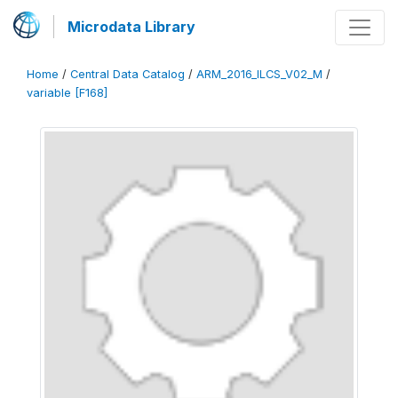
Microdata Library
Home
/
Central Data Catalog
/
ARM_2016_ILCS_V02_M
/
variable [F168]