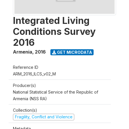
Integrated Living
Conditions Survey
2016
Armenia
,
2016
GET MICRODATA
Reference ID
ARM_2016_ILCS_v02_M
Producer(s)
National Statistical Service of the Republic of
Armenia (NSS RA)
Collection(s)
Fragility, Conflict and Violence
Metadata