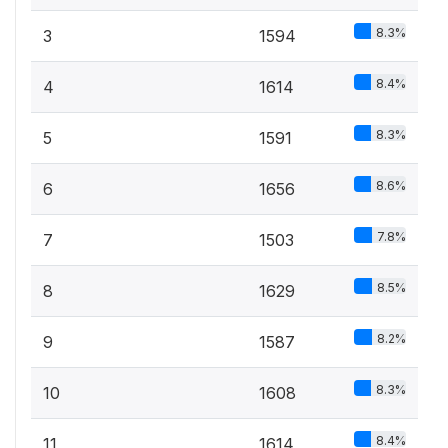
8.3%
3
1594
8.4%
4
1614
8.3%
5
1591
8.6%
6
1656
7.8%
7
1503
8.5%
8
1629
8.2%
9
1587
8.3%
10
1608
8.4%
11
1614