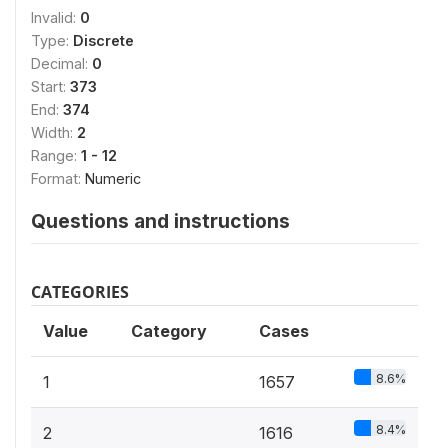
Invalid:
0
Type:
Discrete
Decimal:
0
Start:
373
End:
374
Width:
2
Range:
1 - 12
Format:
Numeric
Questions and instructions
CATEGORIES
Value
Category
Cases
8.6%
1
1657
8.4%
2
1616