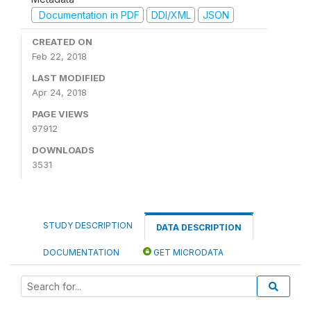
Documentation in PDF
DDI/XML
JSON
CREATED ON
Feb 22, 2018
LAST MODIFIED
Apr 24, 2018
PAGE VIEWS
97912
DOWNLOADS
3531
STUDY DESCRIPTION
DATA DESCRIPTION
DOCUMENTATION
GET MICRODATA