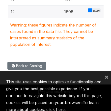
8.3%
12
1606
Warning: these figures indicate the number of
cases found in the data file. They cannot be
interpreted as summary statistics of the
population of interest.
Back to Catalog
×
This site uses cookies to optimize functionality and
give you the best possible experience. If you
continue to navigate this website beyond this page,
cookies will be placed on your browser. To learn
IBRD
IDA
IFC
MIGA
ICSID
more about cookies,
click here
.