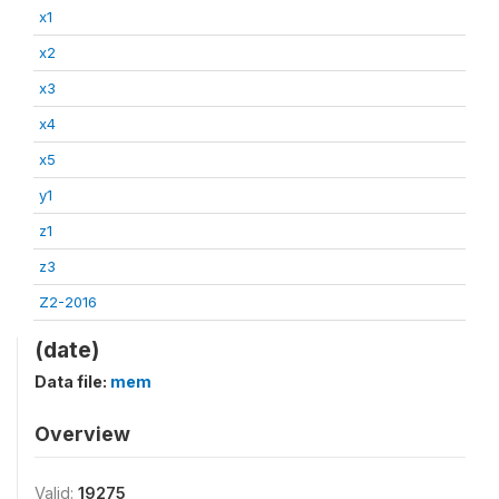
x1
x2
x3
x4
x5
y1
z1
z3
Z2-2016
(date)
Data file:
mem
Overview
Valid:
19275