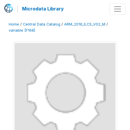
Microdata Library
Home
/
Central Data Catalog
/
ARM_2016_ILCS_V02_M
/
variable [F168]