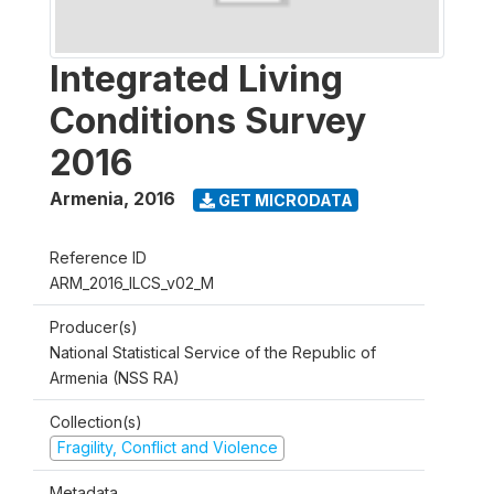
Integrated Living
Conditions Survey
2016
Armenia
,
2016
GET MICRODATA
Reference ID
ARM_2016_ILCS_v02_M
Producer(s)
National Statistical Service of the Republic of
Armenia (NSS RA)
Collection(s)
Fragility, Conflict and Violence
Metadata