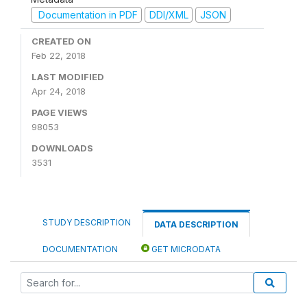
Documentation in PDF
DDI/XML
JSON
CREATED ON
Feb 22, 2018
LAST MODIFIED
Apr 24, 2018
PAGE VIEWS
98053
DOWNLOADS
3531
STUDY DESCRIPTION
DATA DESCRIPTION
DOCUMENTATION
GET MICRODATA