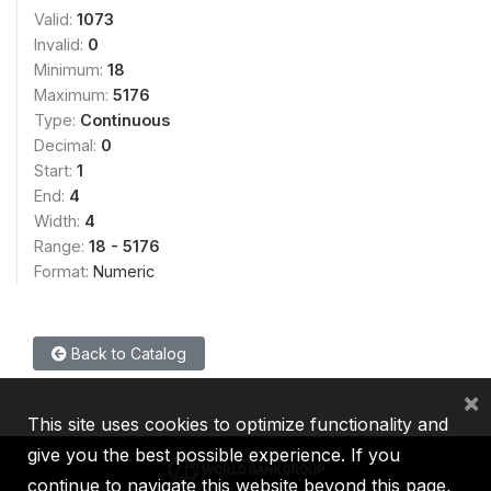
Valid:
1073
Invalid:
0
Minimum:
18
Maximum:
5176
Type:
Continuous
Decimal:
0
Start:
1
End:
4
Width:
4
Range:
18 - 5176
Format:
Numeric
Back to Catalog
×
This site uses cookies to optimize functionality and
give you the best possible experience. If you
continue to navigate this website beyond this page,