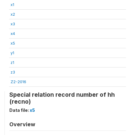
x1
x2
x3
x4
x5
y1
z1
z3
Z2-2016
Special relation record number of hh
(recno)
Data file:
x5
Overview