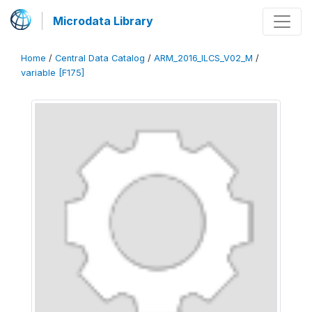
Microdata Library
Home
/
Central Data Catalog
/
ARM_2016_ILCS_V02_M
/
variable [F175]