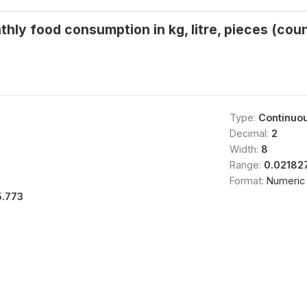
thly food consumption in kg, litre, pieces (cou
Type:
Continuo
Decimal:
2
Width:
8
Range:
0.02182
Format:
Numeric
5.773