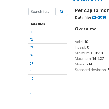
Per capita mon
Data file:
Z2-2016
Data files
Overview
f1
f2
Valid:
10
f3
Invalid:
0
Minimum:
0.0218
f4
Maximum:
14.427
g1
Mean:
5.14
Standard deviation:
h1
h2
hh
j1
l1