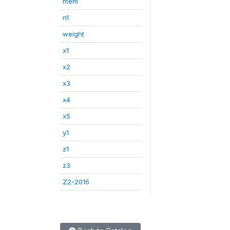
mem
n1
weight
x1
x2
x3
x4
x5
y1
z1
z3
Z2-2016