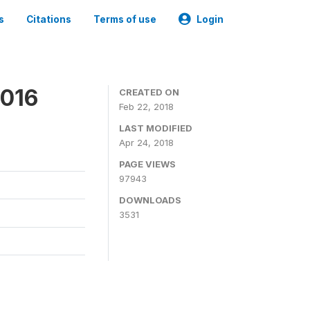
s
Citations
Terms of use
Login
2016
CREATED ON
Feb 22, 2018
LAST MODIFIED
Apr 24, 2018
PAGE VIEWS
97943
DOWNLOADS
3531