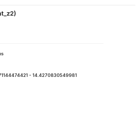
nt_z2)
us
71144474421 - 14.4270830549981