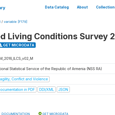
ary
Data Catalog
About
Collection
M
/
variable [F179]
ed Living Conditions Survey 
GET MICRODATA
M_2016_ILCS_v02_M
ional Statistical Service of the Republic of Armenia (NSS RA)
agility, Conflict and Violence
ocumentation in PDF
DDI/XML
JSON
DOCUMENTATION
GET MICRODATA