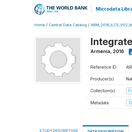
Microdata Libr
Home
/
Central Data Catalog
/
ARM_2016_ILCS_V02_
Integrat
Armenia
,
2016
Reference ID
AR
Producer(s)
Nat
Collection(s)
Fr
Metadata
D
STUDY DESCRIPTION
DATA DESCRIPTION