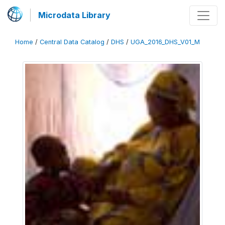
Microdata Library
Home
/
Central Data Catalog
/
DHS
/
UGA_2016_DHS_V01_M