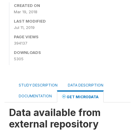
CREATED ON
Mar 19, 2018
LAST MODIFIED
Jul 11, 2019
PAGE VIEWS
394137
DOWNLOADS
5305
STUDY DESCRIPTION
DATA DESCRIPTION
DOCUMENTATION
GET MICRODATA
Data available from
external repository