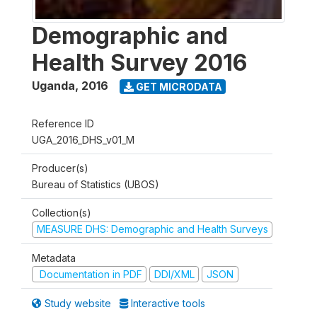
Demographic and
Health Survey 2016
Uganda
,
2016
GET MICRODATA
Reference ID
UGA_2016_DHS_v01_M
Producer(s)
Bureau of Statistics (UBOS)
Collection(s)
MEASURE DHS: Demographic and Health Surveys
Metadata
Documentation in PDF
DDI/XML
JSON
Study website
Interactive tools