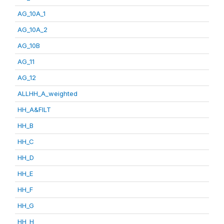
AG_10A_1
AG_10A_2
AG_10B
AG_11
AG_12
ALLHH_A_weighted
HH_A&FILT
HH_B
HH_C
HH_D
HH_E
HH_F
HH_G
HH_H