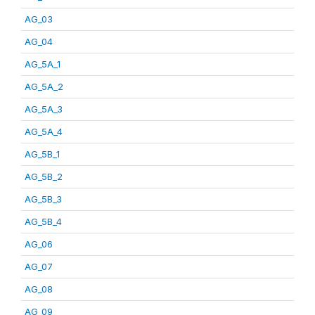
AG_03
AG_04
AG_5A_1
AG_5A_2
AG_5A_3
AG_5A_4
AG_5B_1
AG_5B_2
AG_5B_3
AG_5B_4
AG_06
AG_07
AG_08
AG_09