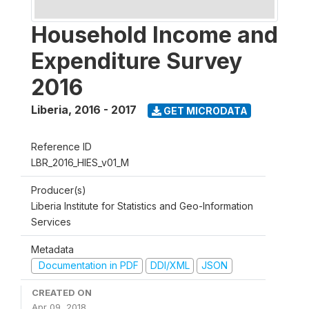
Household Income and
Expenditure Survey
2016
Liberia
,
2016 - 2017
GET MICRODATA
Reference ID
LBR_2016_HIES_v01_M
Producer(s)
Liberia Institute for Statistics and Geo-Information
Services
Metadata
Documentation in PDF
DDI/XML
JSON
CREATED ON
Apr 09, 2018