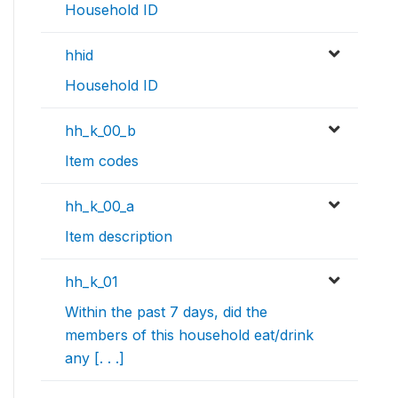
Household ID
hhid
Household ID
hh_k_00_b
Item codes
hh_k_00_a
Item description
hh_k_01
Within the past 7 days, did the
members of this household eat/drink
any [. . .]