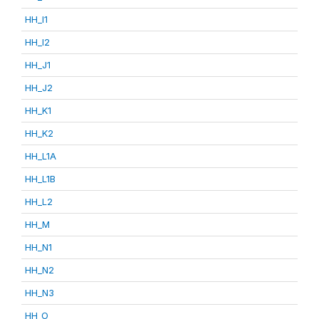
HH_I1
HH_I2
HH_J1
HH_J2
HH_K1
HH_K2
HH_L1A
HH_L1B
HH_L2
HH_M
HH_N1
HH_N2
HH_N3
HH_O