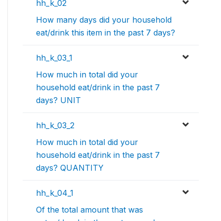
hh_k_02
How many days did your household
eat/drink this item in the past 7 days?
hh_k_03_1
How much in total did your
household eat/drink in the past 7
days? UNIT
hh_k_03_2
How much in total did your
household eat/drink in the past 7
days? QUANTITY
hh_k_04_1
Of the total amount that was