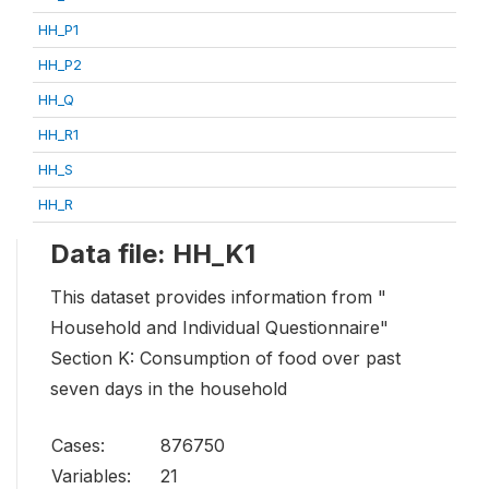
HH_P1
HH_P2
HH_Q
HH_R1
HH_S
HH_R
Data file: HH_K1
This dataset provides information from "
Household and Individual Questionnaire"
Section K: Consumption of food over past
seven days in the household
Cases:
876750
Variables:
21