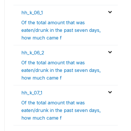
hh_k_06_1
Of the total amount that was
eaten/drunk in the past seven days,
how much came f
hh_k_06_2
Of the total amount that was
eaten/drunk in the past seven days,
how much came f
hh_k_07_1
Of the total amount that was
eaten/drunk in the past seven days,
how much came f