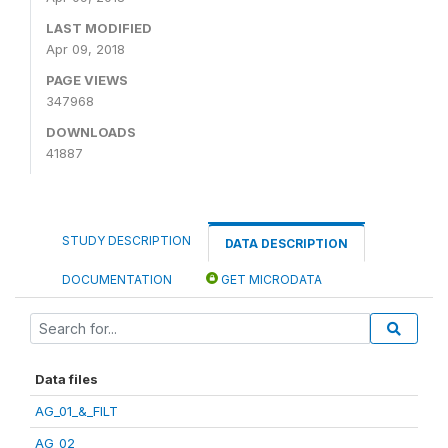
LAST MODIFIED
Apr 09, 2018
PAGE VIEWS
347968
DOWNLOADS
41887
STUDY DESCRIPTION
DATA DESCRIPTION
DOCUMENTATION
GET MICRODATA
Data files
AG_01_&_FILT
AG_02