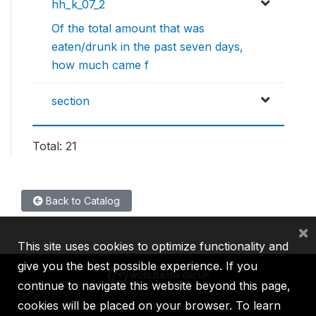
hh_k_07_2
Of the total amount that was
eaten/drunk in the past seven days,
how much came f
section
Total: 21
Back to Catalog
×
This site uses cookies to optimize functionality and
give you the best possible experience. If you
continue to navigate this website beyond this page,
cookies will be placed on your browser. To learn
IBRD
IDA
IFC
MIGA
ICSID