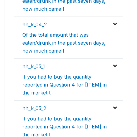
eaten/drunk in the past seven days,
how much came f
hh_k_04_2
Of the total amount that was
eaten/drunk in the past seven days,
how much came f
hh_k_05_1
If you had to buy the quantity
reported in Question 4 for [ITEM] in
the market t
hh_k_05_2
If you had to buy the quantity
reported in Question 4 for [ITEM] in
the market t