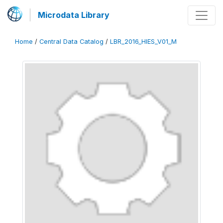
Microdata Library
Home
/
Central Data Catalog
/
LBR_2016_HIES_V01_M