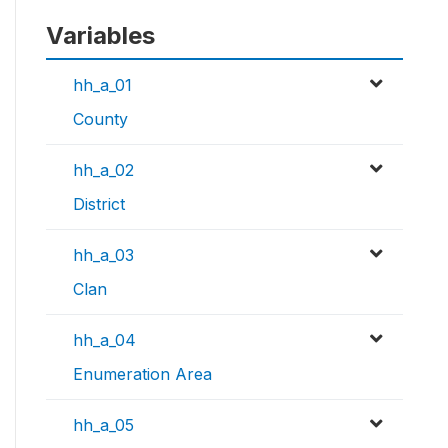
Variables
hh_a_01
County
hh_a_02
District
hh_a_03
Clan
hh_a_04
Enumeration Area
hh_a_05