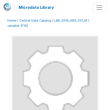
Microdata Library
Home
/
Central Data Catalog
/
LBR_2016_HIES_V01_M
/
variable [F16]