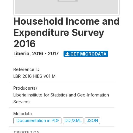
Household Income and
Expenditure Survey
2016
Liberia
,
2016 - 2017
GET MICRODATA
Reference ID
LBR_2016_HIES_v01_M
Producer(s)
Liberia Institute for Statistics and Geo-Information
Services
Metadata
Documentation in PDF
DDI/XML
JSON
CREATED ON