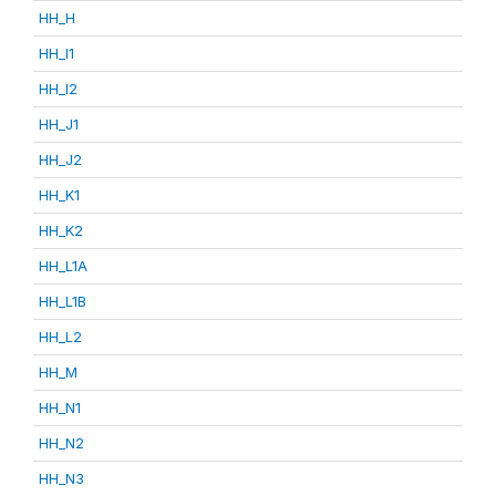
HH_H
HH_I1
HH_I2
HH_J1
HH_J2
HH_K1
HH_K2
HH_L1A
HH_L1B
HH_L2
HH_M
HH_N1
HH_N2
HH_N3