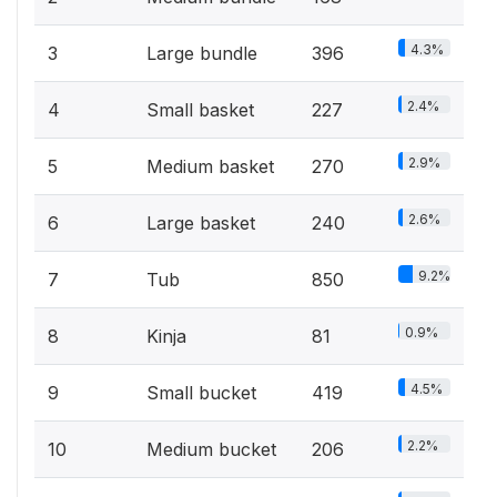
4.3%
3
Large bundle
396
2.4%
4
Small basket
227
2.9%
5
Medium basket
270
2.6%
6
Large basket
240
9.2%
7
Tub
850
0.9%
8
Kinja
81
4.5%
9
Small bucket
419
2.2%
10
Medium bucket
206