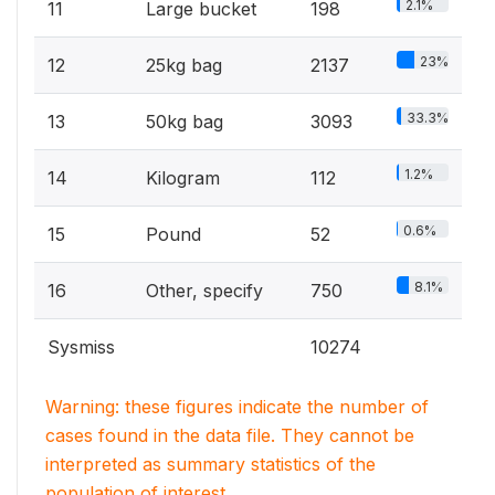
2.1%
11
Large bucket
198
23%
12
25kg bag
2137
33.3%
13
50kg bag
3093
1.2%
14
Kilogram
112
0.6%
15
Pound
52
8.1%
16
Other, specify
750
Sysmiss
10274
Warning: these figures indicate the number of
cases found in the data file. They cannot be
interpreted as summary statistics of the
population of interest.