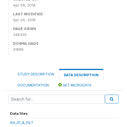
Apr 09, 2018
LAST MODIFIED
Apr 09, 2018
PAGE VIEWS
348305
DOWNLOADS
41889
STUDY DESCRIPTION
DATA DESCRIPTION
DOCUMENTATION
GET MICRODATA
Data files
AG_01_&_FILT