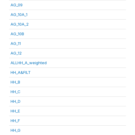
AG_09
AG_10A_1
AG_10A_2
AG_10B
AG_11
AG_12
ALLHH_A_weighted
HH_A&FILT
HH_B
HH_C
HH_D
HH_E
HH_F
HH_G