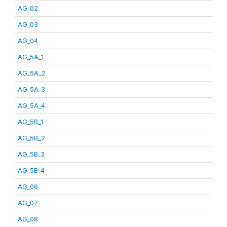
AG_02
AG_03
AG_04
AG_5A_1
AG_5A_2
AG_5A_3
AG_5A_4
AG_5B_1
AG_5B_2
AG_5B_3
AG_5B_4
AG_06
AG_07
AG_08