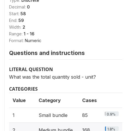
Type:
Discrete
Decimal:
0
Start:
58
End:
59
Width:
2
Range:
1 - 16
Format:
Numeric
Questions and instructions
LITERAL QUESTION
What was the total quantity sold - unit?
CATEGORIES
Value
Category
Cases
0.9%
1
Small bundle
85
1.8%
2
Medium bundle
168