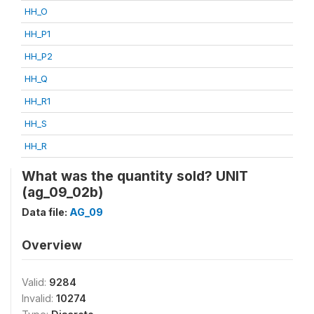
HH_O
HH_P1
HH_P2
HH_Q
HH_R1
HH_S
HH_R
What was the quantity sold? UNIT
(ag_09_02b)
Data file:
AG_09
Overview
Valid:
9284
Invalid:
10274