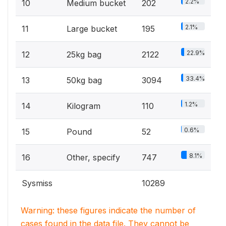
2.2%
10
Medium bucket
202
2.1%
11
Large bucket
195
22.9%
12
25kg bag
2122
33.4%
13
50kg bag
3094
1.2%
14
Kilogram
110
0.6%
15
Pound
52
8.1%
16
Other, specify
747
Sysmiss
10289
Warning: these figures indicate the number of
cases found in the data file. They cannot be