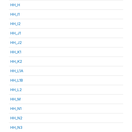
HH_H
HH_I1
HH_I2
HH_J1
HH_J2
HH_K1
HH_K2
HH_L1A
HH_L1B
HH_L2
HH_M
HH_N1
HH_N2
HH_N3