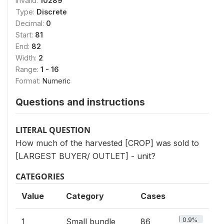
Invalid:
10289
Type:
Discrete
Decimal:
0
Start:
81
End:
82
Width:
2
Range:
1 - 16
Format:
Numeric
Questions and instructions
LITERAL QUESTION
How much of the harvested [CROP] was sold to
[LARGEST BUYER/ OUTLET] - unit?
CATEGORIES
Value
Category
Cases
0.9%
1
Small bundle
86