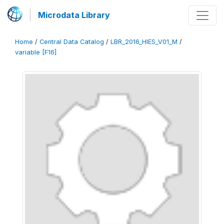
Microdata Library
Home
/
Central Data Catalog
/
LBR_2016_HIES_V01_M
/
variable [F16]