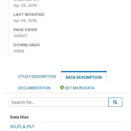
Apr 09, 2018
LAST MODIFIED
Apr 09, 2018
PAGE VIEWS
349827
DOWNLOADS
41896
STUDY DESCRIPTION
DATA DESCRIPTION
DOCUMENTATION
GET MICRODATA
Data files
AG_01_&_FILT