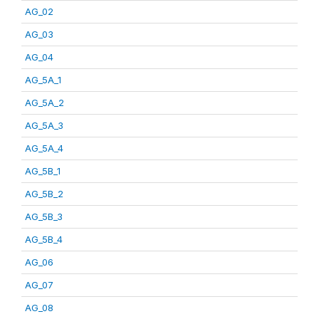
AG_02
AG_03
AG_04
AG_5A_1
AG_5A_2
AG_5A_3
AG_5A_4
AG_5B_1
AG_5B_2
AG_5B_3
AG_5B_4
AG_06
AG_07
AG_08