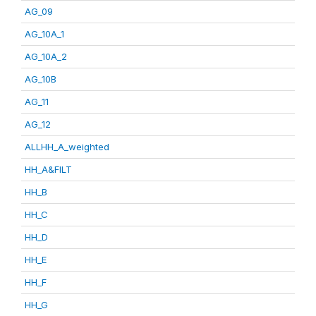
AG_09
AG_10A_1
AG_10A_2
AG_10B
AG_11
AG_12
ALLHH_A_weighted
HH_A&FILT
HH_B
HH_C
HH_D
HH_E
HH_F
HH_G