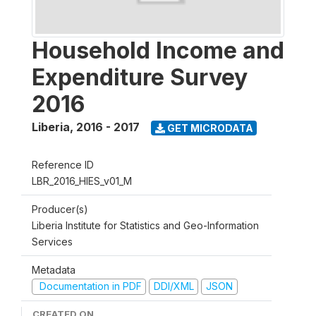
Household Income and
Expenditure Survey
2016
Liberia
,
2016 - 2017
GET MICRODATA
Reference ID
LBR_2016_HIES_v01_M
Producer(s)
Liberia Institute for Statistics and Geo-Information
Services
Metadata
Documentation in PDF
DDI/XML
JSON
CREATED ON