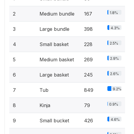
1.8%
2
Medium bundle
167
4.3%
3
Large bundle
398
2.5%
4
Small basket
228
2.9%
5
Medium basket
269
2.6%
6
Large basket
245
9.2%
7
Tub
849
0.9%
8
Kinja
79
4.6%
9
Small bucket
426