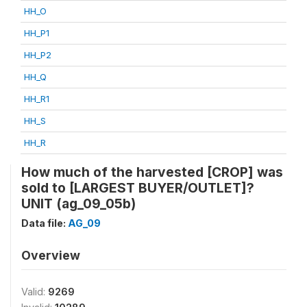
HH_O
HH_P1
HH_P2
HH_Q
HH_R1
HH_S
HH_R
How much of the harvested [CROP] was
sold to [LARGEST BUYER/OUTLET]?
UNIT (ag_09_05b)
Data file:
AG_09
Overview
Valid:
9269