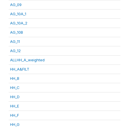
AG_09
AG_10A_1
AG_10A_2
AG_10B
AG_11
AG_12
ALLHH_A_weighted
HH_A&FILT
HH_B
HH_C
HH_D
HH_E
HH_F
HH_G