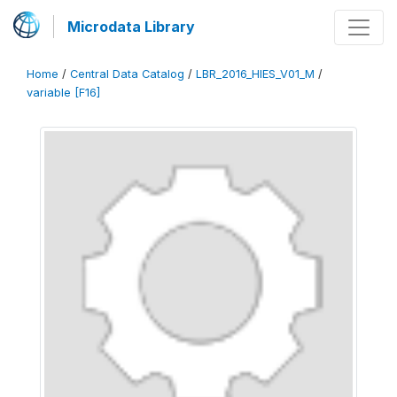
Microdata Library
Home
/
Central Data Catalog
/
LBR_2016_HIES_V01_M
/
variable [F16]