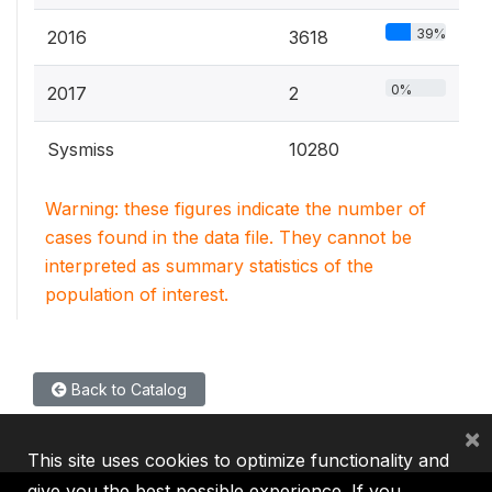
39%
2016
3618
0%
2017
2
Sysmiss
10280
Warning: these figures indicate the number of
cases found in the data file. They cannot be
interpreted as summary statistics of the
population of interest.
Back to Catalog
×
This site uses cookies to optimize functionality and
give you the best possible experience. If you