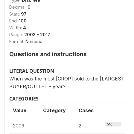
Type:
Discrete
Decimal:
0
Start:
97
End:
100
Width:
4
Range:
2003 - 2017
Format:
Numeric
Questions and instructions
LITERAL QUESTION
When was the most [CROP] sold to the [LARGEST
BUYER/OUTLET - year?
CATEGORIES
Value
Category
Cases
0%
2003
2