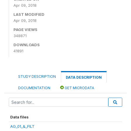
Apr 09, 2018
LAST MODIFIED
Apr 09, 2018
PAGE VIEWS
348871
DOWNLOADS
41891
STUDY DESCRIPTION
DATA DESCRIPTION
DOCUMENTATION
GET MICRODATA
Data files
AG_01_&_FILT