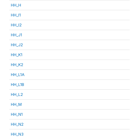
HH_H
HH_I1
HH_I2
HH_J1
HH_J2
HH_K1
HH_K2
HH_L1A
HH_L1B
HH_L2
HH_M
HH_N1
HH_N2
HH_N3