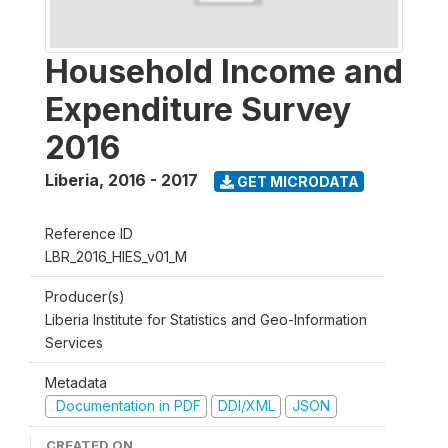
Household Income and
Expenditure Survey
2016
Liberia
,
2016 - 2017
GET MICRODATA
Reference ID
LBR_2016_HIES_v01_M
Producer(s)
Liberia Institute for Statistics and Geo-Information
Services
Metadata
Documentation in PDF
DDI/XML
JSON
CREATED ON