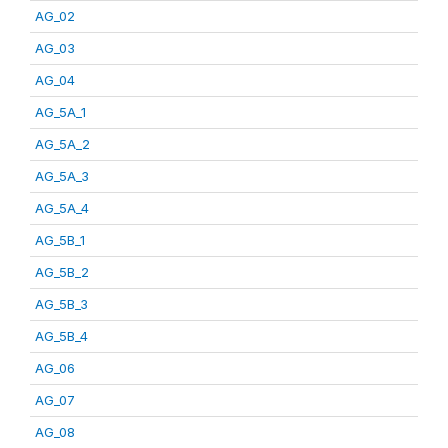
AG_02
AG_03
AG_04
AG_5A_1
AG_5A_2
AG_5A_3
AG_5A_4
AG_5B_1
AG_5B_2
AG_5B_3
AG_5B_4
AG_06
AG_07
AG_08