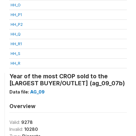
HH_O
HH_P1
HH_P2
HH_Q
HH_R1
HH_S
HH_R
Year of the most CROP sold to the
[LARGEST BUYER/OUTLET] (ag_09_07b)
Data file:
AG_09
Overview
Valid:
9278
Invalid:
10280