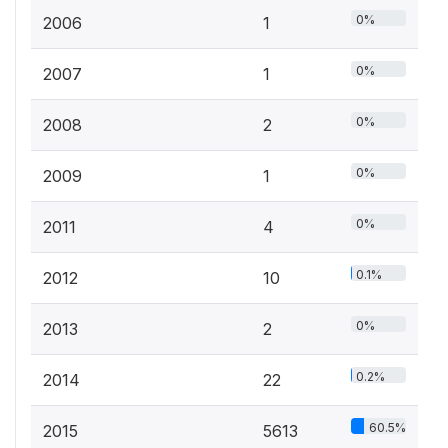
0%
2006
1
0%
2007
1
0%
2008
2
0%
2009
1
0%
2011
4
0.1%
2012
10
0%
2013
2
0.2%
2014
22
60.5%
2015
5613