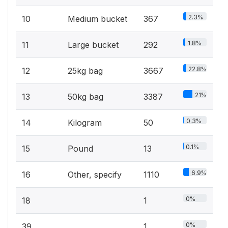
2.3%
10
Medium bucket
367
1.8%
11
Large bucket
292
22.8%
12
25kg bag
3667
21%
13
50kg bag
3387
0.3%
14
Kilogram
50
0.1%
15
Pound
13
6.9%
16
Other, specify
1110
0%
18
1
0%
39
1