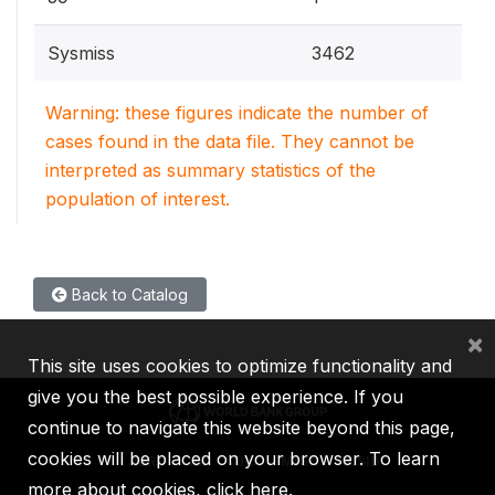
Sysmiss
3462
Warning: these figures indicate the number of
cases found in the data file. They cannot be
interpreted as summary statistics of the
population of interest.
Back to Catalog
×
This site uses cookies to optimize functionality and
give you the best possible experience. If you
continue to navigate this website beyond this page,
cookies will be placed on your browser. To learn
IBRD
IDA
IFC
MIGA
ICSID
more about cookies,
click here
.