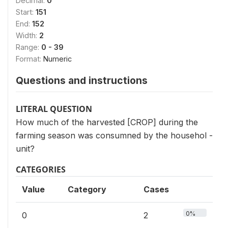
Decimal:
0
Start:
151
End:
152
Width:
2
Range:
0 - 39
Format:
Numeric
Questions and instructions
LITERAL QUESTION
How much of the harvested [CROP] during the
farming season was consumned by the househol -
unit?
CATEGORIES
Value
Category
Cases
0%
0
2