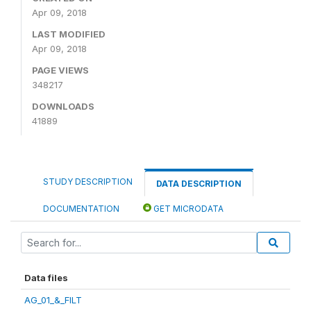
Apr 09, 2018
LAST MODIFIED
Apr 09, 2018
PAGE VIEWS
348217
DOWNLOADS
41889
STUDY DESCRIPTION
DATA DESCRIPTION
DOCUMENTATION
GET MICRODATA
Data files
AG_01_&_FILT