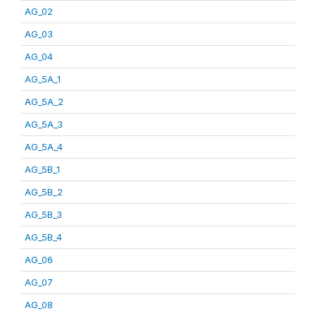
AG_02
AG_03
AG_04
AG_5A_1
AG_5A_2
AG_5A_3
AG_5A_4
AG_5B_1
AG_5B_2
AG_5B_3
AG_5B_4
AG_06
AG_07
AG_08