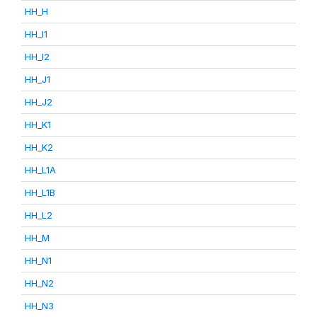
HH_H
HH_I1
HH_I2
HH_J1
HH_J2
HH_K1
HH_K2
HH_L1A
HH_L1B
HH_L2
HH_M
HH_N1
HH_N2
HH_N3