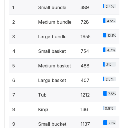
2.4%
1
Small bundle
389
4.5%
2
Medium bundle
728
12.1%
3
Large bundle
1955
4.7%
4
Small basket
754
3%
5
Medium basket
488
2.5%
6
Large basket
407
7.5%
7
Tub
1212
0.8%
8
Kinja
136
7.1%
9
Small bucket
1137