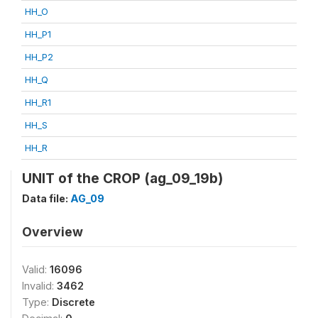
HH_O
HH_P1
HH_P2
HH_Q
HH_R1
HH_S
HH_R
UNIT of the CROP (ag_09_19b)
Data file:
AG_09
Overview
Valid:
16096
Invalid:
3462
Type:
Discrete