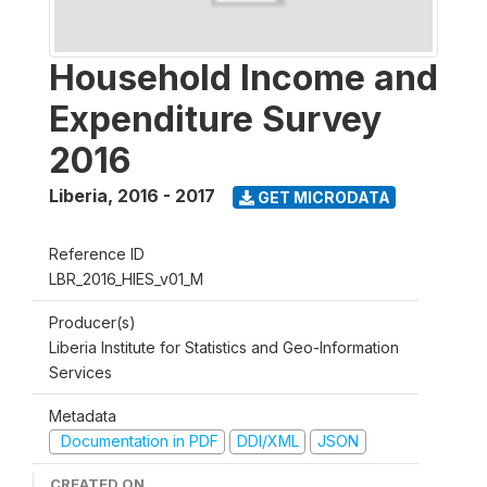
Household Income and
Expenditure Survey
2016
Liberia
,
2016 - 2017
GET MICRODATA
Reference ID
LBR_2016_HIES_v01_M
Producer(s)
Liberia Institute for Statistics and Geo-Information
Services
Metadata
Documentation in PDF
DDI/XML
JSON
CREATED ON