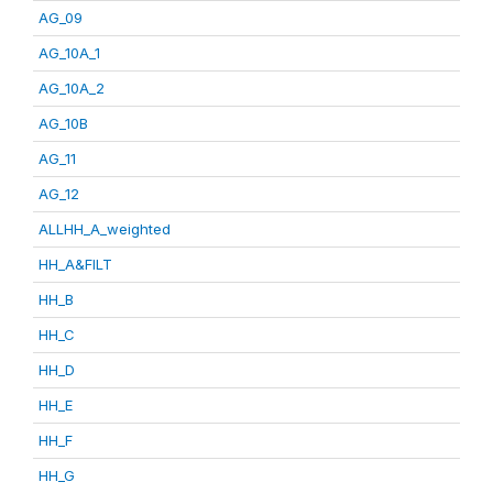
AG_09
AG_10A_1
AG_10A_2
AG_10B
AG_11
AG_12
ALLHH_A_weighted
HH_A&FILT
HH_B
HH_C
HH_D
HH_E
HH_F
HH_G