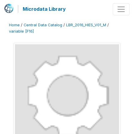
Microdata Library
Home
/
Central Data Catalog
/
LBR_2016_HIES_V01_M
/
variable [F16]