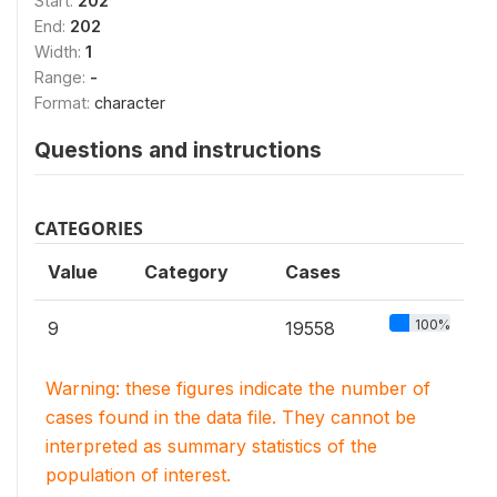
Start:
202
End:
202
Width:
1
Range:
-
Format:
character
Questions and instructions
CATEGORIES
Value
Category
Cases
100%
9
19558
Warning: these figures indicate the number of
cases found in the data file. They cannot be
interpreted as summary statistics of the
population of interest.