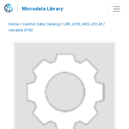
Microdata Library
Home
/
Central Data Catalog
/
LBR_2016_HIES_V01_M
/
variable [F16]