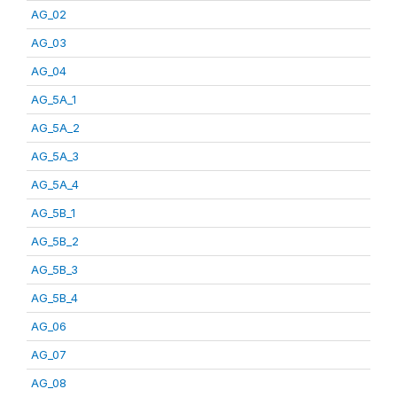
AG_02
AG_03
AG_04
AG_5A_1
AG_5A_2
AG_5A_3
AG_5A_4
AG_5B_1
AG_5B_2
AG_5B_3
AG_5B_4
AG_06
AG_07
AG_08