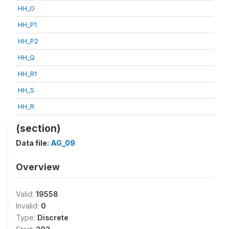
HH_O
HH_P1
HH_P2
HH_Q
HH_R1
HH_S
HH_R
(section)
Data file:
AG_09
Overview
Valid:
19558
Invalid:
0
Type:
Discrete