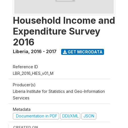
Household Income and
Expenditure Survey
2016
Liberia
,
2016 - 2017
GET MICRODATA
Reference ID
LBR_2016_HIES_v01_M
Producer(s)
Liberia Institute for Statistics and Geo-Information
Services
Metadata
Documentation in PDF
DDI/XML
JSON
CREATED ON