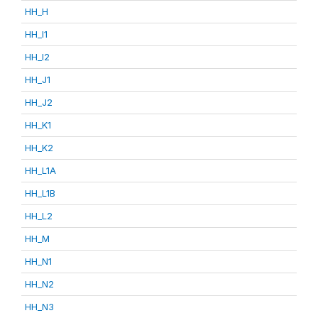
HH_H
HH_I1
HH_I2
HH_J1
HH_J2
HH_K1
HH_K2
HH_L1A
HH_L1B
HH_L2
HH_M
HH_N1
HH_N2
HH_N3