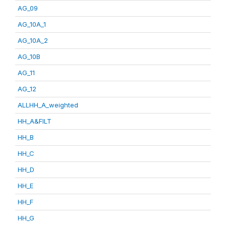
AG_09
AG_10A_1
AG_10A_2
AG_10B
AG_11
AG_12
ALLHH_A_weighted
HH_A&FILT
HH_B
HH_C
HH_D
HH_E
HH_F
HH_G