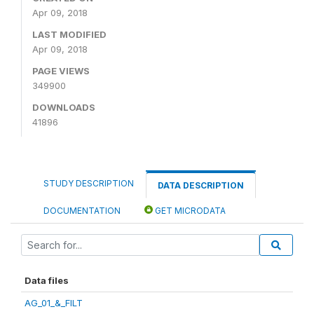
Apr 09, 2018
LAST MODIFIED
Apr 09, 2018
PAGE VIEWS
349900
DOWNLOADS
41896
STUDY DESCRIPTION
DATA DESCRIPTION
DOCUMENTATION
GET MICRODATA
Data files
AG_01_&_FILT