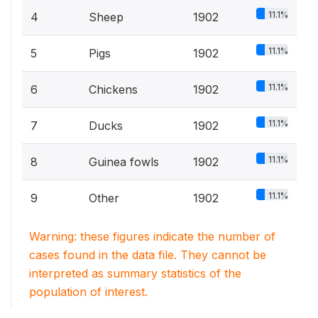
11.1%
4
Sheep
1902
11.1%
5
Pigs
1902
11.1%
6
Chickens
1902
11.1%
7
Ducks
1902
11.1%
8
Guinea fowls
1902
11.1%
9
Other
1902
Warning: these figures indicate the number of
cases found in the data file. They cannot be
interpreted as summary statistics of the
population of interest.