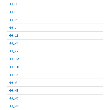
HH_H
HH_I1
HH_I2
HH_J1
HH_J2
HH_K1
HH_K2
HH_L1A
HH_L1B
HH_L2
HH_M
HH_N1
HH_N2
HH_N3