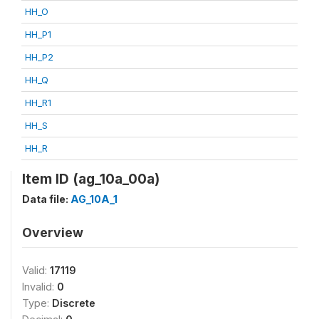
HH_O
HH_P1
HH_P2
HH_Q
HH_R1
HH_S
HH_R
Item ID (ag_10a_00a)
Data file:
AG_10A_1
Overview
Valid:
17119
Invalid:
0
Type:
Discrete