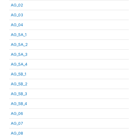
AG_02
AG_03
AG_04
AG_5A_1
AG_5A_2
AG_5A_3
AG_5A_4
AG_5B_1
AG_5B_2
AG_5B_3
AG_5B_4
AG_06
AG_07
AG_08