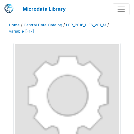
Microdata Library
Home
/
Central Data Catalog
/
LBR_2016_HIES_V01_M
/
variable [F17]