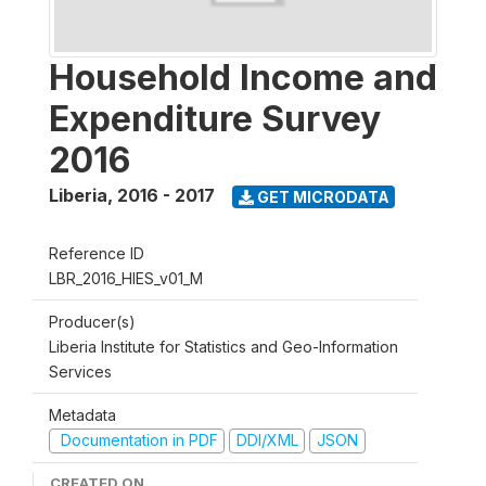
Household Income and
Expenditure Survey
2016
Liberia
,
2016 - 2017
GET MICRODATA
Reference ID
LBR_2016_HIES_v01_M
Producer(s)
Liberia Institute for Statistics and Geo-Information
Services
Metadata
Documentation in PDF
DDI/XML
JSON
CREATED ON