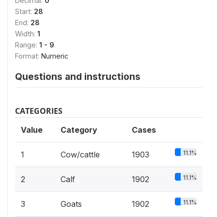
Decimal:
0
Start:
28
End:
28
Width:
1
Range:
1 - 9
Format:
Numeric
Questions and instructions
CATEGORIES
Value
Category
Cases
11.1%
1
Cow/cattle
1903
11.1%
2
Calf
1902
11.1%
3
Goats
1902