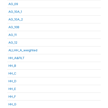
AG_09
AG_10A_1
AG_10A_2
AG_10B
AG_11
AG_12
ALLHH_A_weighted
HH_A&FILT
HH_B
HH_C
HH_D
HH_E
HH_F
HH_G