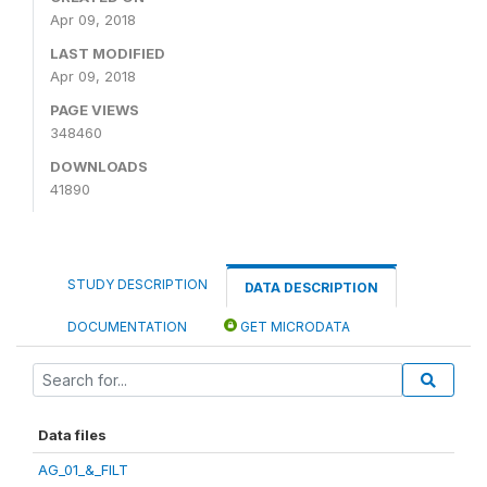
Apr 09, 2018
LAST MODIFIED
Apr 09, 2018
PAGE VIEWS
348460
DOWNLOADS
41890
STUDY DESCRIPTION
DATA DESCRIPTION
DOCUMENTATION
GET MICRODATA
Data files
AG_01_&_FILT