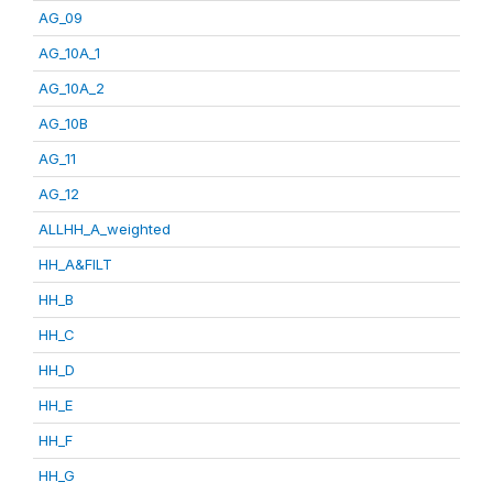
AG_09
AG_10A_1
AG_10A_2
AG_10B
AG_11
AG_12
ALLHH_A_weighted
HH_A&FILT
HH_B
HH_C
HH_D
HH_E
HH_F
HH_G