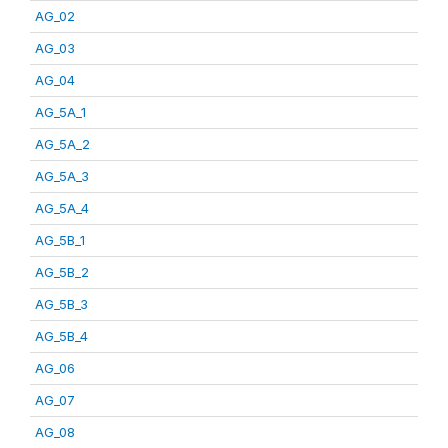
AG_02
AG_03
AG_04
AG_5A_1
AG_5A_2
AG_5A_3
AG_5A_4
AG_5B_1
AG_5B_2
AG_5B_3
AG_5B_4
AG_06
AG_07
AG_08