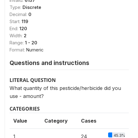
Invalid:
6157
Type:
Discrete
Decimal:
0
Start:
119
End:
120
Width:
2
Range:
1 - 20
Format:
Numeric
Questions and instructions
LITERAL QUESTION
What quantity of this pesticide/herbicide did you
use - amount?
CATEGORIES
Value
Category
Cases
45.3%
1
24