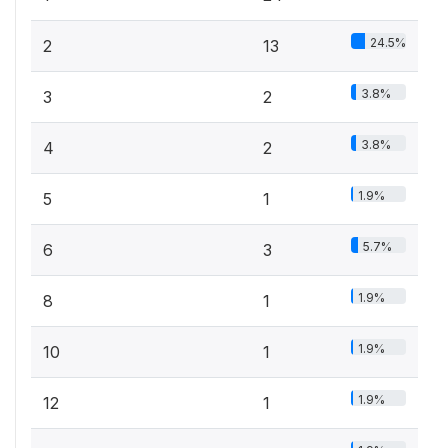
24.5%
2
13
3.8%
3
2
3.8%
4
2
1.9%
5
1
5.7%
6
3
1.9%
8
1
1.9%
10
1
1.9%
12
1