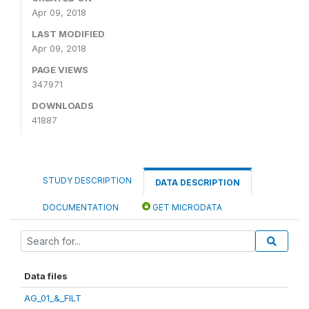
Apr 09, 2018
LAST MODIFIED
Apr 09, 2018
PAGE VIEWS
347971
DOWNLOADS
41887
STUDY DESCRIPTION
DATA DESCRIPTION
DOCUMENTATION
GET MICRODATA
Data files
AG_01_&_FILT