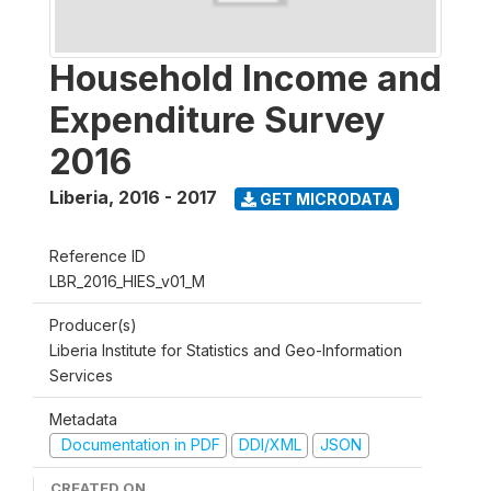
Household Income and
Expenditure Survey
2016
Liberia
,
2016 - 2017
GET MICRODATA
Reference ID
LBR_2016_HIES_v01_M
Producer(s)
Liberia Institute for Statistics and Geo-Information
Services
Metadata
Documentation in PDF
DDI/XML
JSON
CREATED ON