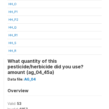
HH_O
HH_P1
HH_P2
HH_Q
HH_R1
HH_S
HH_R
What quantity of this
pesticide/herbicide did you use?
amount (ag_04_45a)
Data file:
AG_04
Overview
Valid:
53