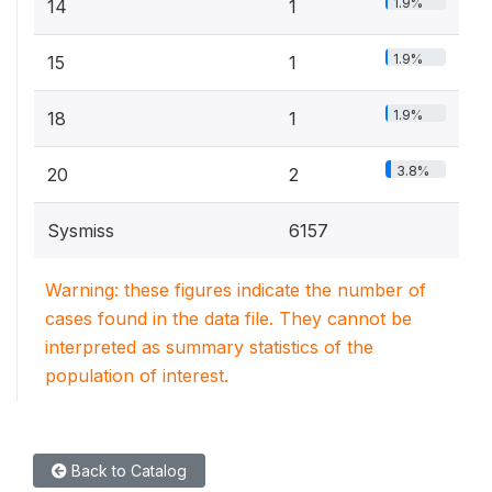
1.9%
14
1
1.9%
15
1
1.9%
18
1
3.8%
20
2
Sysmiss
6157
Warning: these figures indicate the number of
cases found in the data file. They cannot be
interpreted as summary statistics of the
population of interest.
Back to Catalog