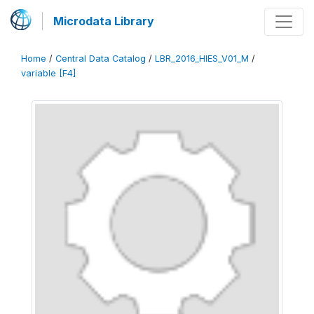
Microdata Library
Home
/
Central Data Catalog
/
LBR_2016_HIES_V01_M
/
variable [F4]