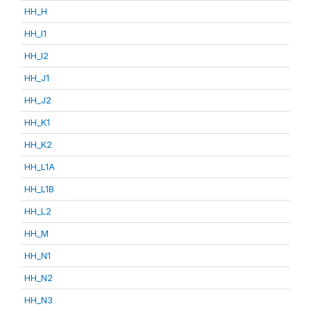
HH_H
HH_I1
HH_I2
HH_J1
HH_J2
HH_K1
HH_K2
HH_L1A
HH_L1B
HH_L2
HH_M
HH_N1
HH_N2
HH_N3