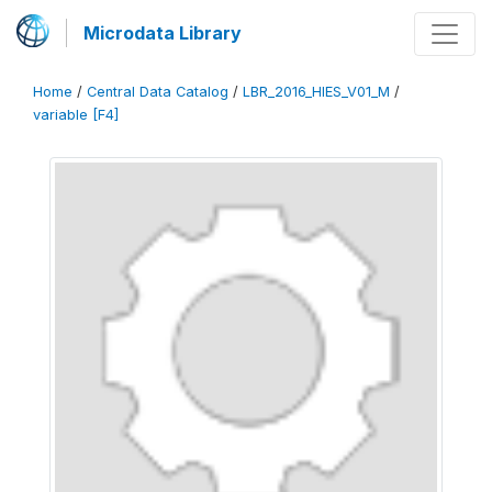
Microdata Library
Home
/
Central Data Catalog
/
LBR_2016_HIES_V01_M
/
variable [F4]