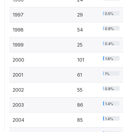
0.5%
1997
29
0.9%
1998
54
0.4%
1999
25
1.6%
2000
101
1%
2001
61
0.9%
2002
55
1.4%
2003
86
1.4%
2004
85