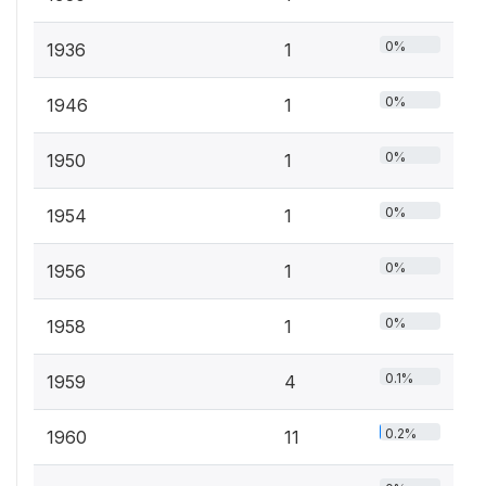
0%
1936
1
0%
1946
1
0%
1950
1
0%
1954
1
0%
1956
1
0%
1958
1
0.1%
1959
4
0.2%
1960
11