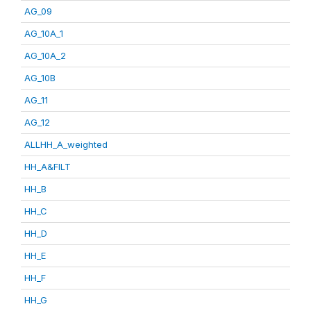
AG_09
AG_10A_1
AG_10A_2
AG_10B
AG_11
AG_12
ALLHH_A_weighted
HH_A&FILT
HH_B
HH_C
HH_D
HH_E
HH_F
HH_G