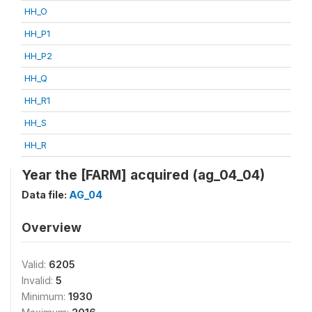
HH_O
HH_P1
HH_P2
HH_Q
HH_R1
HH_S
HH_R
Year the [FARM] acquired (ag_04_04)
Data file:
AG_04
Overview
Valid:
6205
Invalid:
5
Minimum:
1930