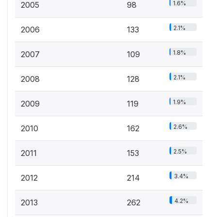
1.6%
2005
98
2.1%
2006
133
1.8%
2007
109
2.1%
2008
128
1.9%
2009
119
2.6%
2010
162
2.5%
2011
153
3.4%
2012
214
4.2%
2013
262