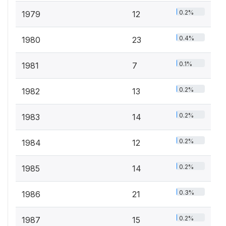
0.2%
1979
12
0.4%
1980
23
0.1%
1981
7
0.2%
1982
13
0.2%
1983
14
0.2%
1984
12
0.2%
1985
14
0.3%
1986
21
0.2%
1987
15