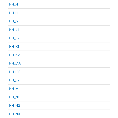
HH_H
HH_I1
HH_I2
HH_J1
HH_J2
HH_K1
HH_K2
HH_L1A
HH_L1B
HH_L2
HH_M
HH_N1
HH_N2
HH_N3