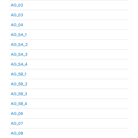
AG_02
AG_03
AG_04
AG_5A_1
AG_5A_2
AG_5A_3
AG_5A_4
AG_5B_1
AG_5B_2
AG_5B_3
AG_5B_4
AG_06
AG_07
AG_08