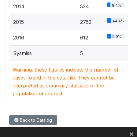
8.4%
2014
524
44.4%
2015
2752
9.9%
2016
612
Sysmiss
5
Warning: these figures indicate the number of
cases found in the data file. They cannot be
interpreted as summary statistics of the
population of interest.
Back to Catalog
×