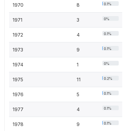
0.1%
1970
8
0%
1971
3
0.1%
1972
4
0.1%
1973
9
0%
1974
1
0.2%
1975
11
0.1%
1976
5
0.1%
1977
4
0.1%
1978
9