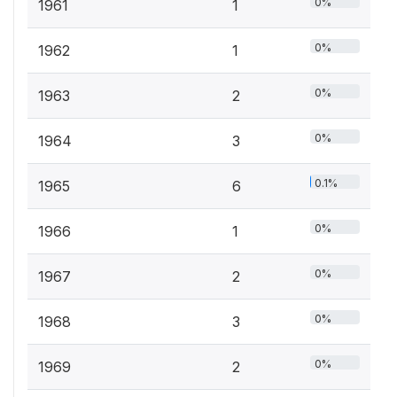
0%
1961
1
0%
1962
1
0%
1963
2
0%
1964
3
0.1%
1965
6
0%
1966
1
0%
1967
2
0%
1968
3
0%
1969
2