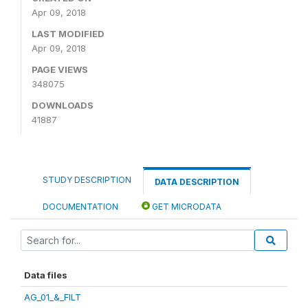
Apr 09, 2018
LAST MODIFIED
Apr 09, 2018
PAGE VIEWS
348075
DOWNLOADS
41887
STUDY DESCRIPTION
DATA DESCRIPTION
DOCUMENTATION
GET MICRODATA
Data files
AG_01_&_FILT