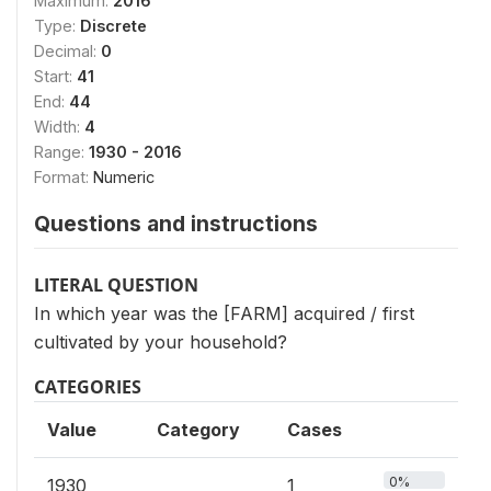
Maximum:
2016
Type:
Discrete
Decimal:
0
Start:
41
End:
44
Width:
4
Range:
1930 - 2016
Format:
Numeric
Questions and instructions
LITERAL QUESTION
In which year was the [FARM] acquired / first
cultivated by your household?
CATEGORIES
Value
Category
Cases
0%
1930
1