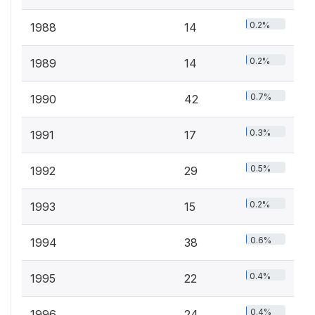
0.2%
1988
14
0.2%
1989
14
0.7%
1990
42
0.3%
1991
17
0.5%
1992
29
0.2%
1993
15
0.6%
1994
38
0.4%
1995
22
0.4%
1996
24