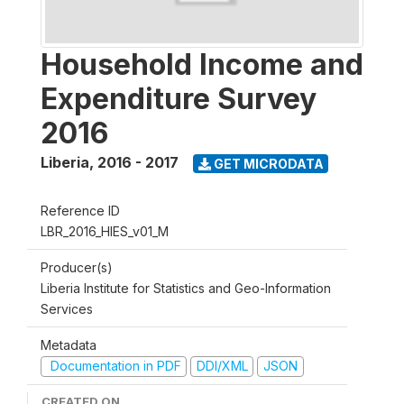
Household Income and
Expenditure Survey
2016
Liberia
,
2016 - 2017
GET MICRODATA
Reference ID
LBR_2016_HIES_v01_M
Producer(s)
Liberia Institute for Statistics and Geo-Information
Services
Metadata
Documentation in PDF
DDI/XML
JSON
CREATED ON