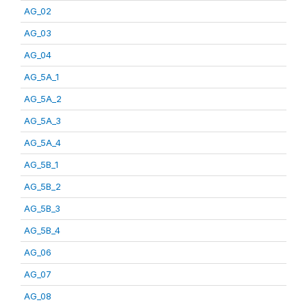
AG_02
AG_03
AG_04
AG_5A_1
AG_5A_2
AG_5A_3
AG_5A_4
AG_5B_1
AG_5B_2
AG_5B_3
AG_5B_4
AG_06
AG_07
AG_08