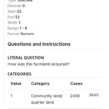
Type:
Discrete
Decimal:
0
Start:
52
End:
52
Width:
1
Range:
1 - 6
Format:
Numeric
Questions and instructions
LITERAL QUESTION
How was this farmland acquired?
CATEGORIES
Value
Category
Cases
39.6%
1
Community land/
2456
quarter land