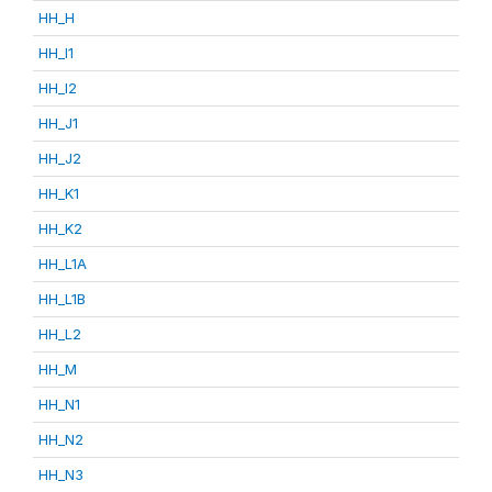
HH_H
HH_I1
HH_I2
HH_J1
HH_J2
HH_K1
HH_K2
HH_L1A
HH_L1B
HH_L2
HH_M
HH_N1
HH_N2
HH_N3