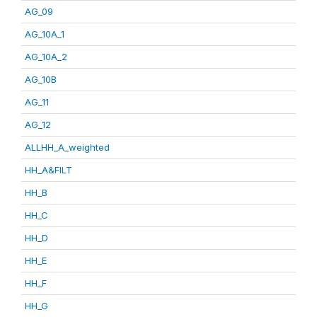
AG_09
AG_10A_1
AG_10A_2
AG_10B
AG_11
AG_12
ALLHH_A_weighted
HH_A&FILT
HH_B
HH_C
HH_D
HH_E
HH_F
HH_G