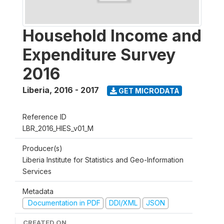
Household Income and
Expenditure Survey
2016
Liberia
,
2016 - 2017
GET MICRODATA
Reference ID
LBR_2016_HIES_v01_M
Producer(s)
Liberia Institute for Statistics and Geo-Information
Services
Metadata
Documentation in PDF
DDI/XML
JSON
CREATED ON