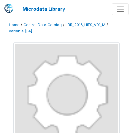
Microdata Library
Home
/
Central Data Catalog
/
LBR_2016_HIES_V01_M
/
variable [F4]