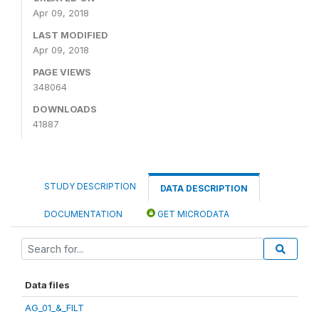
Apr 09, 2018
LAST MODIFIED
Apr 09, 2018
PAGE VIEWS
348064
DOWNLOADS
41887
STUDY DESCRIPTION
DATA DESCRIPTION
DOCUMENTATION
GET MICRODATA
Data files
AG_01_&_FILT