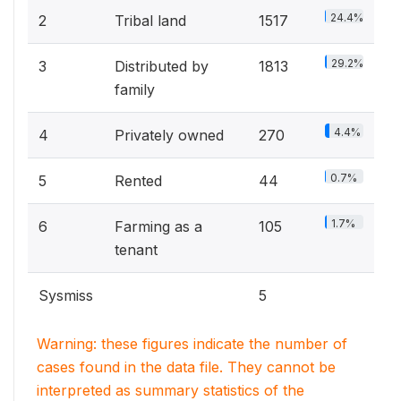
24.4%
2
Tribal land
1517
29.2%
3
Distributed by
1813
family
4.4%
4
Privately owned
270
0.7%
5
Rented
44
1.7%
6
Farming as a
105
tenant
Sysmiss
5
Warning: these figures indicate the number of
cases found in the data file. They cannot be
interpreted as summary statistics of the