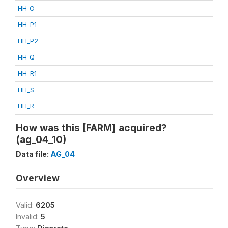
HH_O
HH_P1
HH_P2
HH_Q
HH_R1
HH_S
HH_R
How was this [FARM] acquired?
(ag_04_10)
Data file:
AG_04
Overview
Valid:
6205
Invalid:
5