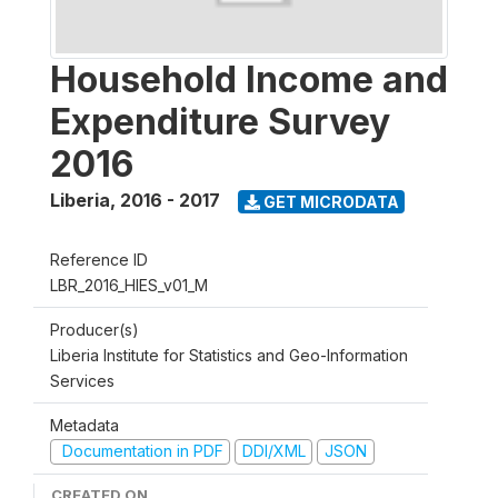
Household Income and
Expenditure Survey
2016
Liberia
,
2016 - 2017
GET MICRODATA
Reference ID
LBR_2016_HIES_v01_M
Producer(s)
Liberia Institute for Statistics and Geo-Information
Services
Metadata
Documentation in PDF
DDI/XML
JSON
CREATED ON