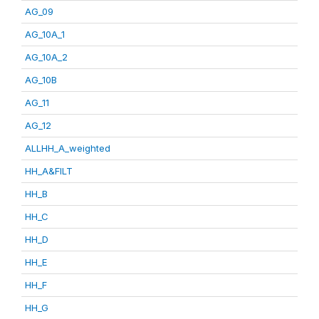
AG_09
AG_10A_1
AG_10A_2
AG_10B
AG_11
AG_12
ALLHH_A_weighted
HH_A&FILT
HH_B
HH_C
HH_D
HH_E
HH_F
HH_G