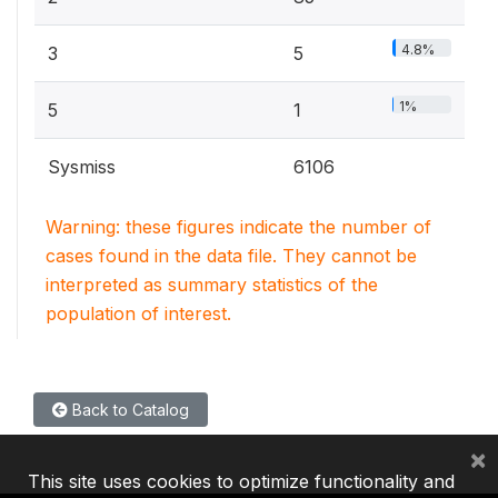
4.8%
3
5
1%
5
1
Sysmiss
6106
Warning: these figures indicate the number of
cases found in the data file. They cannot be
interpreted as summary statistics of the
population of interest.
Back to Catalog
×
This site uses cookies to optimize functionality and