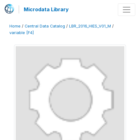
Microdata Library
Home
/
Central Data Catalog
/
LBR_2016_HIES_V01_M
/
variable [F4]