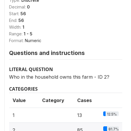
Type:
Discrete
Decimal:
0
Start:
56
End:
56
Width:
1
Range:
1 - 5
Format:
Numeric
Questions and instructions
LITERAL QUESTION
Who in the household owns this farm - ID 2?
CATEGORIES
Value
Category
Cases
12.5%
1
13
81.7%
2
85