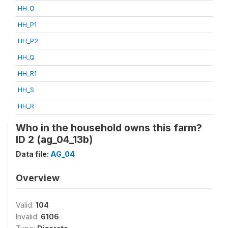
HH_O
HH_P1
HH_P2
HH_Q
HH_R1
HH_S
HH_R
Who in the household owns this farm?
ID 2 (ag_04_13b)
Data file:
AG_04
Overview
Valid:
104
Invalid:
6106