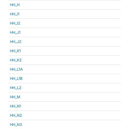
HH_H
HH_I1
HH_I2
HH_J1
HH_J2
HH_K1
HH_K2
HH_L1A
HH_L1B
HH_L2
HH_M
HH_N1
HH_N2
HH_N3