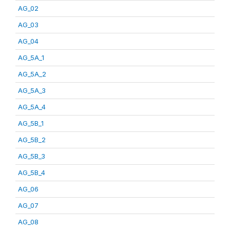
AG_02
AG_03
AG_04
AG_5A_1
AG_5A_2
AG_5A_3
AG_5A_4
AG_5B_1
AG_5B_2
AG_5B_3
AG_5B_4
AG_06
AG_07
AG_08