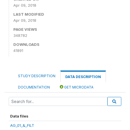
Apr 09, 2018
LAST MODIFIED
Apr 09, 2018
PAGE VIEWS
348782
DOWNLOADS
41891
STUDY DESCRIPTION
DATA DESCRIPTION
DOCUMENTATION
GET MICRODATA
Data files
AG_01_&_FILT