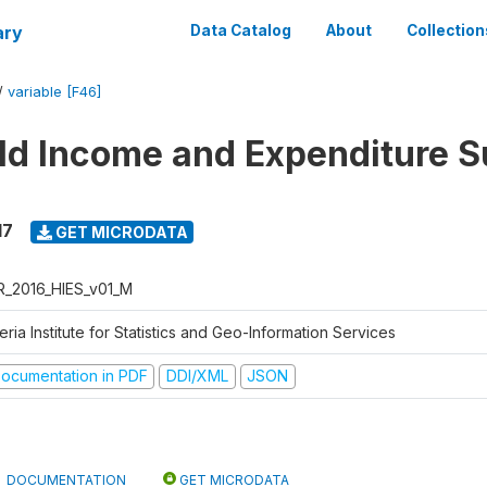
ary
Data Catalog
About
Collection
/
variable [F46]
d Income and Expenditure S
17
GET MICRODATA
R_2016_HIES_v01_M
eria Institute for Statistics and Geo-Information Services
ocumentation in PDF
DDI/XML
JSON
DOCUMENTATION
GET MICRODATA