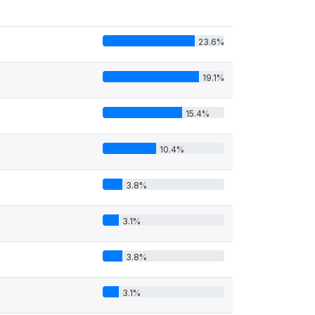
23.6%
19.1%
15.4%
10.4%
3.8%
3.1%
3.8%
3.1%