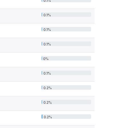
0.1%
0.1%
0.1%
0.1%
0%
0.1%
0.2%
0.2%
0.2%