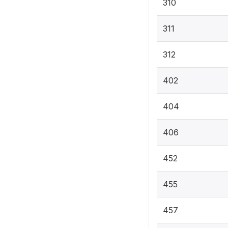
310
311
312
402
404
406
452
455
457