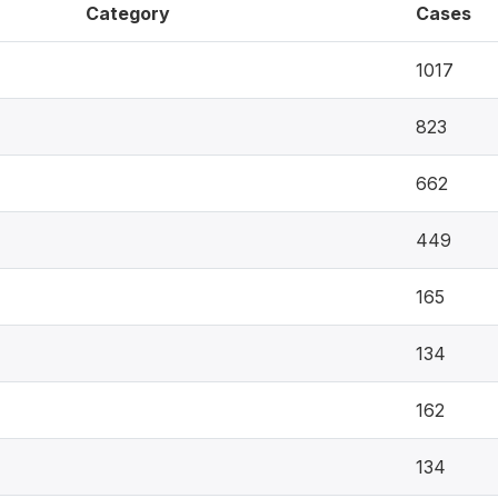
Category
Cases
1017
823
662
449
165
134
162
134