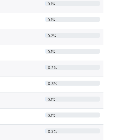
0.1%
0.1%
0.2%
0.1%
0.2%
0.3%
0.1%
0.1%
0.2%