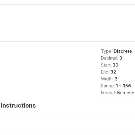
Type:
Discrete
Decimal:
0
Start:
30
End:
32
Width:
3
Range:
1 - 956
Format:
Numeric
instructions