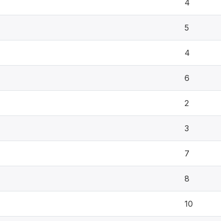
4
5
4
6
2
3
7
8
10