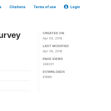
s
Citations
Terms of use
Login
urvey
CREATED ON
Apr 09, 2018
LAST MODIFIED
Apr 09, 2018
PAGE VIEWS
348201
DOWNLOADS
41888