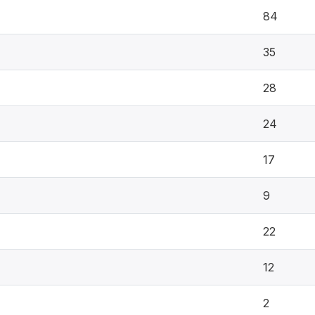
84
35
28
24
17
9
22
12
2