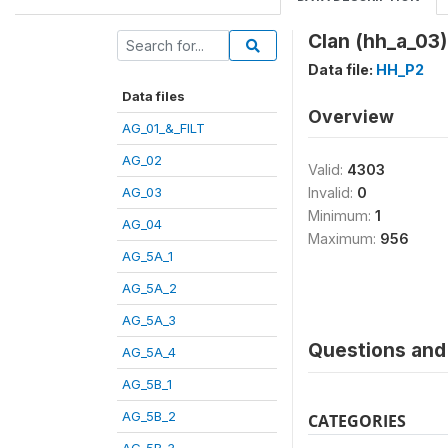
Clan (hh_a_03)
Data file:
HH_P2
Data files
Overview
AG_01_&_FILT
AG_02
Valid:
4303
AG_03
Invalid:
0
Minimum:
1
AG_04
Maximum:
956
AG_5A_1
AG_5A_2
AG_5A_3
Questions and 
AG_5A_4
AG_5B_1
AG_5B_2
CATEGORIES
AG_5B_3