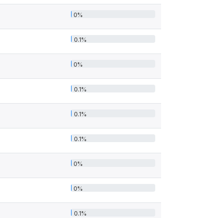
0%
0.1%
0%
0.1%
0.1%
0.1%
0%
0%
0.1%