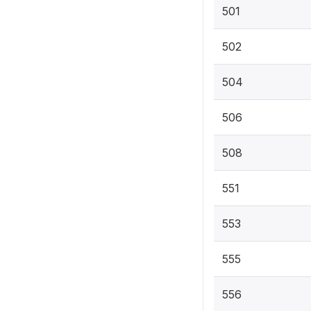
501
502
504
506
508
551
553
555
556