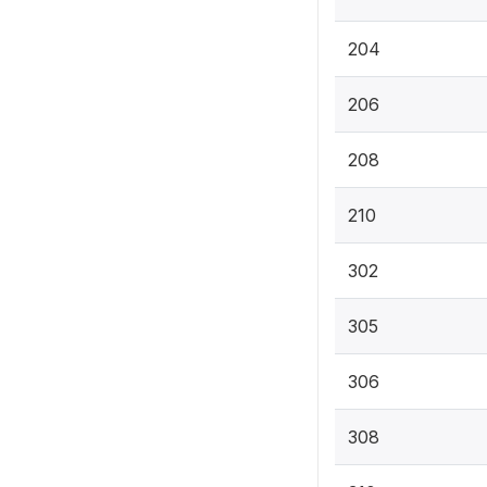
204
206
208
210
302
305
306
308