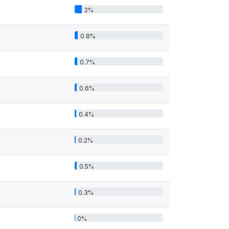
2%
0.8%
0.7%
0.6%
0.4%
0.2%
0.5%
0.3%
0%