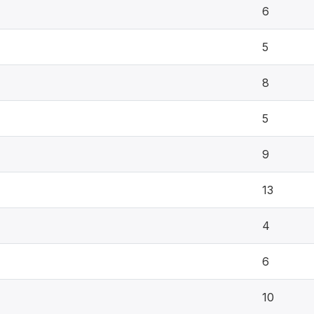
6
5
8
5
9
13
4
6
10