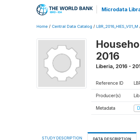
Microdata Libr
Home
/
Central Data Catalog
/
LBR_2016_HIES_V01_M
Househol
2016
Liberia
,
2016 - 20
Reference ID
LB
Producer(s)
Lib
Metadata
D
STUDY DESCRIPTION
DATA DESCRIPTION