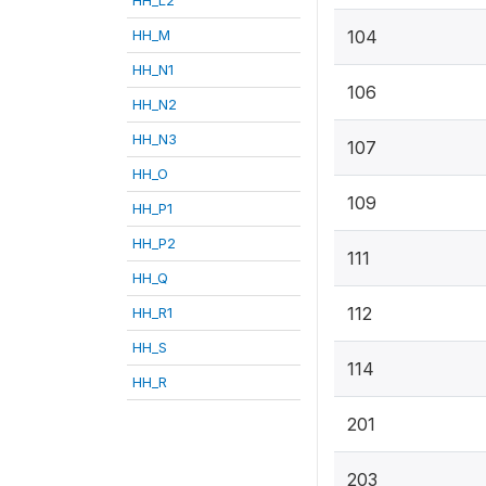
HH_M
104
HH_N1
106
HH_N2
HH_N3
107
HH_O
109
HH_P1
HH_P2
111
HH_Q
112
HH_R1
HH_S
114
HH_R
201
203