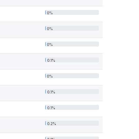
0%
0%
0%
0.1%
0%
0.1%
0.1%
0.2%