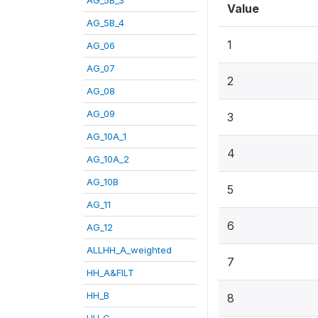
Value
AG_5B_4
1
AG_06
AG_07
2
AG_08
AG_09
3
AG_10A_1
4
AG_10A_2
AG_10B
5
AG_11
6
AG_12
ALLHH_A_weighted
7
HH_A&FILT
HH_B
8
HH_C