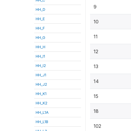
9
HH_D
HH_E
10
HH_F
11
HH_G
HH_H
12
HH_I1
HH_I2
13
HH_J1
14
HH_J2
HH_K1
15
HH_K2
18
HH_L1A
HH_L1B
102
HH_L2