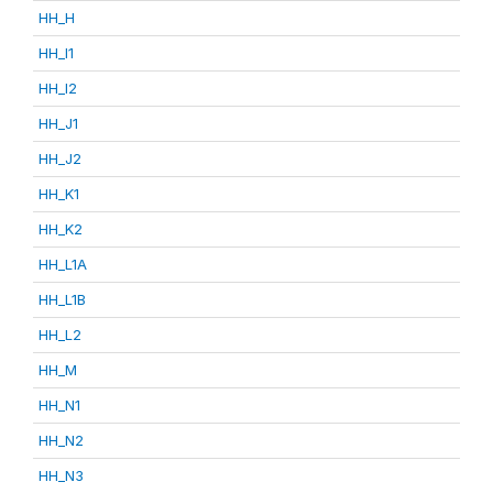
HH_H
HH_I1
HH_I2
HH_J1
HH_J2
HH_K1
HH_K2
HH_L1A
HH_L1B
HH_L2
HH_M
HH_N1
HH_N2
HH_N3