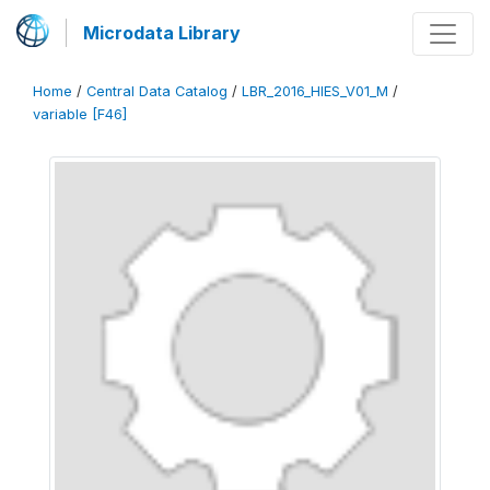
Microdata Library
Home
/
Central Data Catalog
/
LBR_2016_HIES_V01_M
/
variable [F46]