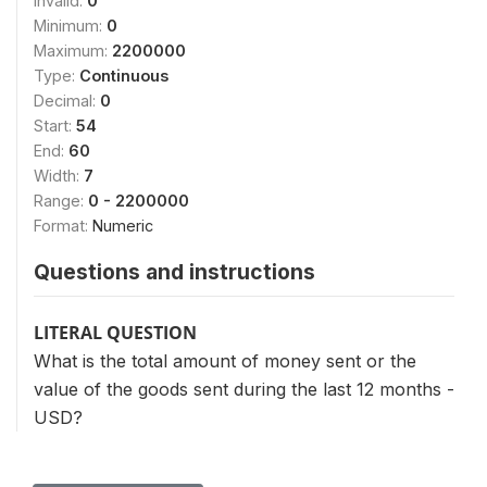
Invalid:
0
Minimum:
0
Maximum:
2200000
Type:
Continuous
Decimal:
0
Start:
54
End:
60
Width:
7
Range:
0 - 2200000
Format:
Numeric
Questions and instructions
LITERAL QUESTION
What is the total amount of money sent or the
value of the goods sent during the last 12 months -
USD?