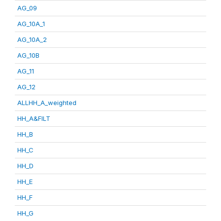
AG_09
AG_10A_1
AG_10A_2
AG_10B
AG_11
AG_12
ALLHH_A_weighted
HH_A&FILT
HH_B
HH_C
HH_D
HH_E
HH_F
HH_G