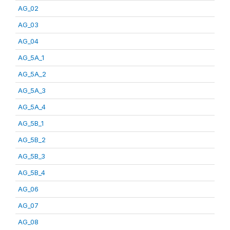
AG_02
AG_03
AG_04
AG_5A_1
AG_5A_2
AG_5A_3
AG_5A_4
AG_5B_1
AG_5B_2
AG_5B_3
AG_5B_4
AG_06
AG_07
AG_08