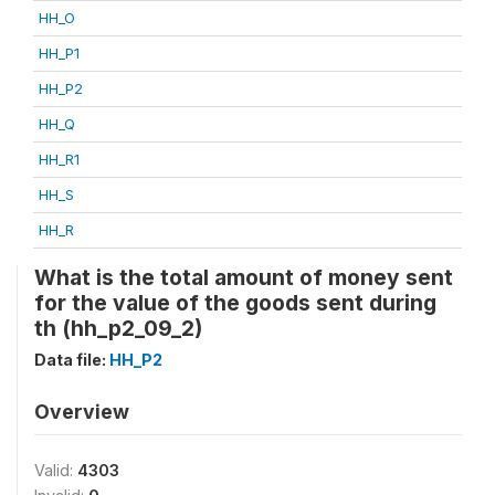
HH_O
HH_P1
HH_P2
HH_Q
HH_R1
HH_S
HH_R
What is the total amount of money sent
for the value of the goods sent during
th (hh_p2_09_2)
Data file:
HH_P2
Overview
Valid:
4303