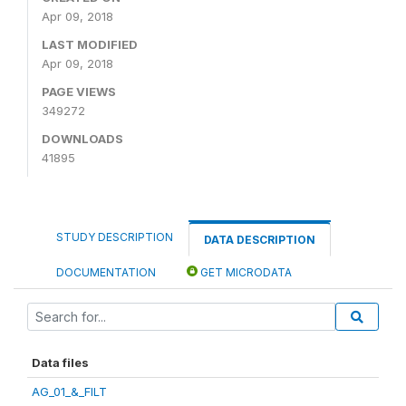
Apr 09, 2018
LAST MODIFIED
Apr 09, 2018
PAGE VIEWS
349272
DOWNLOADS
41895
STUDY DESCRIPTION
DATA DESCRIPTION
DOCUMENTATION
GET MICRODATA
Data files
AG_01_&_FILT