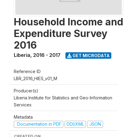
Household Income and
Expenditure Survey
2016
Liberia
,
2016 - 2017
GET MICRODATA
Reference ID
LBR_2016_HIES_v01_M
Producer(s)
Liberia Institute for Statistics and Geo-Information
Services
Metadata
Documentation in PDF
DDI/XML
JSON
CREATED ON