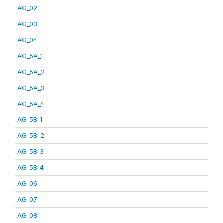
AG_02
AG_03
AG_04
AG_5A_1
AG_5A_2
AG_5A_3
AG_5A_4
AG_5B_1
AG_5B_2
AG_5B_3
AG_5B_4
AG_06
AG_07
AG_08