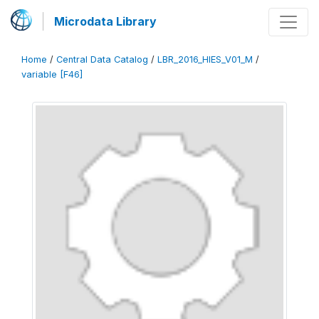
Microdata Library
Home
/
Central Data Catalog
/
LBR_2016_HIES_V01_M
/
variable [F46]