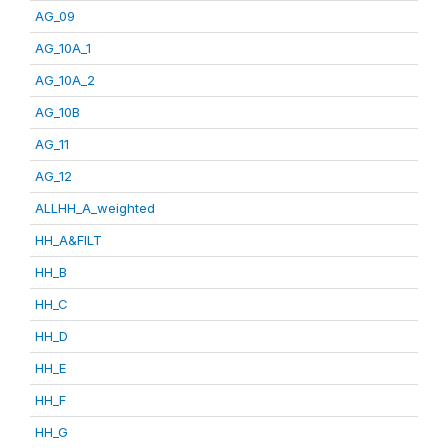
AG_09
AG_10A_1
AG_10A_2
AG_10B
AG_11
AG_12
ALLHH_A_weighted
HH_A&FILT
HH_B
HH_C
HH_D
HH_E
HH_F
HH_G