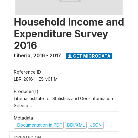
Household Income and
Expenditure Survey
2016
Liberia
,
2016 - 2017
GET MICRODATA
Reference ID
LBR_2016_HIES_v01_M
Producer(s)
Liberia Institute for Statistics and Geo-Information
Services
Metadata
Documentation in PDF
DDI/XML
JSON
CREATED ON