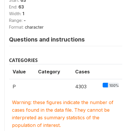
Start:
63
End:
63
Width:
1
Range:
-
Format:
character
Questions and instructions
CATEGORIES
Value
Category
Cases
100%
P
4303
Warning: these figures indicate the number of
cases found in the data file. They cannot be
interpreted as summary statistics of the
population of interest.