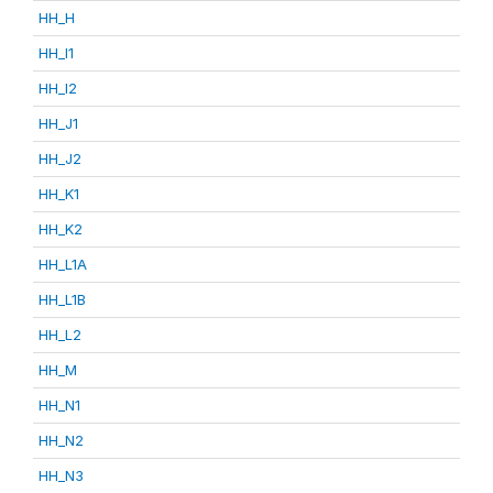
HH_H
HH_I1
HH_I2
HH_J1
HH_J2
HH_K1
HH_K2
HH_L1A
HH_L1B
HH_L2
HH_M
HH_N1
HH_N2
HH_N3