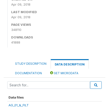
Apr 09, 2018
LAST MODIFIED
Apr 09, 2018
PAGE VIEWS
348110
DOWNLOADS
41888
STUDY DESCRIPTION
DATA DESCRIPTION
DOCUMENTATION
GET MICRODATA
Data files
AG_01_&_FILT