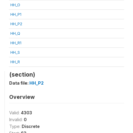
HH_O
HH_P1
HH_P2
HH_Q
HH_R1
HH_S
HH_R
(section)
Data file:
HH_P2
Overview
Valid:
4303
Invalid:
0
Type:
Discrete