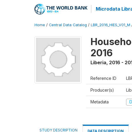
Microdata Libr
Home
/
Central Data Catalog
/
LBR_2016_HIES_V01_M
Househol
2016
Liberia
,
2016 - 20
Reference ID
LB
Producer(s)
Lib
Metadata
D
STUDY DESCRIPTION
DATA DESCRIPTION