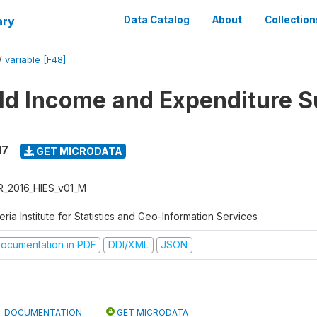
ary
Data Catalog
About
Collection
/
variable [F48]
d Income and Expenditure S
17
GET MICRODATA
R_2016_HIES_v01_M
eria Institute for Statistics and Geo-Information Services
ocumentation in PDF
DDI/XML
JSON
DOCUMENTATION
GET MICRODATA