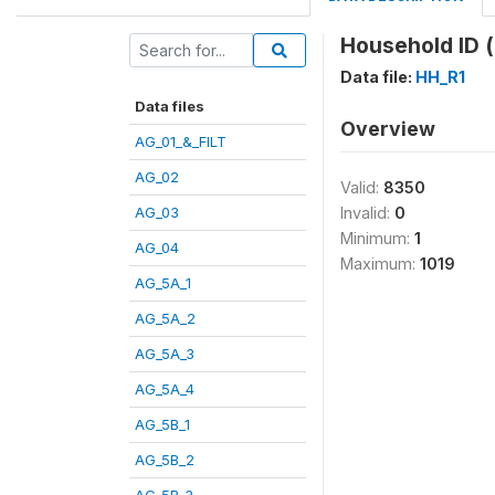
Household ID 
Data file:
HH_R1
Data files
Overview
AG_01_&_FILT
AG_02
Valid:
8350
AG_03
Invalid:
0
Minimum:
1
AG_04
Maximum:
1019
AG_5A_1
AG_5A_2
AG_5A_3
AG_5A_4
AG_5B_1
AG_5B_2
AG_5B_3