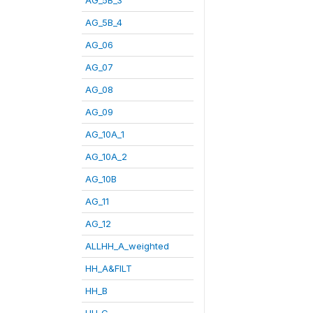
AG_5B_4
AG_06
AG_07
AG_08
AG_09
AG_10A_1
AG_10A_2
AG_10B
AG_11
AG_12
ALLHH_A_weighted
HH_A&FILT
HH_B
HH_C