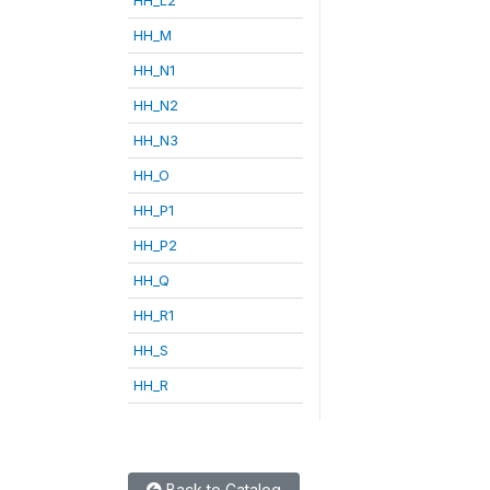
HH_M
HH_N1
HH_N2
HH_N3
HH_O
HH_P1
HH_P2
HH_Q
HH_R1
HH_S
HH_R
Back to Catalog