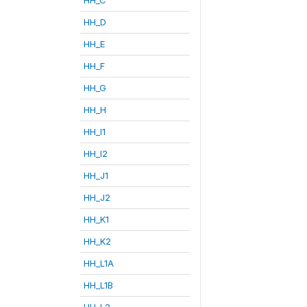
HH_D
HH_E
HH_F
HH_G
HH_H
HH_I1
HH_I2
HH_J1
HH_J2
HH_K1
HH_K2
HH_L1A
HH_L1B
HH_L2