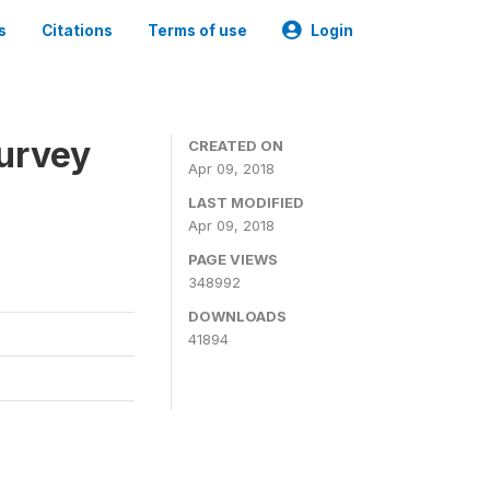
s
Citations
Terms of use
Login
urvey
CREATED ON
Apr 09, 2018
LAST MODIFIED
Apr 09, 2018
PAGE VIEWS
348992
DOWNLOADS
41894