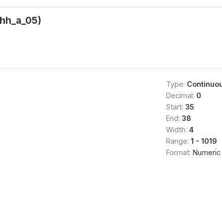
(hh_a_05)
Type:
Continuo
Decimal:
0
Start:
35
End:
38
Width:
4
Range:
1 - 1019
Format:
Numeric