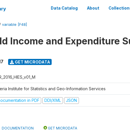
ary
Data Catalog
About
Collection
/
variable [F48]
d Income and Expenditure S
17
GET MICRODATA
R_2016_HIES_v01_M
eria Institute for Statistics and Geo-Information Services
ocumentation in PDF
DDI/XML
JSON
DOCUMENTATION
GET MICRODATA