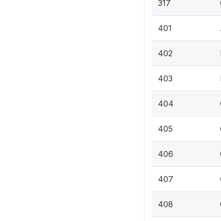
317
401
402
403
404
405
406
407
408