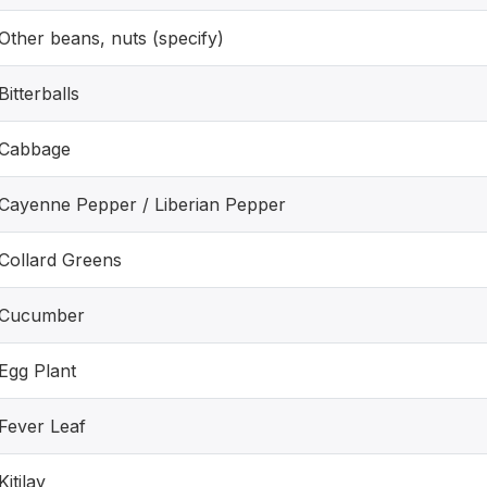
Other beans, nuts (specify)
Bitterballs
Cabbage
Cayenne Pepper / Liberian Pepper
Collard Greens
Cucumber
Egg Plant
Fever Leaf
Kitilay