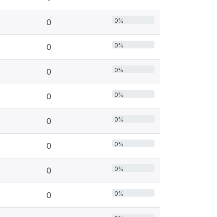
0%
0
0%
0
0%
0
0%
0
0%
0
0%
0
0%
0
0%
0