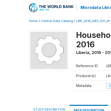
Microdata Libr
Home
/
Central Data Catalog
/
LBR_2016_HIES_V01_M
Househol
2016
Liberia
,
2016 - 20
Reference ID
LB
Producer(s)
Lib
Metadata
D
STUDY DESCRIPTION
DATA DESCRIPTION