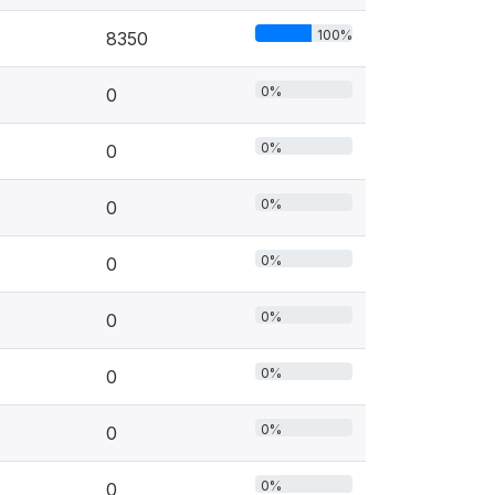
100%
8350
0%
0
0%
0
0%
0
0%
0
0%
0
0%
0
0%
0
0%
0