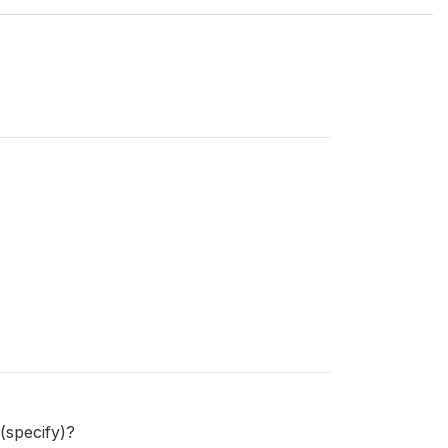
(specify)?