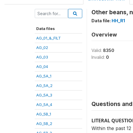
Other beans, n
Data file:
HH_R1
Data files
Overview
AG_01_&_FILT
AG_02
Valid:
8350
AG_03
Invalid:
0
AG_04
AG_5A_1
AG_5A_2
AG_5A_3
Questions and 
AG_5A_4
AG_5B_1
LITERAL QUESTI
AG_5B_2
Within the past 1
AG_5B_3