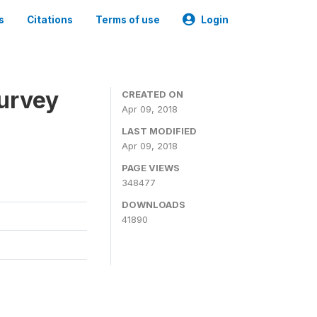
s
Citations
Terms of use
Login
urvey
CREATED ON
Apr 09, 2018
LAST MODIFIED
Apr 09, 2018
PAGE VIEWS
348477
DOWNLOADS
41890