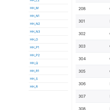
HH_M
208
HH_N1
301
HH_N2
HH_N3
302
HH_O
303
HH_P1
HH_P2
304
HH_Q
HH_R1
305
HH_S
306
HH_R
307
308