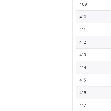
409
410
411
412
413
414
415
416
417