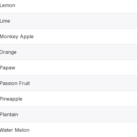
Lemon
Lime
Monkey Apple
Orange
Papaw
Passion Fruit
Pineapple
Plantain
Water Melon