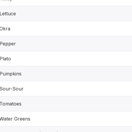
Lettuce
Okra
Pepper
Plato
Pumpkins
Sour-Sour
Tomatoes
Water Greens