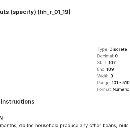
uts (specify) (hh_r_01_19)
Type:
Discrete
Decimal:
0
Start:
107
End:
109
Width:
3
Range:
101 - 510
Format:
Numeric
instructions
ON
2 months, did the household produce any other beans, nuts 