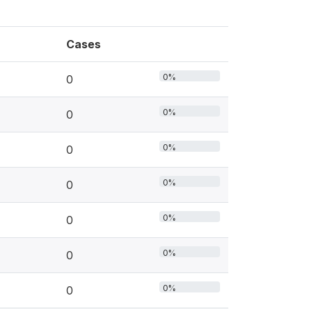
Cases
0%
0
0%
0
0%
0
0%
0
0%
0
0%
0
0%
0