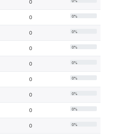
0%
0
0%
0
0%
0
0%
0
0%
0
0%
0
0%
0
0%
0
0%
0