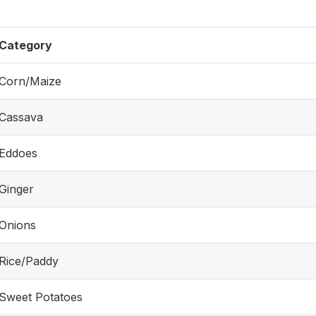
Category
Corn/Maize
Cassava
Eddoes
Ginger
Onions
Rice/Paddy
Sweet Potatoes