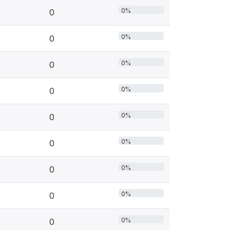
0%
0
0%
0
0%
0
0%
0
0%
0
0%
0
0%
0
0%
0
0%
0