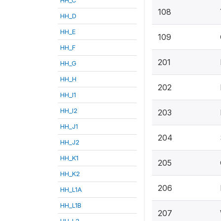
108
HH_D
HH_E
109
HH_F
201
HH_G
HH_H
202
HH_I1
HH_I2
203
HH_J1
204
HH_J2
HH_K1
205
HH_K2
206
HH_L1A
HH_L1B
207
HH_L2