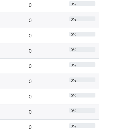
0%
0
0%
0
0%
0
0%
0
0%
0
0%
0
0%
0
0%
0
0%
0