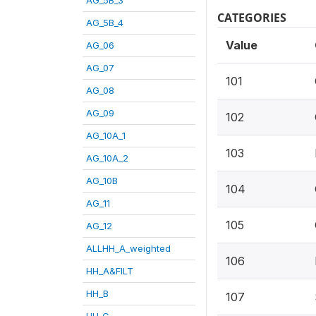
CATEGORIES
AG_5B_4
Value
AG_06
AG_07
101
AG_08
AG_09
102
AG_10A_1
103
AG_10A_2
AG_10B
104
AG_11
105
AG_12
ALLHH_A_weighted
106
HH_A&FILT
HH_B
107
HH_C