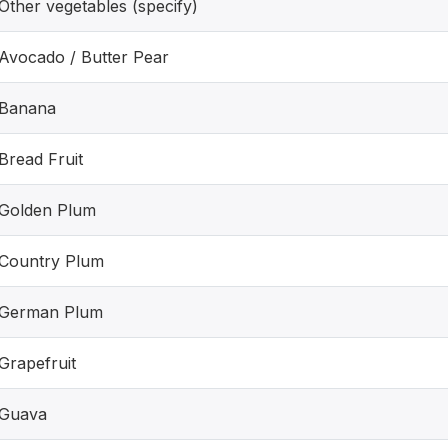
Other vegetables (specify)
Avocado / Butter Pear
Banana
Bread Fruit
Golden Plum
Country Plum
German Plum
Grapefruit
Guava