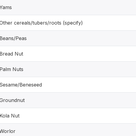
Yams
Other cereals/tubers/roots (specify)
Beans/Peas
Bread Nut
Palm Nuts
Sesame/Beneseed
Groundnut
Kola Nut
Worlor