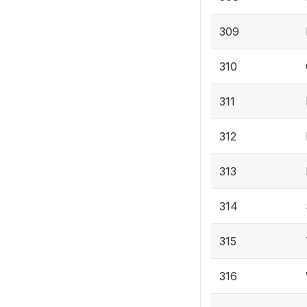
309
310
311
312
313
314
315
316