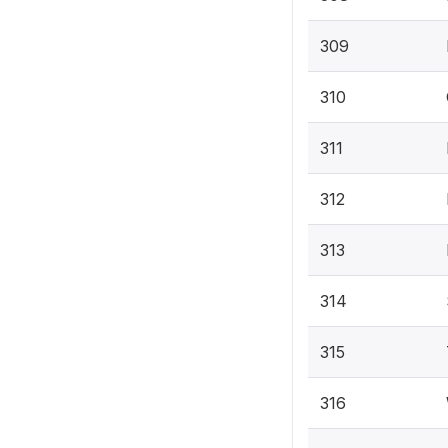
309
310
311
312
313
314
315
316