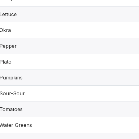
Lettuce
Okra
Pepper
Plato
Pumpkins
Sour-Sour
Tomatoes
Water Greens