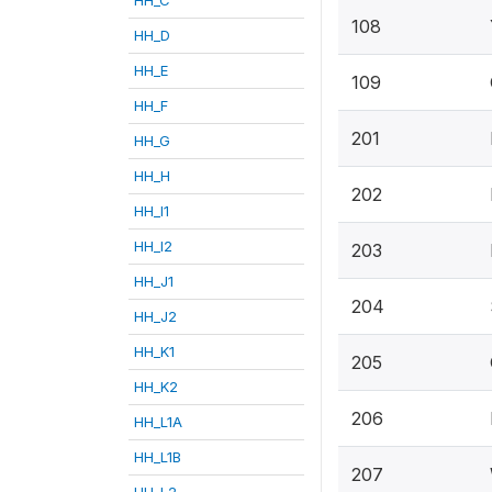
108
HH_D
HH_E
109
HH_F
201
HH_G
HH_H
202
HH_I1
HH_I2
203
HH_J1
204
HH_J2
HH_K1
205
HH_K2
206
HH_L1A
HH_L1B
207
HH_L2