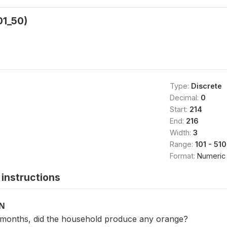
01_50)
Type:
Discrete
Decimal:
0
Start:
214
End:
216
Width:
3
Range:
101 - 510
Format:
Numeric
instructions
ON
2 months, did the household produce any orange?