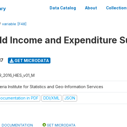
ary
Data Catalog
About
Collection
/
variable [F48]
d Income and Expenditure S
17
GET MICRODATA
R_2016_HIES_v01_M
eria Institute for Statistics and Geo-Information Services
ocumentation in PDF
DDI/XML
JSON
DOCUMENTATION
GET MICRODATA