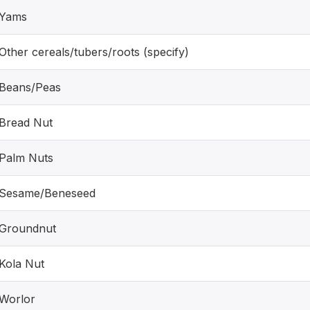
Yams
Other cereals/tubers/roots (specify)
Beans/Peas
Bread Nut
Palm Nuts
Sesame/Beneseed
Groundnut
Kola Nut
Worlor