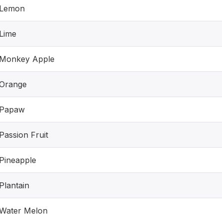
Lemon
Lime
Monkey Apple
Orange
Papaw
Passion Fruit
Pineapple
Plantain
Water Melon