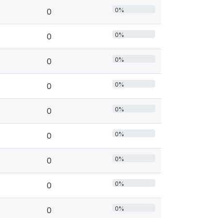
0%
0
0%
0
0%
0
0%
0
0%
0
0%
0
0%
0
0%
0
0%
0