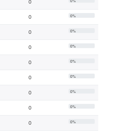
0%
0
0%
0
0%
0
0%
0
0%
0
0%
0
0%
0
0%
0
0%
0