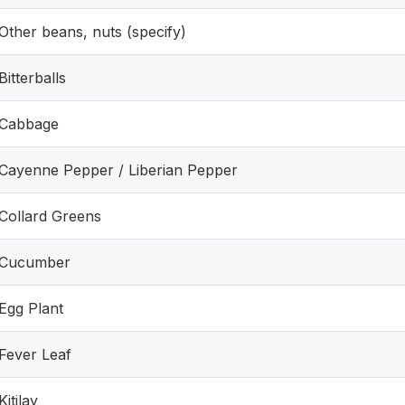
Other beans, nuts (specify)
Bitterballs
Cabbage
Cayenne Pepper / Liberian Pepper
Collard Greens
Cucumber
Egg Plant
Fever Leaf
Kitilay