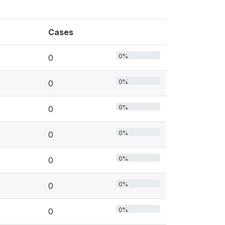
Cases
0%
0
0%
0
0%
0
0%
0
0%
0
0%
0
0%
0