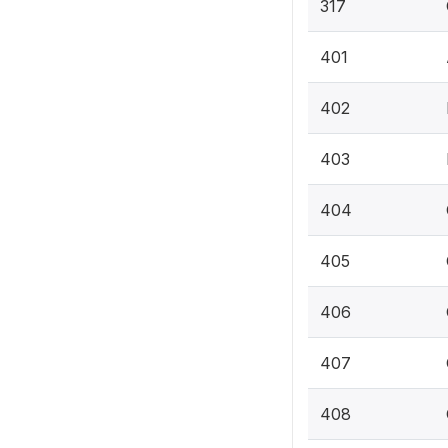
317
401
402
403
404
405
406
407
408