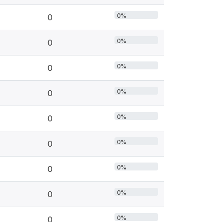
0%
0
0%
0
0%
0
0%
0
0%
0
0%
0
0%
0
0%
0
0%
0