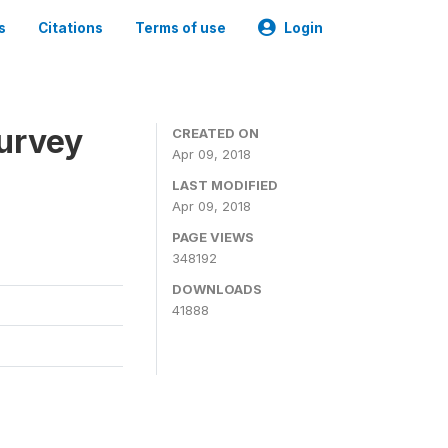
s
Citations
Terms of use
Login
urvey
CREATED ON
Apr 09, 2018
LAST MODIFIED
Apr 09, 2018
PAGE VIEWS
348192
DOWNLOADS
41888