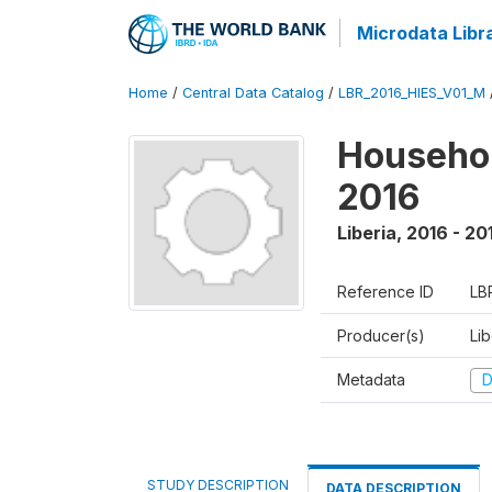
Microdata Libr
Home
/
Central Data Catalog
/
LBR_2016_HIES_V01_M
Househol
2016
Liberia
,
2016 - 20
Reference ID
LB
Producer(s)
Lib
Metadata
D
STUDY DESCRIPTION
DATA DESCRIPTION