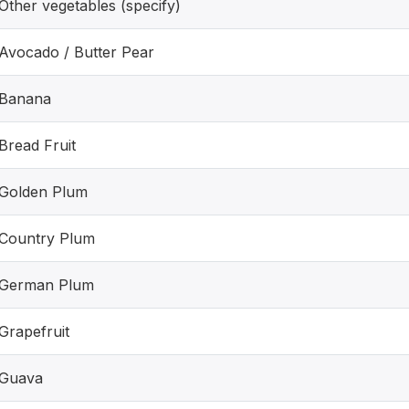
Other vegetables (specify)
Avocado / Butter Pear
Banana
Bread Fruit
Golden Plum
Country Plum
German Plum
Grapefruit
Guava