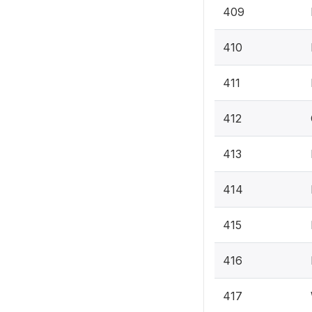
409
410
411
412
413
414
415
416
417