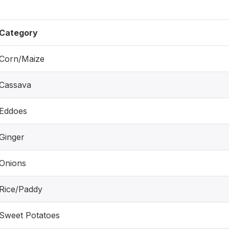
Category
Corn/Maize
Cassava
Eddoes
Ginger
Onions
Rice/Paddy
Sweet Potatoes