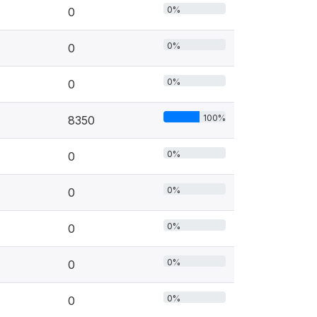
0%
0
0%
0
0%
0
100%
8350
0%
0
0%
0
0%
0
0%
0
0%
0