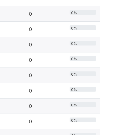
0%
0
0%
0
0%
0
0%
0
0%
0
0%
0
0%
0
0%
0