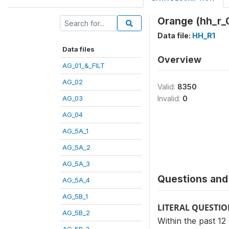
Orange (hh_r_
Data file:
HH_R1
Data files
Overview
AG_01_&_FILT
AG_02
Valid:
8350
AG_03
Invalid:
0
AG_04
AG_5A_1
AG_5A_2
AG_5A_3
Questions and 
AG_5A_4
AG_5B_1
LITERAL QUESTI
AG_5B_2
Within the past 1
AG_5B_3