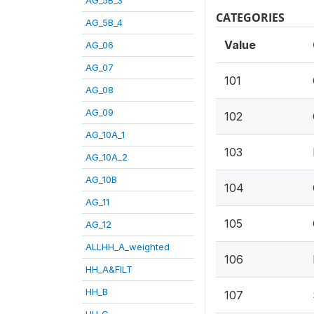
CATEGORIES
AG_5B_4
Value
AG_06
AG_07
101
AG_08
AG_09
102
AG_10A_1
103
AG_10A_2
AG_10B
104
AG_11
105
AG_12
ALLHH_A_weighted
106
HH_A&FILT
HH_B
107
HH_C