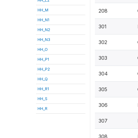
HH_M
208
HH_N1
301
HH_N2
HH_N3
302
HH_O
303
HH_P1
HH_P2
304
HH_Q
HH_R1
305
HH_S
306
HH_R
307
308