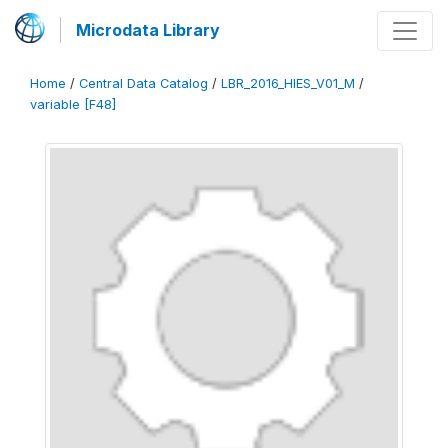
Microdata Library
Home
/
Central Data Catalog
/
LBR_2016_HIES_V01_M
/
variable [F48]