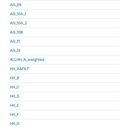
AG_09
AG_10A_1
AG_10A_2
AG_10B
AG_11
AG_12
ALLHH_A_weighted
HH_A&FILT
HH_B
HH_C
HH_D
HH_E
HH_F
HH_G