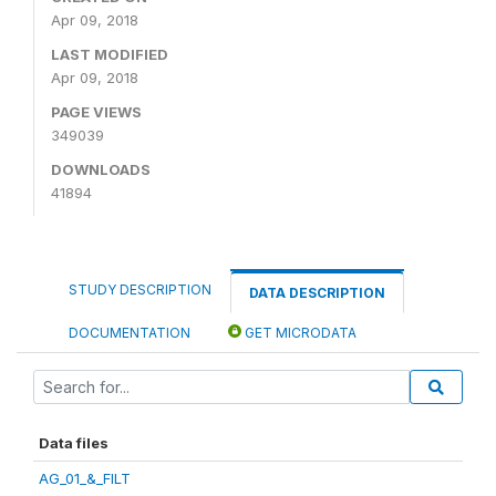
Apr 09, 2018
LAST MODIFIED
Apr 09, 2018
PAGE VIEWS
349039
DOWNLOADS
41894
STUDY DESCRIPTION
DATA DESCRIPTION
DOCUMENTATION
GET MICRODATA
Data files
AG_01_&_FILT