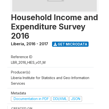
Household Income and
Expenditure Survey
2016
Liberia
,
2016 - 2017
GET MICRODATA
Reference ID
LBR_2016_HIES_v01_M
Producer(s)
Liberia Institute for Statistics and Geo-Information
Services
Metadata
Documentation in PDF
DDI/XML
JSON
CREATED ON