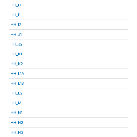
HH_H
HH_I1
HH_I2
HH_J1
HH_J2
HH_K1
HH_K2
HH_L1A
HH_L1B
HH_L2
HH_M
HH_N1
HH_N2
HH_N3