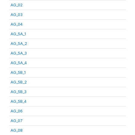
AG_02
AG_03
AG_04
AG_5A_1
AG_5A_2
AG_5A_3
AG_5A_4
AG_5B_1
AG_5B_2
AG_5B_3
AG_5B_4
AG_06
AG_07
AG_08