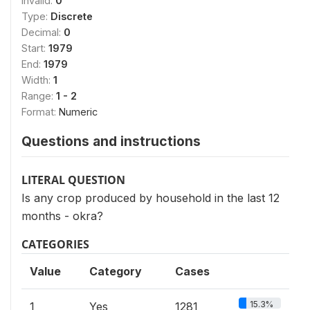
Invalid:
0
Type:
Discrete
Decimal:
0
Start:
1979
End:
1979
Width:
1
Range:
1 - 2
Format:
Numeric
Questions and instructions
LITERAL QUESTION
Is any crop produced by household in the last 12
months - okra?
CATEGORIES
Value
Category
Cases
15.3%
1
Yes
1281