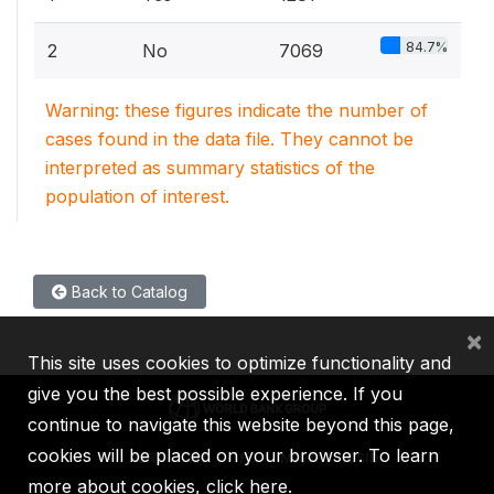
84.7%
2
No
7069
Warning: these figures indicate the number of
cases found in the data file. They cannot be
interpreted as summary statistics of the
population of interest.
Back to Catalog
×
This site uses cookies to optimize functionality and
give you the best possible experience. If you
continue to navigate this website beyond this page,
cookies will be placed on your browser. To learn
IBRD
IDA
IFC
MIGA
ICSID
more about cookies,
click here
.