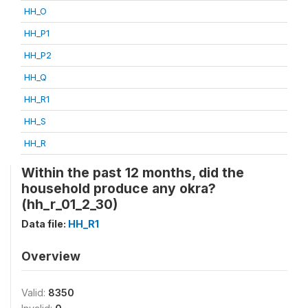
HH_O
HH_P1
HH_P2
HH_Q
HH_R1
HH_S
HH_R
Within the past 12 months, did the
household produce any okra?
(hh_r_01_2_30)
Data file:
HH_R1
Overview
Valid:
8350