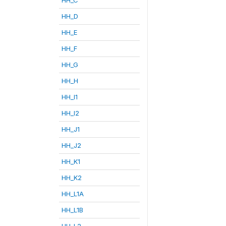
HH_D
HH_E
HH_F
HH_G
HH_H
HH_I1
HH_I2
HH_J1
HH_J2
HH_K1
HH_K2
HH_L1A
HH_L1B
HH_L2