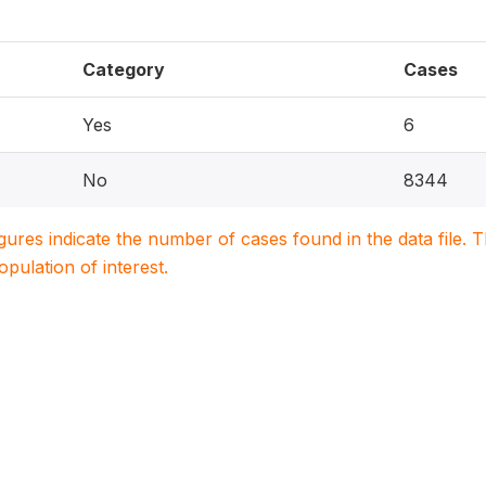
Category
Cases
Yes
6
No
8344
igures indicate the number of cases found in the data file
population of interest.