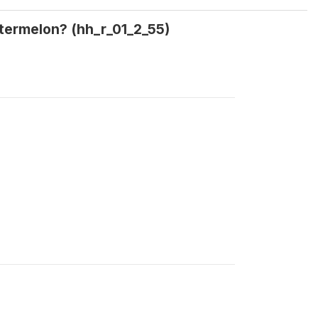
termelon? (hh_r_01_2_55)