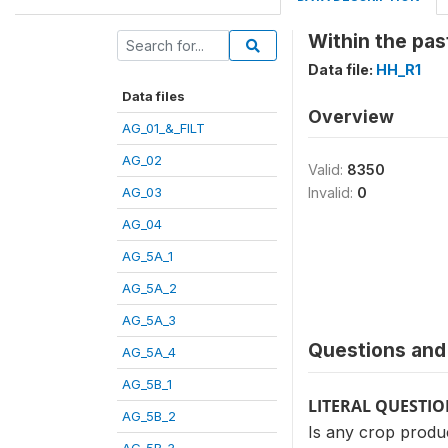
Within the pas
Data file:
HH_R1
Data files
Overview
AG_01_&_FILT
AG_02
Valid:
8350
AG_03
Invalid:
0
AG_04
AG_5A_1
AG_5A_2
AG_5A_3
Questions and 
AG_5A_4
AG_5B_1
LITERAL QUESTI
AG_5B_2
Is any crop produ
AG_5B_3