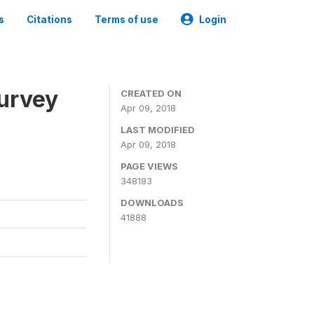
s
Citations
Terms of use
Login
urvey
CREATED ON
Apr 09, 2018
LAST MODIFIED
Apr 09, 2018
PAGE VIEWS
348183
DOWNLOADS
41888