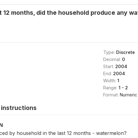
t 12 months, did the household produce any wa
Type:
Discrete
Decimal:
0
Start:
2004
End:
2004
Width:
1
Range:
1 - 2
Format:
Numeric
instructions
ON
ced by household in the last 12 months - watermelon?