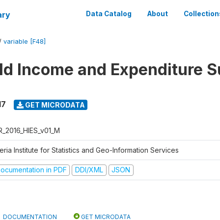
ary
Data Catalog
About
Collection
/
variable [F48]
d Income and Expenditure S
17
GET MICRODATA
R_2016_HIES_v01_M
eria Institute for Statistics and Geo-Information Services
ocumentation in PDF
DDI/XML
JSON
DOCUMENTATION
GET MICRODATA