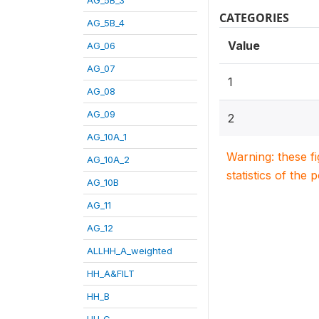
CATEGORIES
AG_5B_4
Value
AG_06
AG_07
1
AG_08
AG_09
2
AG_10A_1
Warning: these f
AG_10A_2
statistics of the 
AG_10B
AG_11
AG_12
ALLHH_A_weighted
HH_A&FILT
HH_B
HH_C