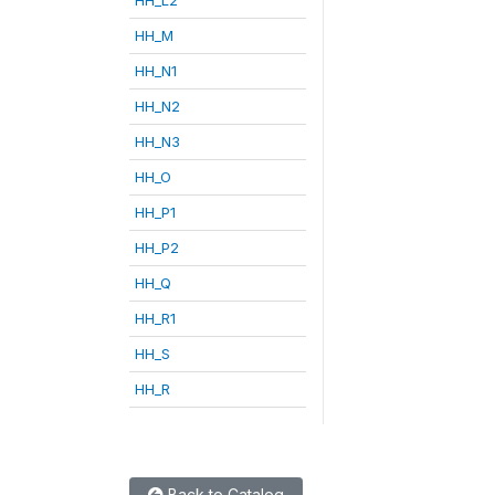
HH_M
HH_N1
HH_N2
HH_N3
HH_O
HH_P1
HH_P2
HH_Q
HH_R1
HH_S
HH_R
Back to Catalog