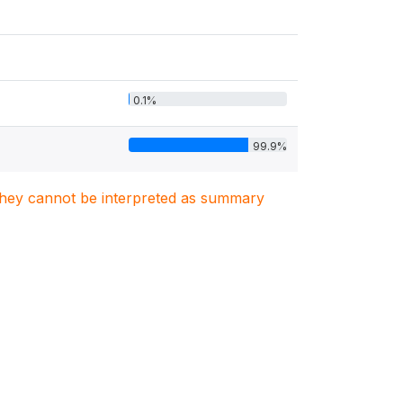
0.1%
99.9%
. They cannot be interpreted as summary