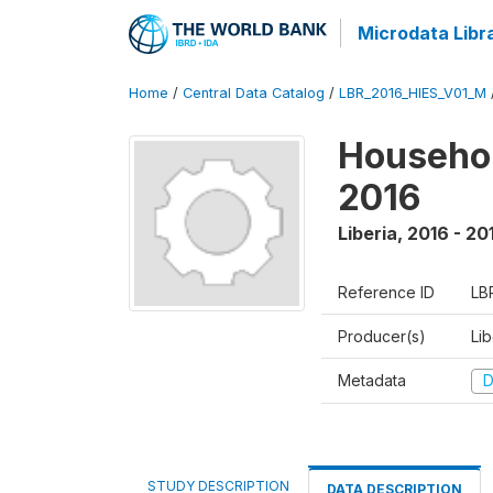
Microdata Libr
Home
/
Central Data Catalog
/
LBR_2016_HIES_V01_M
Househol
2016
Liberia
,
2016 - 20
Reference ID
LB
Producer(s)
Lib
Metadata
D
STUDY DESCRIPTION
DATA DESCRIPTION