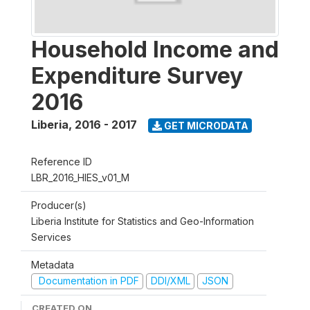
Household Income and
Expenditure Survey
2016
Liberia
,
2016 - 2017
GET MICRODATA
Reference ID
LBR_2016_HIES_v01_M
Producer(s)
Liberia Institute for Statistics and Geo-Information
Services
Metadata
Documentation in PDF
DDI/XML
JSON
CREATED ON