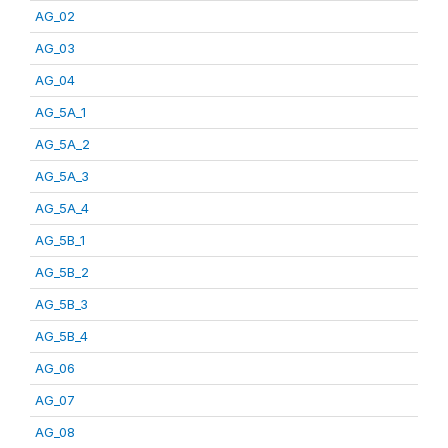
AG_02
AG_03
AG_04
AG_5A_1
AG_5A_2
AG_5A_3
AG_5A_4
AG_5B_1
AG_5B_2
AG_5B_3
AG_5B_4
AG_06
AG_07
AG_08