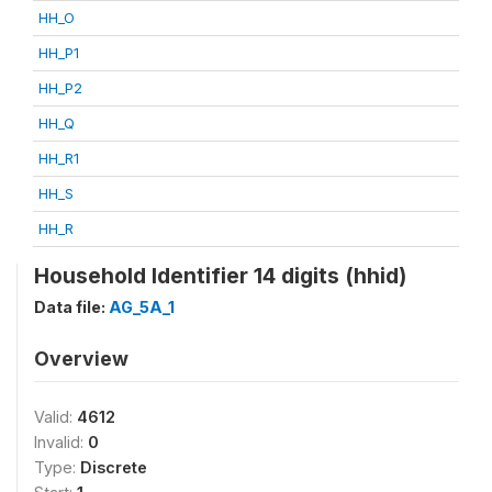
HH_O
HH_P1
HH_P2
HH_Q
HH_R1
HH_S
HH_R
Household Identifier 14 digits (hhid)
Data file:
AG_5A_1
Overview
Valid:
4612
Invalid:
0
Type:
Discrete