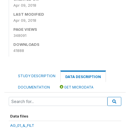
Apr 09, 2018
LAST MODIFIED
Apr 09, 2018
PAGE VIEWS
348091
DOWNLOADS
41888
STUDY DESCRIPTION
DATA DESCRIPTION
DOCUMENTATION
GET MICRODATA
Data files
AG_01_&_FILT