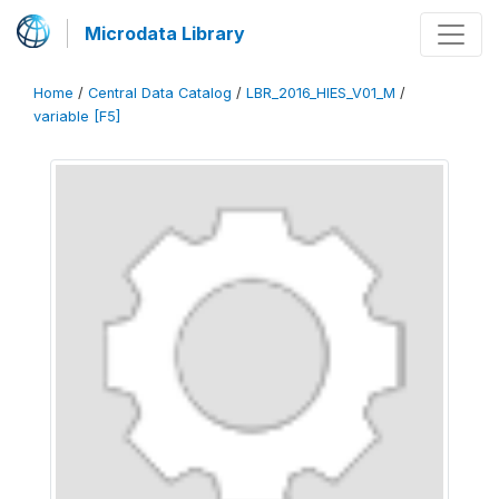
Microdata Library
Home
/
Central Data Catalog
/
LBR_2016_HIES_V01_M
/
variable [F5]