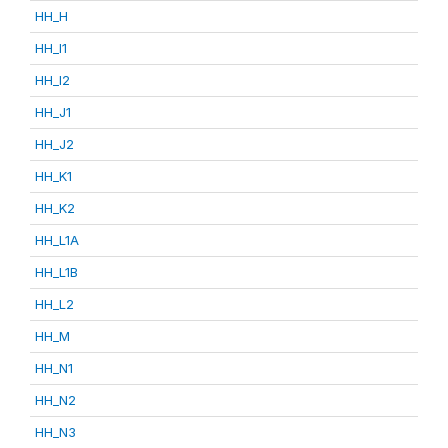
HH_H
HH_I1
HH_I2
HH_J1
HH_J2
HH_K1
HH_K2
HH_L1A
HH_L1B
HH_L2
HH_M
HH_N1
HH_N2
HH_N3