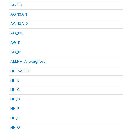
AG_09
AG_10A_1
AG_10A_2
AG_10B
AG_11
AG_12
ALLHH_A_weighted
HH_A&FILT
HH_B
HH_C
HH_D
HH_E
HH_F
HH_G