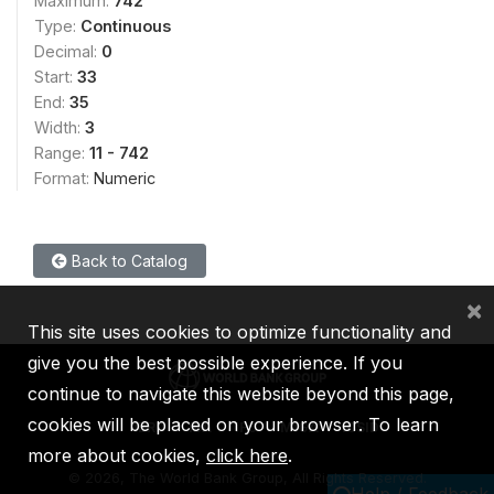
Maximum:
742
Type:
Continuous
Decimal:
0
Start:
33
End:
35
Width:
3
Range:
11 - 742
Format:
Numeric
Back to Catalog
×
This site uses cookies to optimize functionality and
give you the best possible experience. If you
continue to navigate this website beyond this page,
cookies will be placed on your browser. To learn
IBRD
IDA
IFC
MIGA
ICSID
more about cookies,
click here
.
©
2026, The World Bank Group, All Rights Reserved.