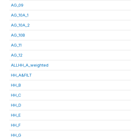
AG_09
AG_10A_1
AG_10A_2
AG_10B
AG_11
AG_12
ALLHH_A_weighted
HH_A&FILT
HH_B
HH_C
HH_D
HH_E
HH_F
HH_G