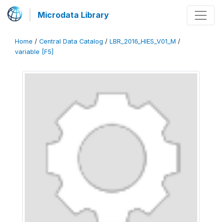
Microdata Library
Home
/
Central Data Catalog
/
LBR_2016_HIES_V01_M
/
variable [F5]