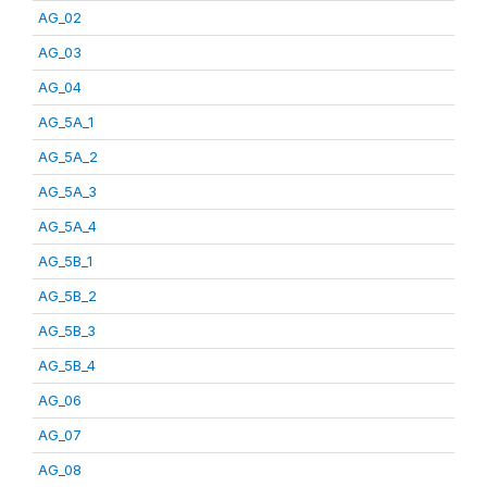
AG_02
AG_03
AG_04
AG_5A_1
AG_5A_2
AG_5A_3
AG_5A_4
AG_5B_1
AG_5B_2
AG_5B_3
AG_5B_4
AG_06
AG_07
AG_08