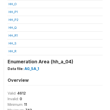
HH_O
HH_P1
HH_P2
HH_Q
HH_R1
HH_S
HH_R
Enumeration Area (hh_a_04)
Data file:
AG_5A_1
Overview
Valid:
4612
Invalid:
0
Minimum:
11