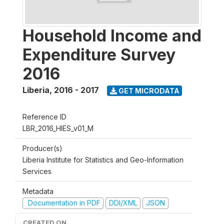
Household Income and
Expenditure Survey
2016
Liberia
,
2016 - 2017
GET MICRODATA
Reference ID
LBR_2016_HIES_v01_M
Producer(s)
Liberia Institute for Statistics and Geo-Information
Services
Metadata
Documentation in PDF
DDI/XML
JSON
CREATED ON