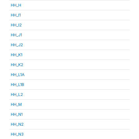
HH_H
HH_I1
HH_I2
HH_J1
HH_J2
HH_K1
HH_K2
HH_L1A
HH_L1B
HH_L2
HH_M
HH_N1
HH_N2
HH_N3