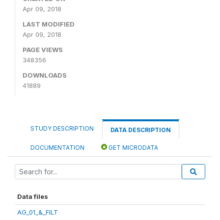
Apr 09, 2018
LAST MODIFIED
Apr 09, 2018
PAGE VIEWS
348356
DOWNLOADS
41889
STUDY DESCRIPTION
DATA DESCRIPTION
DOCUMENTATION
GET MICRODATA
Data files
AG_01_&_FILT