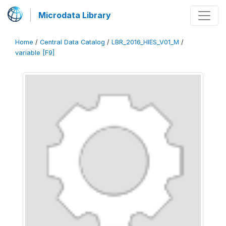
Microdata Library
Home
/
Central Data Catalog
/
LBR_2016_HIES_V01_M
/
variable [F9]