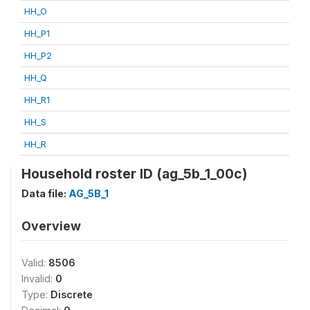
HH_O
HH_P1
HH_P2
HH_Q
HH_R1
HH_S
HH_R
Household roster ID (ag_5b_1_00c)
Data file:
AG_5B_1
Overview
Valid:
8506
Invalid:
0
Type:
Discrete