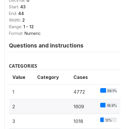
Decimal:
0
Start:
43
End:
44
Width:
2
Range:
1 - 12
Format:
Numeric
Questions and instructions
CATEGORIES
Value
Category
Cases
56.1%
1
4772
18.9%
2
1609
12%
3
1018