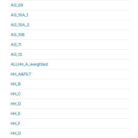
AG_09
AG_10A_1
AG_10A_2
AG_10B
AG_11
AG_12
ALLHH_A_weighted
HH_A&FILT
HH_B
HH_C
HH_D
HH_E
HH_F
HH_G