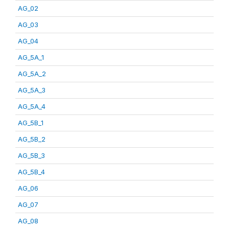
AG_02
AG_03
AG_04
AG_5A_1
AG_5A_2
AG_5A_3
AG_5A_4
AG_5B_1
AG_5B_2
AG_5B_3
AG_5B_4
AG_06
AG_07
AG_08