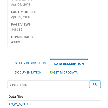
Apr 09, 2018
LAST MODIFIED
Apr 09, 2018
PAGE VIEWS
348385
DOWNLOADS
41889
STUDY DESCRIPTION
DATA DESCRIPTION
DOCUMENTATION
GET MICRODATA
Data files
AG_01_&_FILT