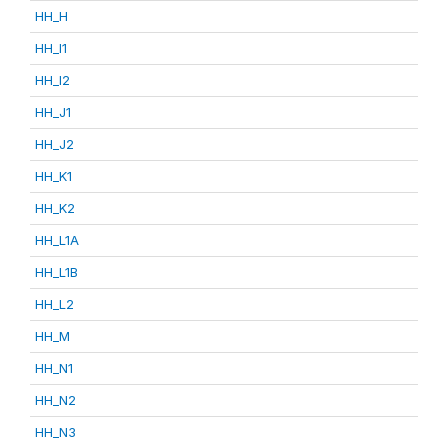
HH_H
HH_I1
HH_I2
HH_J1
HH_J2
HH_K1
HH_K2
HH_L1A
HH_L1B
HH_L2
HH_M
HH_N1
HH_N2
HH_N3