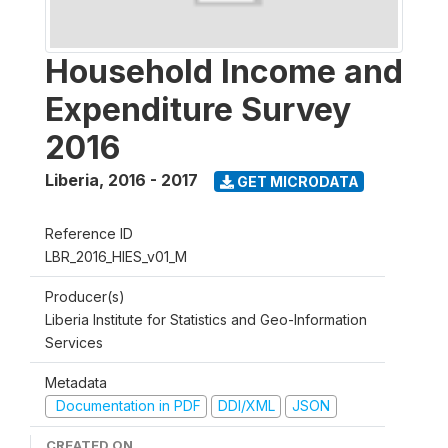
Household Income and
Expenditure Survey
2016
Liberia
,
2016 - 2017
GET MICRODATA
Reference ID
LBR_2016_HIES_v01_M
Producer(s)
Liberia Institute for Statistics and Geo-Information
Services
Metadata
Documentation in PDF
DDI/XML
JSON
CREATED ON