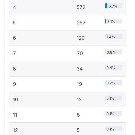
6.7%
4
572
3.1%
5
267
1.4%
6
120
0.8%
7
70
0.4%
8
34
0.2%
9
19
0.1%
10
12
0.1%
11
8
0.1%
12
5