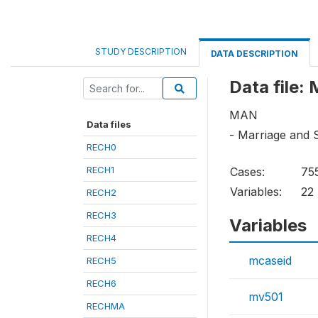
STUDY DESCRIPTION
DATA DESCRIPTION
Data file:
MAN
Data files
- Marriage and 
RECH0
RECH1
Cases:
75
Variables:
22
RECH2
RECH3
Variables
RECH4
mcaseid
RECH5
RECH6
mv501
RECHMA