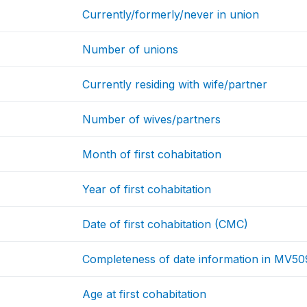
Currently/formerly/never in union
Number of unions
Currently residing with wife/partner
Number of wives/partners
Month of first cohabitation
Year of first cohabitation
Date of first cohabitation (CMC)
Completeness of date information in MV50
Age at first cohabitation