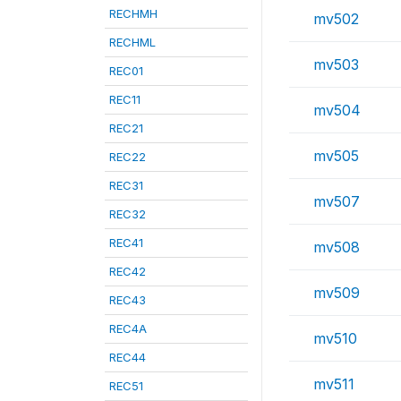
RECHMH
mv502
RECHML
mv503
REC01
REC11
mv504
REC21
mv505
REC22
REC31
mv507
REC32
REC41
mv508
REC42
mv509
REC43
REC4A
mv510
REC44
mv511
REC51