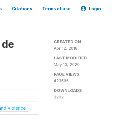
s
Citations
Terms of use
Login
 de
CREATED ON
Apr 12, 2018
LAST MODIFIED
May 13, 2020
PAGE VIEWS
423566
DOWNLOADS
3202
t and Violence