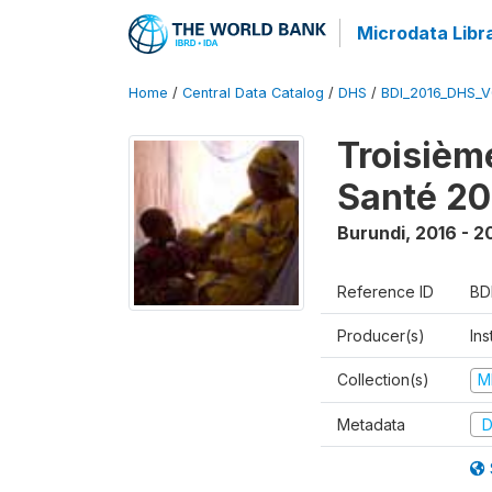
Microdata Libr
Home
/
Central Data Catalog
/
DHS
/
BDI_2016_DHS_
Troisièm
Santé 20
Burundi
,
2016 - 2
Reference ID
BD
Producer(s)
In
Collection(s)
M
Metadata
D