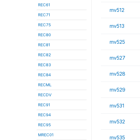
REC61
mv512
REC71
REC75
mv513
REC80
mv525
REC81
REC82
mv527
REC83
mv528
REC84
RECML
mv529
RECDV
REC91
mv531
REC94
mv532
REC95
MREC01
mv535