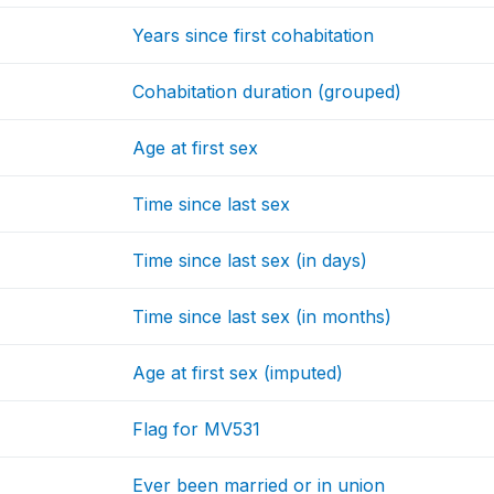
Years since first cohabitation
Cohabitation duration (grouped)
Age at first sex
Time since last sex
Time since last sex (in days)
Time since last sex (in months)
Age at first sex (imputed)
Flag for MV531
Ever been married or in union