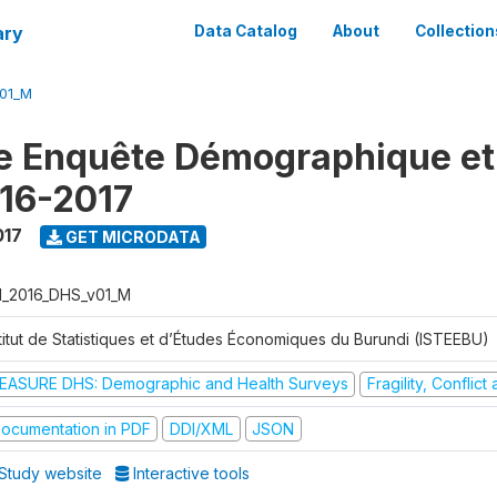
ary
Data Catalog
About
Collection
V01_M
e Enquête Démographique et
16-2017
017
GET MICRODATA
I_2016_DHS_v01_M
stitut de Statistiques et d’Études Économiques du Burundi (ISTEEBU)
EASURE DHS: Demographic and Health Surveys
Fragility, Conflic
ocumentation in PDF
DDI/XML
JSON
Study website
Interactive tools