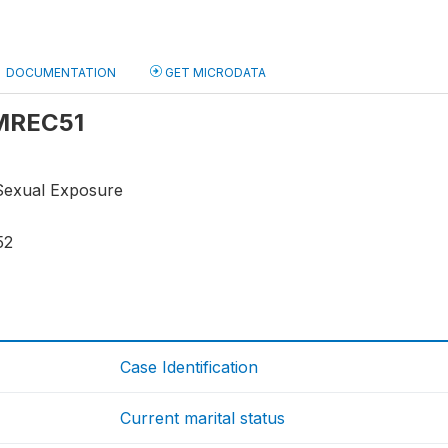
DOCUMENTATION
GET MICRODATA
 MREC51
Sexual Exposure
52
Case Identification
Current marital status