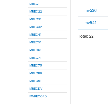
MREC11
mv536
MREC22
MREC31
mv541
MREC32
MREC41
Total: 22
MREC51
MREC61
MREC71
MREC75
MREC80
MREC91
MRECDV
FWRECORD