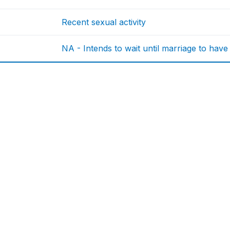
Recent sexual activity
NA - Intends to wait until marriage to have