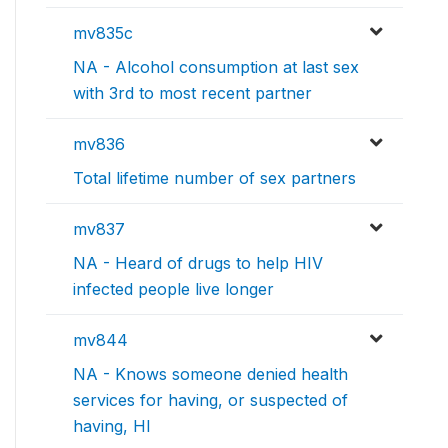
mv835c
NA - Alcohol consumption at last sex
with 3rd to most recent partner
mv836
Total lifetime number of sex partners
mv837
NA - Heard of drugs to help HIV
infected people live longer
mv844
NA - Knows someone denied health
services for having, or suspected of
having, HI