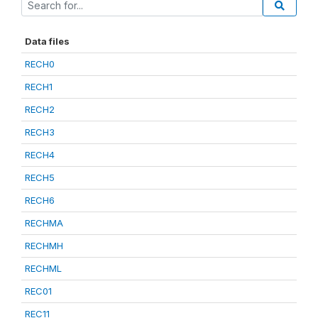
Data files
RECH0
RECH1
RECH2
RECH3
RECH4
RECH5
RECH6
RECHMA
RECHMH
RECHML
REC01
REC11