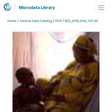
Microdata Library
Home
/
Central Data Catalog
/
DHS
/
BDI_2016_DHS_V01_M