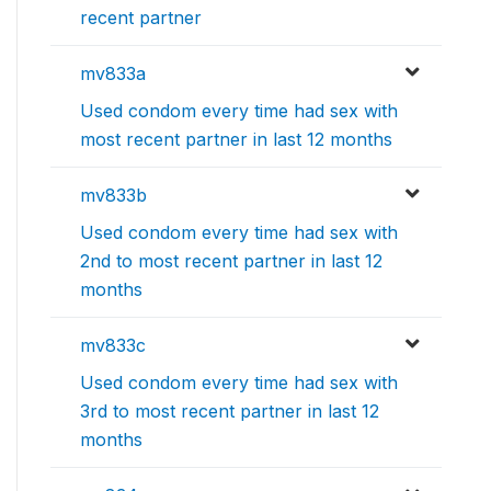
recent partner
mv833a
Used condom every time had sex with
most recent partner in last 12 months
mv833b
Used condom every time had sex with
2nd to most recent partner in last 12
months
mv833c
Used condom every time had sex with
3rd to most recent partner in last 12
months