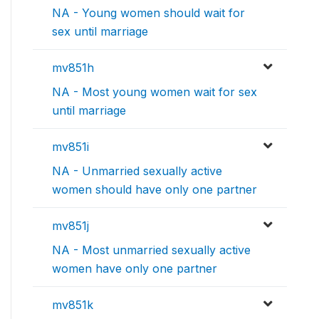
NA - Young women should wait for
sex until marriage
mv851h
NA - Most young women wait for sex
until marriage
mv851i
NA - Unmarried sexually active
women should have only one partner
mv851j
NA - Most unmarried sexually active
women have only one partner
mv851k