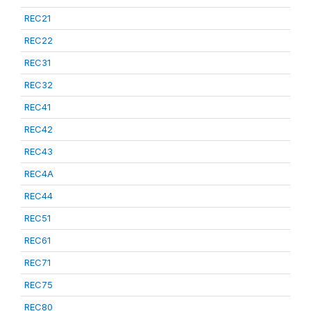
REC21
REC22
REC31
REC32
REC41
REC42
REC43
REC4A
REC44
REC51
REC61
REC71
REC75
REC80