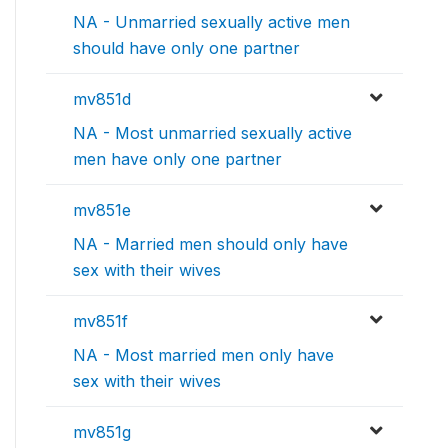
NA - Unmarried sexually active men
should have only one partner
mv851d
NA - Most unmarried sexually active
men have only one partner
mv851e
NA - Married men should only have
sex with their wives
mv851f
NA - Most married men only have
sex with their wives
mv851g