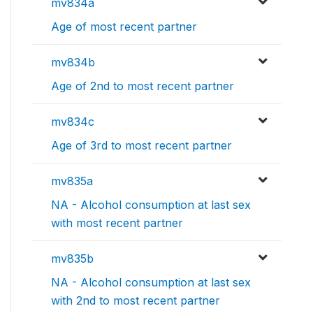
mv834a
Age of most recent partner
mv834b
Age of 2nd to most recent partner
mv834c
Age of 3rd to most recent partner
mv835a
NA - Alcohol consumption at last sex
with most recent partner
mv835b
NA - Alcohol consumption at last sex
with 2nd to most recent partner