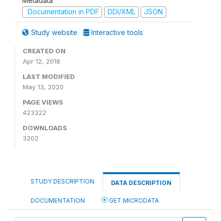
Metadata
Documentation in PDF
DDI/XML
JSON
Study website
Interactive tools
CREATED ON
Apr 12, 2018
LAST MODIFIED
May 13, 2020
PAGE VIEWS
423322
DOWNLOADS
3202
STUDY DESCRIPTION
DATA DESCRIPTION
DOCUMENTATION
GET MICRODATA