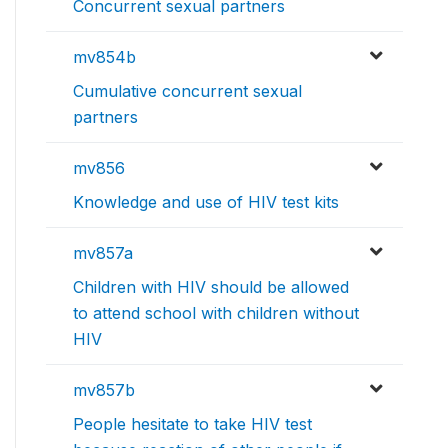
Concurrent sexual partners
mv854b
Cumulative concurrent sexual
partners
mv856
Knowledge and use of HIV test kits
mv857a
Children with HIV should be allowed
to attend school with children without
HIV
mv857b
People hesitate to take HIV test