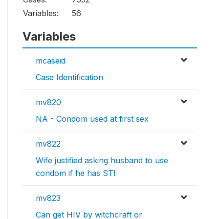
Variables:
56
Variables
mcaseid
Case Identification
mv820
NA - Condom used at first sex
mv822
Wife justified asking husband to use
condom if he has STI
mv823
Can get HIV by witchcraft or