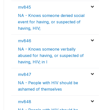
mv845
NA - Knows someone denied social
event for having, or suspected of
having, HIV;
mv846
NA - Knows someone verbally
abused for having, or suspected of
having, HIV; in l
mv847
NA - People with HIV should be
ashamed of themselves
mv848
NA - People with HIV should be