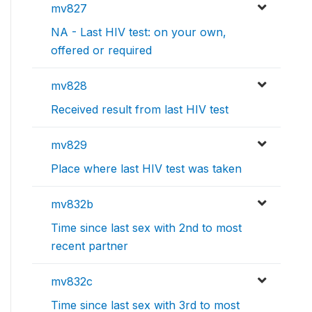
mv827
NA - Last HIV test: on your own,
offered or required
mv828
Received result from last HIV test
mv829
Place where last HIV test was taken
mv832b
Time since last sex with 2nd to most
recent partner
mv832c
Time since last sex with 3rd to most