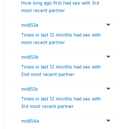
How long ago first had sex with 3rd
most recent partner
mv853a
Times in last 12 months had sex with
most recent partner
mv853b
Times in last 12 months had sex with
2nd most recent partner
mv853c
Times in last 12 months had sex with
3rd most recent partner
mv854a