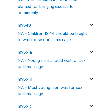
blamed for bringing disease to
community
mv849
NA - Children 12-14 should be taught
to wait for sex until marriage
mv851a
NA - Young men should wait for sex
until marriage
mv851b
NA - Most young men wait for sex
until marriage
mv851c