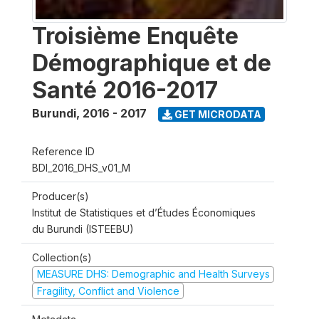
Troisième Enquête
Démographique et de
Santé 2016-2017
Burundi
,
2016 - 2017
GET MICRODATA
Reference ID
BDI_2016_DHS_v01_M
Producer(s)
Institut de Statistiques et d’Études Économiques
du Burundi (ISTEEBU)
Collection(s)
MEASURE DHS: Demographic and Health Surveys
Fragility, Conflict and Violence