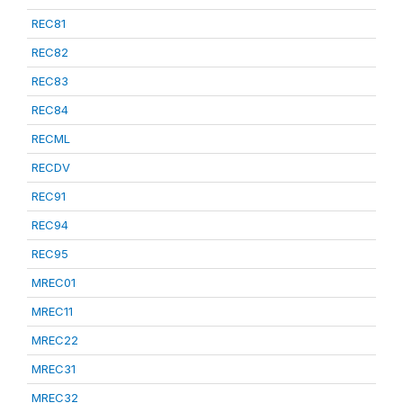
REC81
REC82
REC83
REC84
RECML
RECDV
REC91
REC94
REC95
MREC01
MREC11
MREC22
MREC31
MREC32