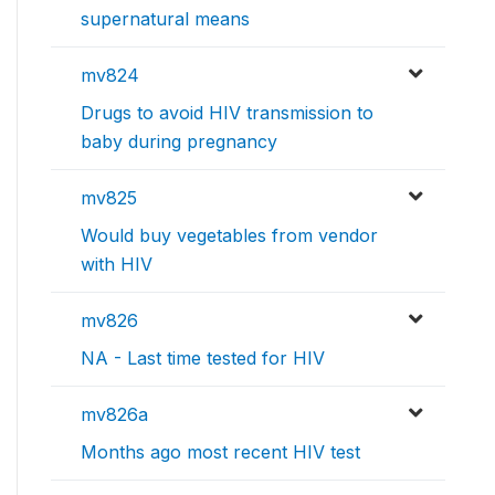
supernatural means
mv824
Drugs to avoid HIV transmission to
baby during pregnancy
mv825
Would buy vegetables from vendor
with HIV
mv826
NA - Last time tested for HIV
mv826a
Months ago most recent HIV test