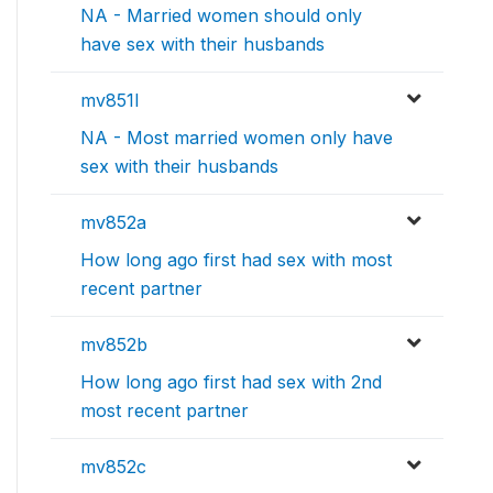
NA - Married women should only
have sex with their husbands
mv851l
NA - Most married women only have
sex with their husbands
mv852a
How long ago first had sex with most
recent partner
mv852b
How long ago first had sex with 2nd
most recent partner
mv852c