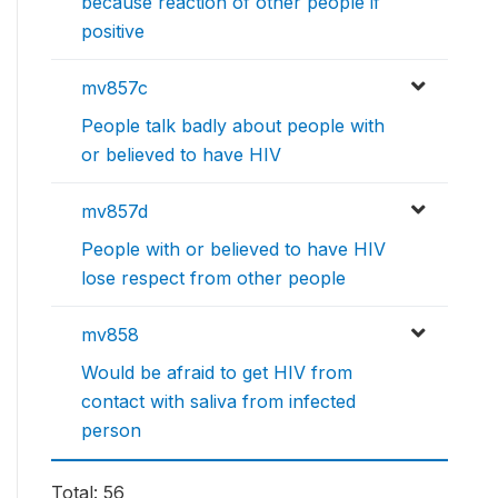
because reaction of other people if
positive
mv857c
People talk badly about people with
or believed to have HIV
mv857d
People with or believed to have HIV
lose respect from other people
mv858
Would be afraid to get HIV from
contact with saliva from infected
person
Total: 56