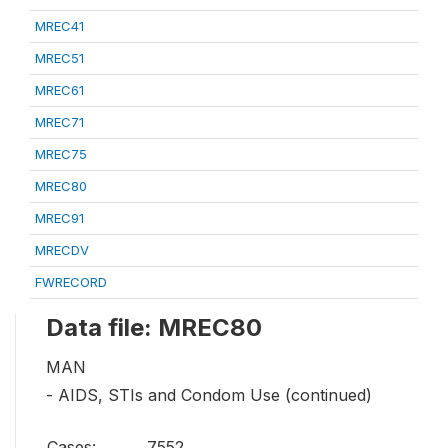
MREC41
MREC51
MREC61
MREC71
MREC75
MREC80
MREC91
MRECDV
FWRECORD
Data file: MREC80
MAN
- AIDS, STIs and Condom Use (continued)
Cases:
7552