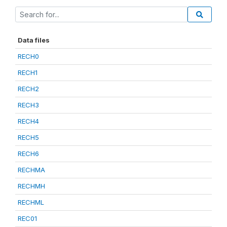
Data files
RECH0
RECH1
RECH2
RECH3
RECH4
RECH5
RECH6
RECHMA
RECHMH
RECHML
REC01