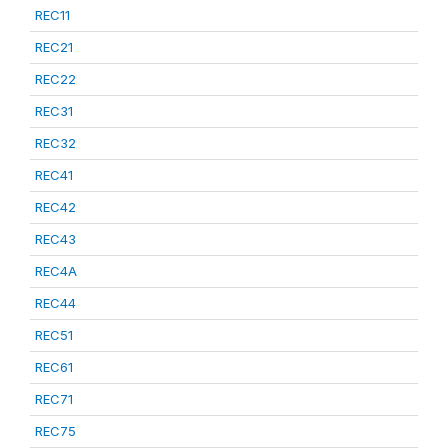
REC11
REC21
REC22
REC31
REC32
REC41
REC42
REC43
REC4A
REC44
REC51
REC61
REC71
REC75