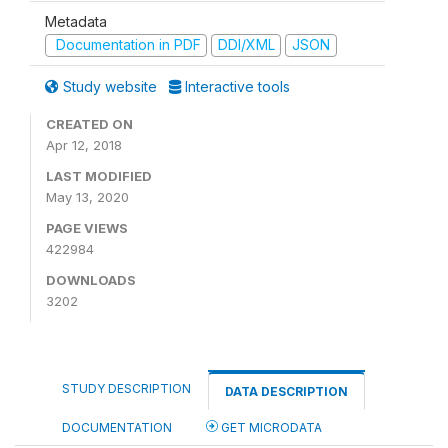
Metadata
Documentation in PDF
DDI/XML
JSON
Study website
Interactive tools
CREATED ON
Apr 12, 2018
LAST MODIFIED
May 13, 2020
PAGE VIEWS
422984
DOWNLOADS
3202
STUDY DESCRIPTION
DATA DESCRIPTION
DOCUMENTATION
GET MICRODATA