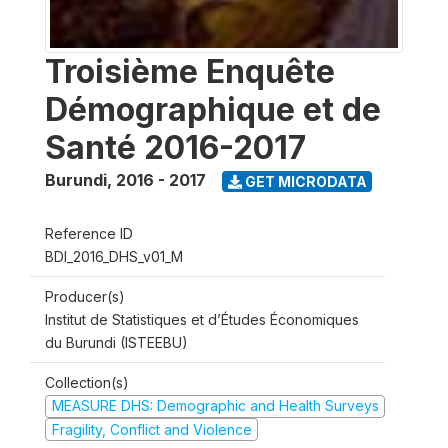
Troisième Enquête
Démographique et de
Santé 2016-2017
Burundi
,
2016 - 2017
GET MICRODATA
Reference ID
BDI_2016_DHS_v01_M
Producer(s)
Institut de Statistiques et d’Études Économiques
du Burundi (ISTEEBU)
Collection(s)
MEASURE DHS: Demographic and Health Surveys
Fragility, Conflict and Violence