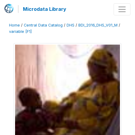
Microdata Library
Home
/
Central Data Catalog
/
DHS
/
BDI_2016_DHS_V01_M
/
variable [F1]