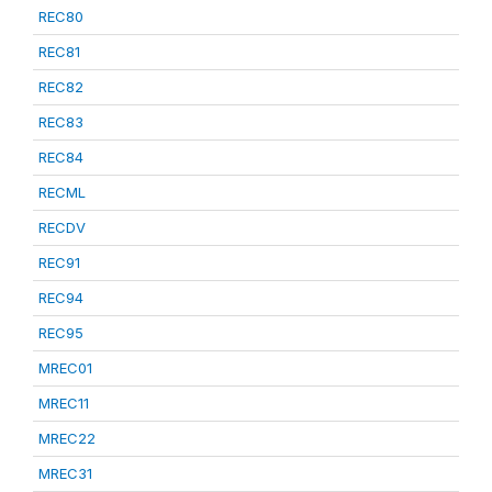
REC80
REC81
REC82
REC83
REC84
RECML
RECDV
REC91
REC94
REC95
MREC01
MREC11
MREC22
MREC31