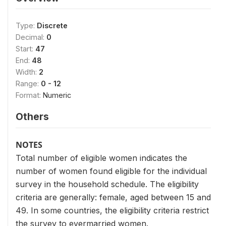
Type:
Discrete
Decimal:
0
Start:
47
End:
48
Width:
2
Range:
0 - 12
Format:
Numeric
Others
NOTES
Total number of eligible women indicates the
number of women found eligible for the individual
survey in the household schedule. The eligibility
criteria are generally: female, aged between 15 and
49. In some countries, the eligibility criteria restrict
the survey to evermarried women.