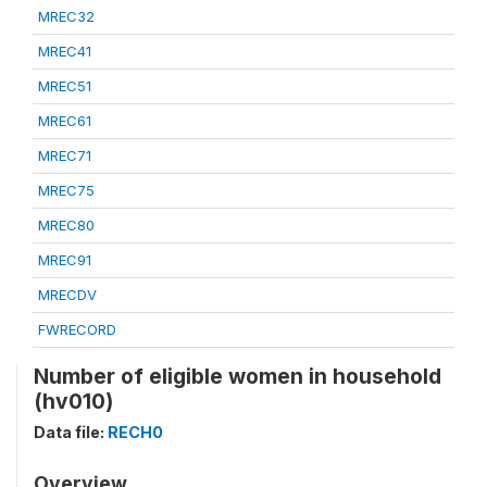
MREC32
MREC41
MREC51
MREC61
MREC71
MREC75
MREC80
MREC91
MRECDV
FWRECORD
Number of eligible women in household
(hv010)
Data file:
RECH0
Overview