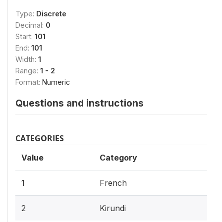
Type:
Discrete
Decimal:
0
Start:
101
End:
101
Width:
1
Range:
1 - 2
Format:
Numeric
Questions and instructions
CATEGORIES
Value
Category
1
French
2
Kirundi