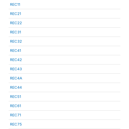
REC11
REC21
REC22
REC31
REC32
REC41
REC42
REC43
REC4A
REC44
REC51
REC61
REC71
REC75