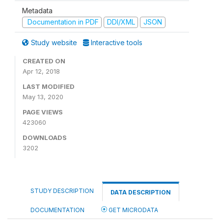
Metadata
Documentation in PDF
DDI/XML
JSON
Study website
Interactive tools
CREATED ON
Apr 12, 2018
LAST MODIFIED
May 13, 2020
PAGE VIEWS
423060
DOWNLOADS
3202
STUDY DESCRIPTION
DATA DESCRIPTION
DOCUMENTATION
GET MICRODATA