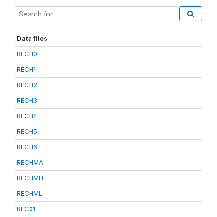
Data files
RECH0
RECH1
RECH2
RECH3
RECH4
RECH5
RECH6
RECHMA
RECHMH
RECHML
REC01