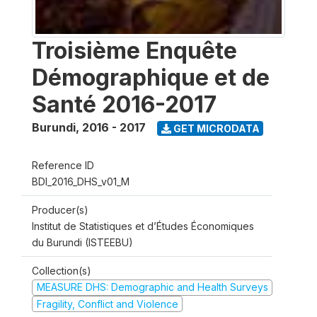
Troisième Enquête
Démographique et de
Santé 2016-2017
Burundi
,
2016 - 2017
GET MICRODATA
Reference ID
BDI_2016_DHS_v01_M
Producer(s)
Institut de Statistiques et d’Études Économiques
du Burundi (ISTEEBU)
Collection(s)
MEASURE DHS: Demographic and Health Surveys
Fragility, Conflict and Violence