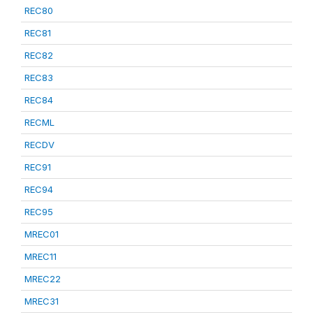
REC80
REC81
REC82
REC83
REC84
RECML
RECDV
REC91
REC94
REC95
MREC01
MREC11
MREC22
MREC31