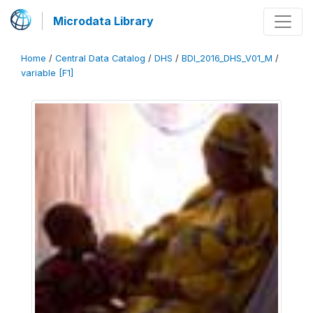
Microdata Library
Home
/
Central Data Catalog
/
DHS
/
BDI_2016_DHS_V01_M
/
variable [F1]