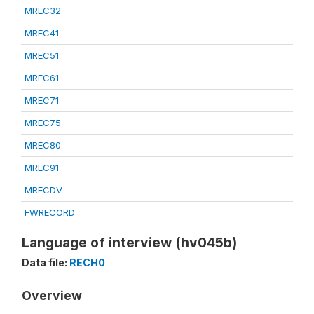
MREC32
MREC41
MREC51
MREC61
MREC71
MREC75
MREC80
MREC91
MRECDV
FWRECORD
Language of interview (hv045b)
Data file:
RECH0
Overview