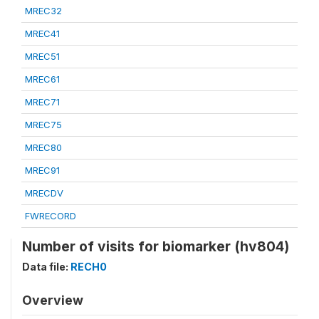
MREC32
MREC41
MREC51
MREC61
MREC71
MREC75
MREC80
MREC91
MRECDV
FWRECORD
Number of visits for biomarker (hv804)
Data file:
RECH0
Overview