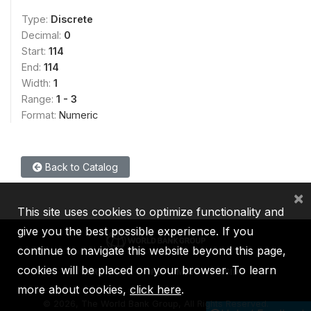
Type:
Discrete
Decimal:
0
Start:
114
End:
114
Width:
1
Range:
1 - 3
Format:
Numeric
Back to Catalog
×
This site uses cookies to optimize functionality and
give you the best possible experience. If you
continue to navigate this website beyond this page,
cookies will be placed on your browser. To learn
IBRD
IDA
IFC
MIGA
ICSID
more about cookies,
click here
.
©
2026, The World Bank Group, All Rights Reserved.