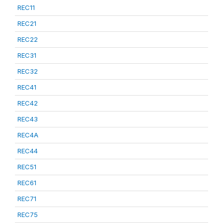
REC11
REC21
REC22
REC31
REC32
REC41
REC42
REC43
REC4A
REC44
REC51
REC61
REC71
REC75