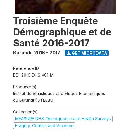
Troisième Enquête
Démographique et de
Santé 2016-2017
Burundi
,
2016 - 2017
GET MICRODATA
Reference ID
BDI_2016_DHS_v01_M
Producer(s)
Institut de Statistiques et d’Études Économiques
du Burundi (ISTEEBU)
Collection(s)
MEASURE DHS: Demographic and Health Surveys
Fragility, Conflict and Violence