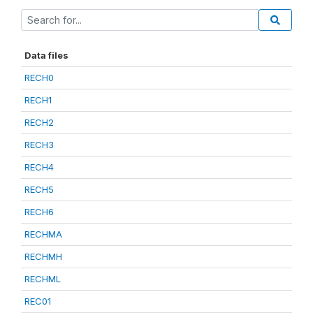
Data files
RECH0
RECH1
RECH2
RECH3
RECH4
RECH5
RECH6
RECHMA
RECHMH
RECHML
REC01