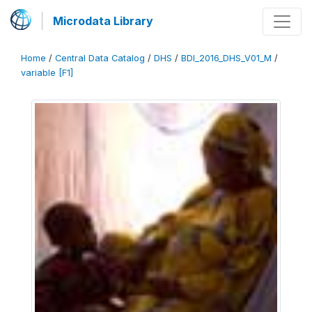
Microdata Library
Home
/
Central Data Catalog
/
DHS
/
BDI_2016_DHS_V01_M
/
variable [F1]