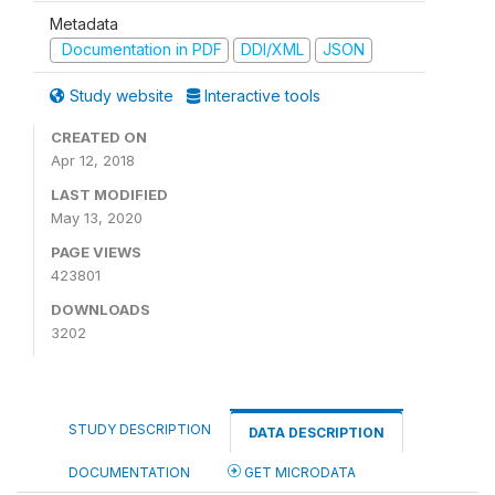
Metadata
Documentation in PDF
DDI/XML
JSON
Study website
Interactive tools
CREATED ON
Apr 12, 2018
LAST MODIFIED
May 13, 2020
PAGE VIEWS
423801
DOWNLOADS
3202
STUDY DESCRIPTION
DATA DESCRIPTION
DOCUMENTATION
GET MICRODATA