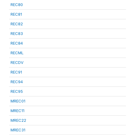
REC80
REC81
REC82
REC83
REC84
RECML
RECDV
REC91
REC94
REC95
MREC01
MREC11
MREC22
MREC31