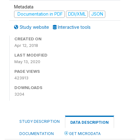
Metadata
Documentation in PDF
DDI/XML
JSON
Study website
Interactive tools
CREATED ON
Apr 12, 2018
LAST MODIFIED
May 13, 2020
PAGE VIEWS
423913
DOWNLOADS
3204
STUDY DESCRIPTION
DATA DESCRIPTION
DOCUMENTATION
GET MICRODATA