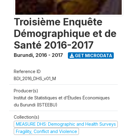
Troisième Enquête
Démographique et de
Santé 2016-2017
Burundi
,
2016 - 2017
GET MICRODATA
Reference ID
BDI_2016_DHS_v01_M
Producer(s)
Institut de Statistiques et d’Études Économiques
du Burundi (ISTEEBU)
Collection(s)
MEASURE DHS: Demographic and Health Surveys
Fragility, Conflict and Violence