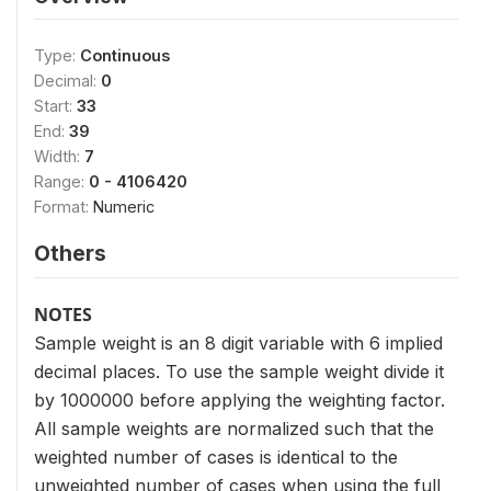
Type:
Continuous
Decimal:
0
Start:
33
End:
39
Width:
7
Range:
0 - 4106420
Format:
Numeric
Others
NOTES
Sample weight is an 8 digit variable with 6 implied
decimal places. To use the sample weight divide it
by 1000000 before applying the weighting factor.
All sample weights are normalized such that the
weighted number of cases is identical to the
unweighted number of cases when using the full