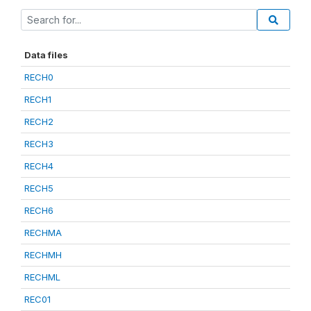
Data files
RECH0
RECH1
RECH2
RECH3
RECH4
RECH5
RECH6
RECHMA
RECHMH
RECHML
REC01