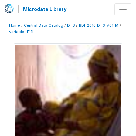
Microdata Library
Home
/
Central Data Catalog
/
DHS
/
BDI_2016_DHS_V01_M
/
variable [F11]