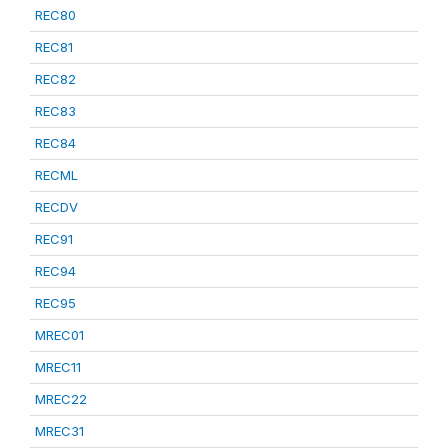
REC80
REC81
REC82
REC83
REC84
RECML
RECDV
REC91
REC94
REC95
MREC01
MREC11
MREC22
MREC31