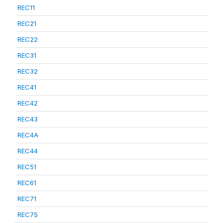
REC11
REC21
REC22
REC31
REC32
REC41
REC42
REC43
REC4A
REC44
REC51
REC61
REC71
REC75