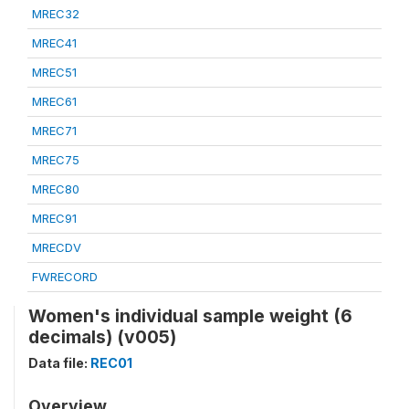
MREC32
MREC41
MREC51
MREC61
MREC71
MREC75
MREC80
MREC91
MRECDV
FWRECORD
Women's individual sample weight (6
decimals) (v005)
Data file:
REC01
Overview