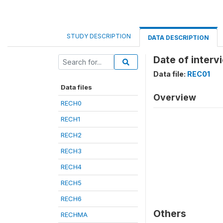
STUDY DESCRIPTION
DATA DESCRIPTION
Date of inter
Data file:
REC01
Data files
Overview
RECH0
RECH1
RECH2
RECH3
RECH4
RECH5
RECH6
Others
RECHMA