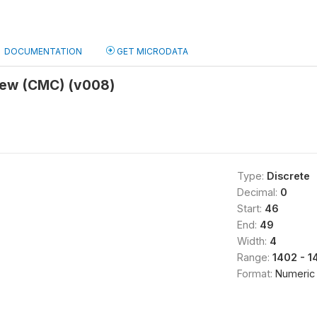
DOCUMENTATION
GET MICRODATA
view (CMC) (v008)
Type:
Discrete
Decimal:
0
Start:
46
End:
49
Width:
4
Range:
1402 - 1
Format:
Numeric