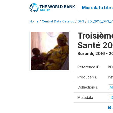
Microdata Libr
Home
/
Central Data Catalog
/
DHS
/
BDI_2016_DHS_
Troisièm
Santé 20
Burundi
,
2016 - 2
Reference ID
BD
Producer(s)
In
Collection(s)
M
Metadata
D