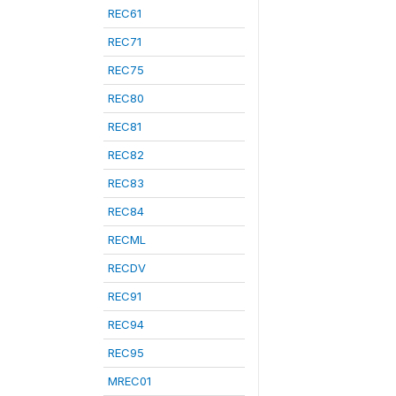
REC61
REC71
REC75
REC80
REC81
REC82
REC83
REC84
RECML
RECDV
REC91
REC94
REC95
MREC01