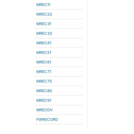
MREC11
MREC22
MREC31
MREC32
MREC41
MREC51
MREC61
MREC71
MREC75
MREC80
MREC91
MRECDV
FWRECORD