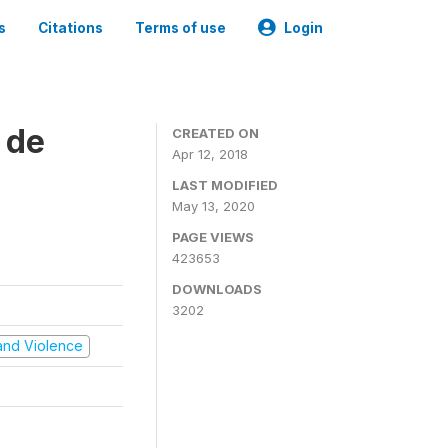
s
Citations
Terms of use
Login
 de
CREATED ON
Apr 12, 2018
LAST MODIFIED
May 13, 2020
PAGE VIEWS
423653
DOWNLOADS
3202
t and Violence