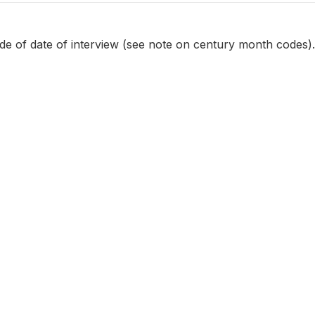
e of date of interview (see note on century month codes).