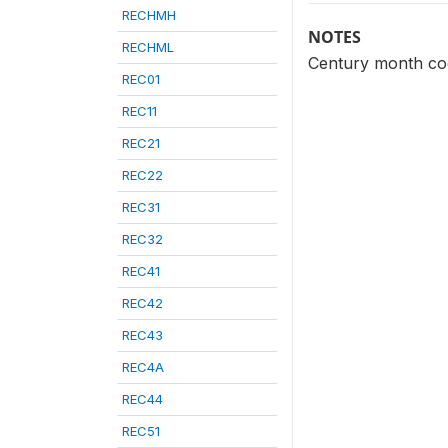
RECHMH
NOTES
RECHML
Century month cod
REC01
REC11
REC21
REC22
REC31
REC32
REC41
REC42
REC43
REC4A
REC44
REC51