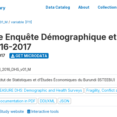
ary
Data Catalog
About
Collection
V01_M
/
variable [F11]
e Enquête Démographique et
16-2017
017
GET MICRODATA
I_2016_DHS_v01_M
stitut de Statistiques et d’Études Économiques du Burundi (ISTEEBU)
EASURE DHS: Demographic and Health Surveys
Fragility, Conflic
ocumentation in PDF
DDI/XML
JSON
Study website
Interactive tools