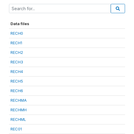
Data files
RECH0
RECH1
RECH2
RECH3
RECH4
RECH5
RECH6
RECHMA
RECHMH
RECHML
REC01