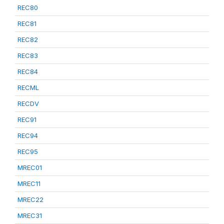
REC80
REC81
REC82
REC83
REC84
RECML
RECDV
REC91
REC94
REC95
MREC01
MREC11
MREC22
MREC31