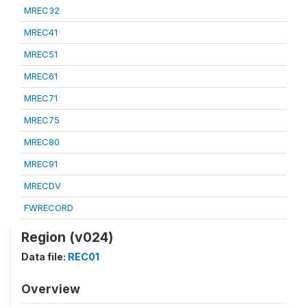
MREC32
MREC41
MREC51
MREC61
MREC71
MREC75
MREC80
MREC91
MRECDV
FWRECORD
Region (v024)
Data file:
REC01
Overview