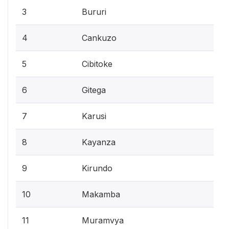
3
Bururi
4
Cankuzo
5
Cibitoke
6
Gitega
7
Karusi
8
Kayanza
9
Kirundo
10
Makamba
11
Muramvya