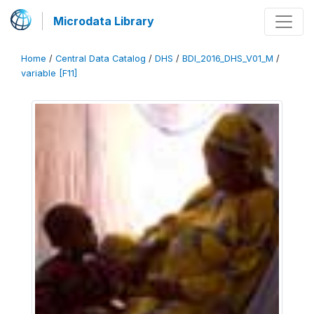
Microdata Library
Home
/
Central Data Catalog
/
DHS
/
BDI_2016_DHS_V01_M
/
variable [F11]