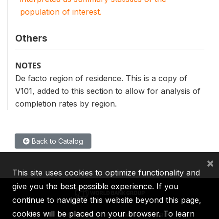
population of interest.
Others
NOTES
De facto region of residence. This is a copy of
V101, added to this section to allow for analysis of
completion rates by region.
Back to Catalog
×
This site uses cookies to optimize functionality and
give you the best possible experience. If you
continue to navigate this website beyond this page,
cookies will be placed on your browser. To learn
IBRD
IDA
IFC
MIGA
ICSID