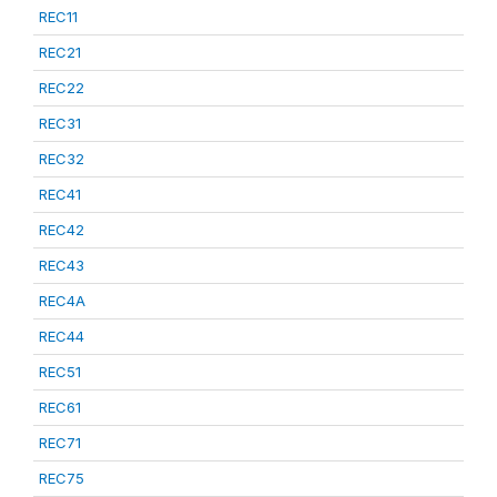
REC11
REC21
REC22
REC31
REC32
REC41
REC42
REC43
REC4A
REC44
REC51
REC61
REC71
REC75