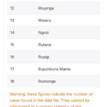
12
Muyinga
13
Mwaro
14
Ngozi
15
Rutana
16
Ruyigi
17
Bujumbura Mairie
18
Rumonge
Warning: these figures indicate the number of
cases found in the data file. They cannot be
interpreted as summary statistics of the