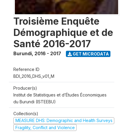
Troisième Enquête
Démographique et de
Santé 2016-2017
Burundi
,
2016 - 2017
GET MICRODATA
Reference ID
BDI_2016_DHS_v01_M
Producer(s)
Institut de Statistiques et d’Études Économiques
du Burundi (ISTEEBU)
Collection(s)
MEASURE DHS: Demographic and Health Surveys
Fragility, Conflict and Violence