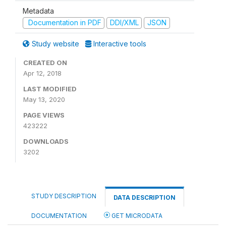
Metadata
Documentation in PDF
DDI/XML
JSON
Study website
Interactive tools
CREATED ON
Apr 12, 2018
LAST MODIFIED
May 13, 2020
PAGE VIEWS
423222
DOWNLOADS
3202
STUDY DESCRIPTION
DATA DESCRIPTION
DOCUMENTATION
GET MICRODATA