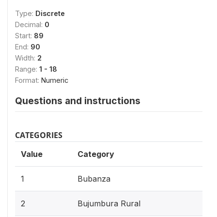
Type:
Discrete
Decimal:
0
Start:
89
End:
90
Width:
2
Range:
1 - 18
Format:
Numeric
Questions and instructions
CATEGORIES
Value
Category
1
Bubanza
2
Bujumbura Rural