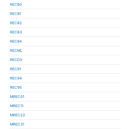
REC80
REC81
REC82
REC83
REC84
RECML
RECDV
REC91
REC94
REC95
MREC01
MREC11
MREC22
MREC31