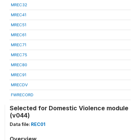
MREC32
MREC41
MREC51
MREC61
MREC71
MREC75
MREC80
MREC91
MRECDV
FWRECORD
Selected for Domestic Violence module
(v044)
Data file:
REC01
Overview