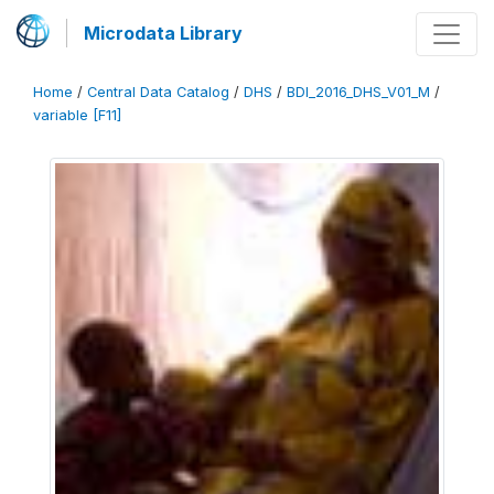
Microdata Library
Home
/
Central Data Catalog
/
DHS
/
BDI_2016_DHS_V01_M
/
variable [F11]