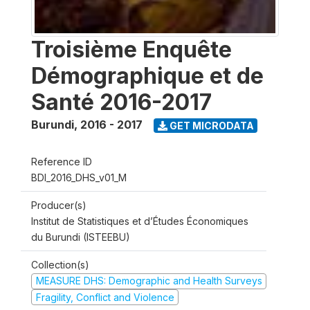
Troisième Enquête
Démographique et de
Santé 2016-2017
Burundi
,
2016 - 2017
GET MICRODATA
Reference ID
BDI_2016_DHS_v01_M
Producer(s)
Institut de Statistiques et d’Études Économiques
du Burundi (ISTEEBU)
Collection(s)
MEASURE DHS: Demographic and Health Surveys
Fragility, Conflict and Violence