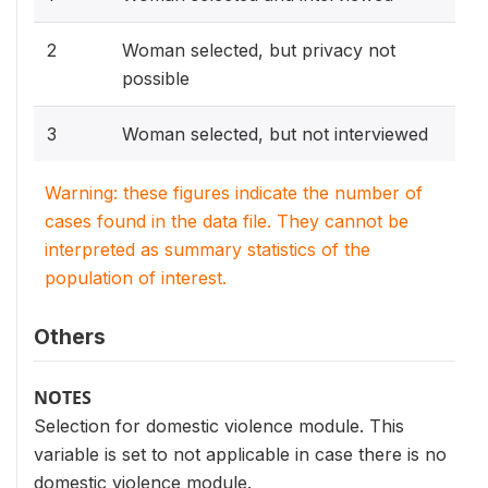
2
Woman selected, but privacy not
possible
3
Woman selected, but not interviewed
Warning: these figures indicate the number of
cases found in the data file. They cannot be
interpreted as summary statistics of the
population of interest.
Others
NOTES
Selection for domestic violence module. This
variable is set to not applicable in case there is no
domestic violence module.