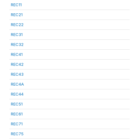
REC11
REC21
REC22
REC31
REC32
REC41
REC42
REC43
REC4A
REC44
REC51
REC61
REC71
REC75