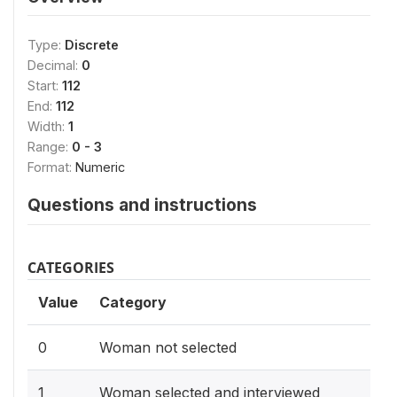
Type:
Discrete
Decimal:
0
Start:
112
End:
112
Width:
1
Range:
0 - 3
Format:
Numeric
Questions and instructions
CATEGORIES
Value
Category
0
Woman not selected
1
Woman selected and interviewed