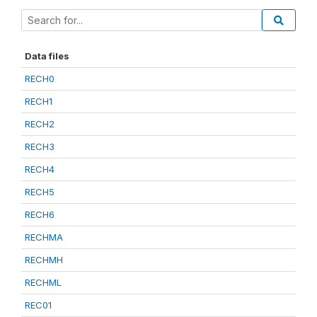
Data files
RECH0
RECH1
RECH2
RECH3
RECH4
RECH5
RECH6
RECHMA
RECHMH
RECHML
REC01