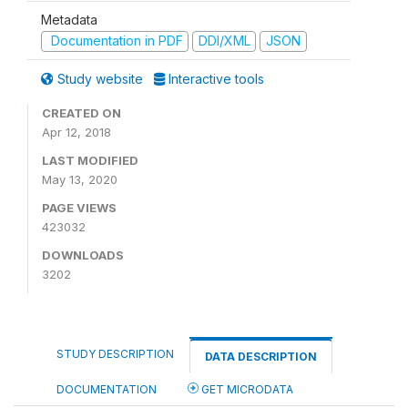
Metadata
Documentation in PDF
DDI/XML
JSON
Study website
Interactive tools
CREATED ON
Apr 12, 2018
LAST MODIFIED
May 13, 2020
PAGE VIEWS
423032
DOWNLOADS
3202
STUDY DESCRIPTION
DATA DESCRIPTION
DOCUMENTATION
GET MICRODATA