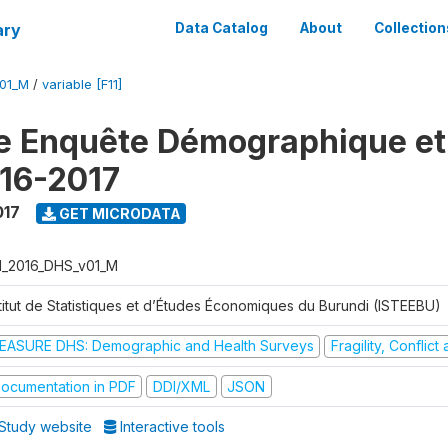
ary
Data Catalog
About
Collection
V01_M
/
variable [F11]
e Enquête Démographique et
16-2017
017
GET MICRODATA
I_2016_DHS_v01_M
stitut de Statistiques et d’Études Économiques du Burundi (ISTEEBU)
EASURE DHS: Demographic and Health Surveys
Fragility, Conflic
ocumentation in PDF
DDI/XML
JSON
Study website
Interactive tools