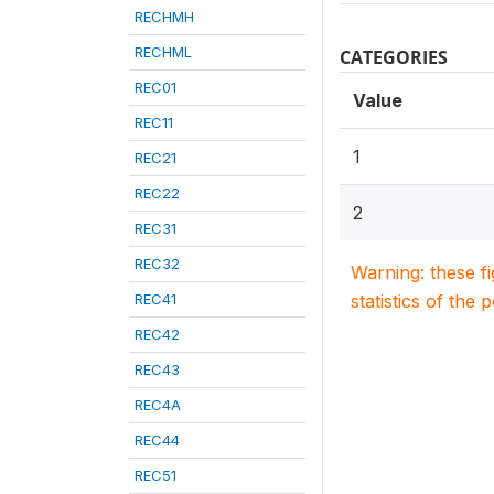
RECHMH
RECHML
CATEGORIES
REC01
Value
REC11
1
REC21
REC22
2
REC31
REC32
Warning: these f
REC41
statistics of the 
REC42
REC43
REC4A
REC44
REC51