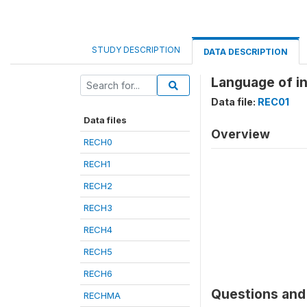
STUDY DESCRIPTION
DATA DESCRIPTION
Language of i
Data file:
REC01
Data files
Overview
RECH0
RECH1
RECH2
RECH3
RECH4
RECH5
RECH6
Questions and 
RECHMA