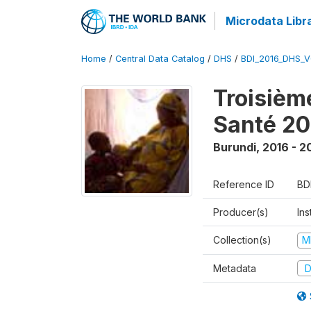
Microdata Libr
Home
/
Central Data Catalog
/
DHS
/
BDI_2016_DHS_
Troisièm
Santé 20
Burundi
,
2016 - 2
Reference ID
BD
Producer(s)
In
Collection(s)
M
Metadata
D