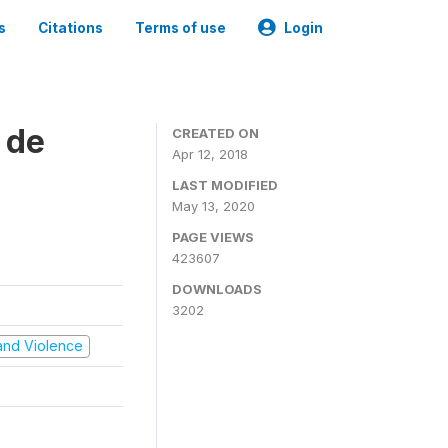
s
Citations
Terms of use
Login
 de
CREATED ON
Apr 12, 2018
LAST MODIFIED
May 13, 2020
PAGE VIEWS
423607
DOWNLOADS
3202
t and Violence