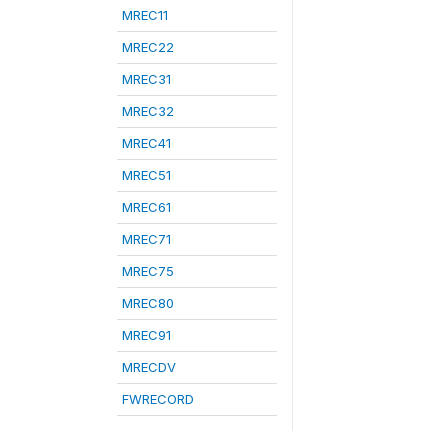
MREC11
MREC22
MREC31
MREC32
MREC41
MREC51
MREC61
MREC71
MREC75
MREC80
MREC91
MRECDV
FWRECORD