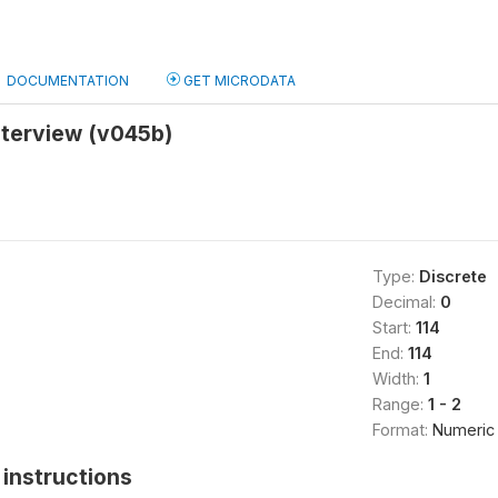
DOCUMENTATION
GET MICRODATA
nterview (v045b)
Type:
Discrete
Decimal:
0
Start:
114
End:
114
Width:
1
Range:
1 - 2
Format:
Numeric
instructions