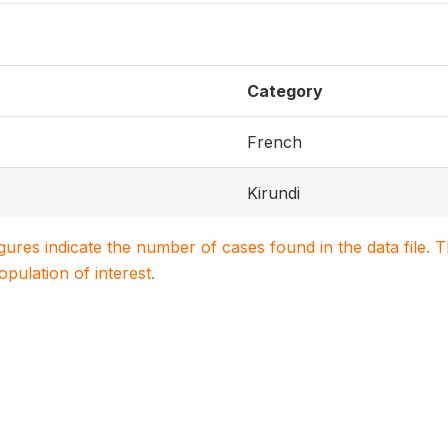
Category
French
Kirundi
igures indicate the number of cases found in the data file
population of interest.