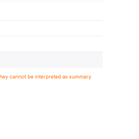
. They cannot be interpreted as summary