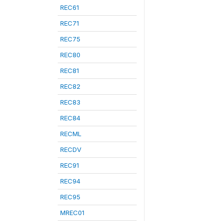
REC61
REC71
REC75
REC80
REC81
REC82
REC83
REC84
RECML
RECDV
REC91
REC94
REC95
MREC01