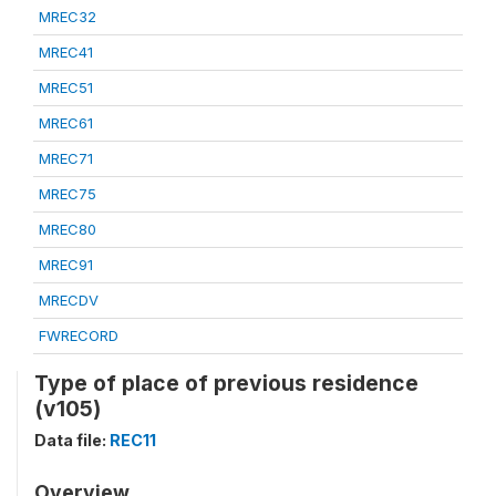
MREC32
MREC41
MREC51
MREC61
MREC71
MREC75
MREC80
MREC91
MRECDV
FWRECORD
Type of place of previous residence
(v105)
Data file:
REC11
Overview