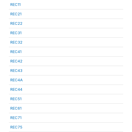
REC11
REC21
REC22
REC31
REC32
REC41
REC42
REC43
REC4A
REC44
REC51
REC61
REC71
REC75