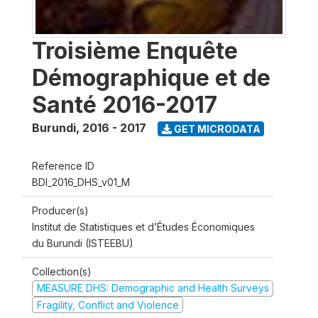
Troisième Enquête
Démographique et de
Santé 2016-2017
Burundi
,
2016 - 2017
GET MICRODATA
Reference ID
BDI_2016_DHS_v01_M
Producer(s)
Institut de Statistiques et d’Études Économiques
du Burundi (ISTEEBU)
Collection(s)
MEASURE DHS: Demographic and Health Surveys
Fragility, Conflict and Violence