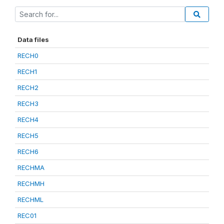
Data files
RECH0
RECH1
RECH2
RECH3
RECH4
RECH5
RECH6
RECHMA
RECHMH
RECHML
REC01