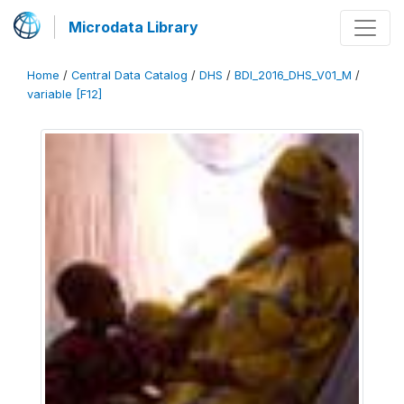
Microdata Library
Home
/
Central Data Catalog
/
DHS
/
BDI_2016_DHS_V01_M
/
variable [F12]