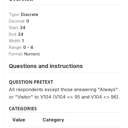
Type:
Discrete
Decimal:
0
Start:
24
End:
24
Width:
1
Range:
0 - 4
Format:
Numeric
Questions and instructions
QUESTION PRETEXT
All respondents except those answering "Always"
or "Visitor" to V104 (V104 <> 95 and V104 <> 96).
CATEGORIES
Value
Category