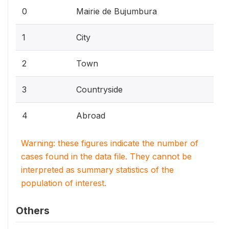
0
Mairie de Bujumbura
1
City
2
Town
3
Countryside
4
Abroad
Warning: these figures indicate the number of
cases found in the data file. They cannot be
interpreted as summary statistics of the
population of interest.
Others