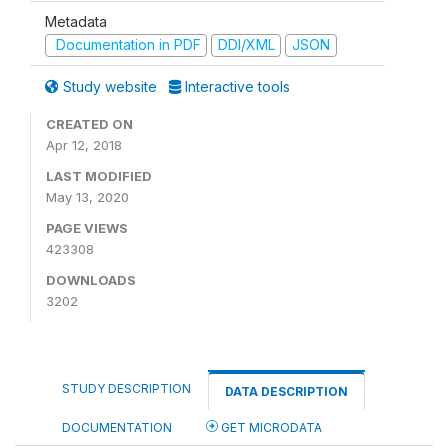
Metadata
Documentation in PDF
DDI/XML
JSON
Study website
Interactive tools
CREATED ON
Apr 12, 2018
LAST MODIFIED
May 13, 2020
PAGE VIEWS
423308
DOWNLOADS
3202
STUDY DESCRIPTION
DATA DESCRIPTION
DOCUMENTATION
GET MICRODATA