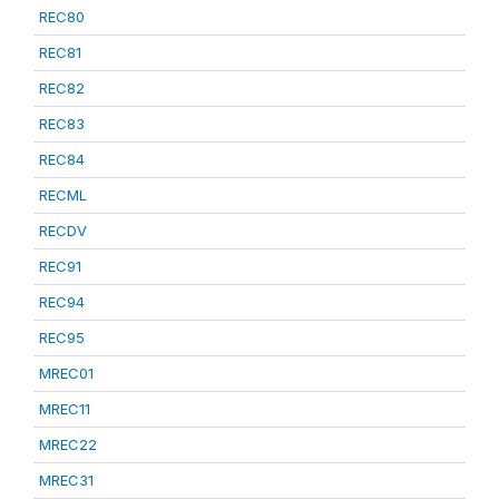
REC80
REC81
REC82
REC83
REC84
RECML
RECDV
REC91
REC94
REC95
MREC01
MREC11
MREC22
MREC31