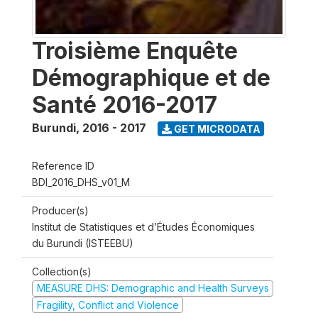
Troisième Enquête
Démographique et de
Santé 2016-2017
Burundi
,
2016 - 2017
GET MICRODATA
Reference ID
BDI_2016_DHS_v01_M
Producer(s)
Institut de Statistiques et d’Études Économiques
du Burundi (ISTEEBU)
Collection(s)
MEASURE DHS: Demographic and Health Surveys
Fragility, Conflict and Violence