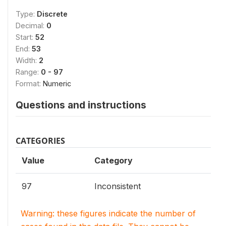
Type:
Discrete
Decimal:
0
Start:
52
End:
53
Width:
2
Range:
0 - 97
Format:
Numeric
Questions and instructions
CATEGORIES
Value
Category
97
Inconsistent
Warning: these figures indicate the number of