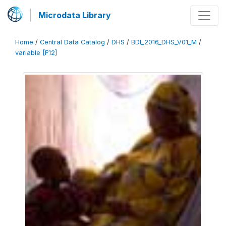
Microdata Library
Home
/
Central Data Catalog
/
DHS
/
BDI_2016_DHS_V01_M
/
variable [F12]