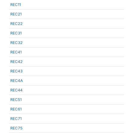
REC11
REC21
REC22
REC31
REC32
REC41
REC42
REC43
REC4A
REC44
REC51
REC61
REC71
REC75