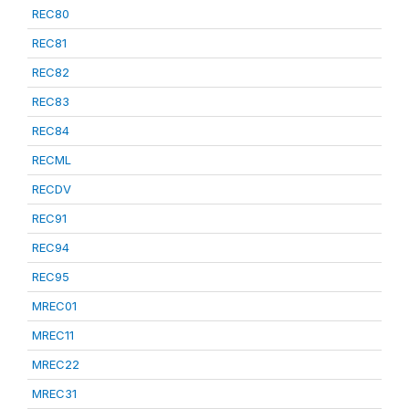
REC80
REC81
REC82
REC83
REC84
RECML
RECDV
REC91
REC94
REC95
MREC01
MREC11
MREC22
MREC31