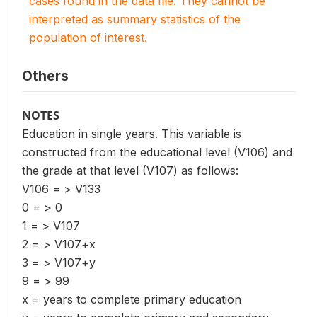
cases found in the data file. They cannot be
interpreted as summary statistics of the
population of interest.
Others
NOTES
Education in single years. This variable is
constructed from the educational level (V106) and
the grade at that level (V107) as follows:
V106 = > V133
0 = > 0
1 = > V107
2 = > V107+x
3 = > V107+y
9 = > 99
x = years to complete primary education