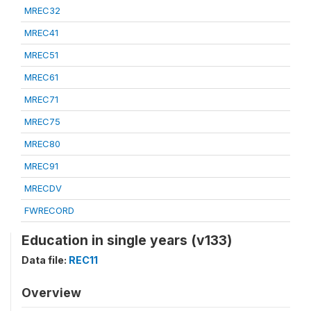
MREC32
MREC41
MREC51
MREC61
MREC71
MREC75
MREC80
MREC91
MRECDV
FWRECORD
Education in single years (v133)
Data file:
REC11
Overview