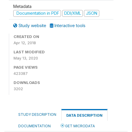
Metadata
Documentation in PDF
DDI/XML
JSON
Study website
Interactive tools
CREATED ON
Apr 12, 2018
LAST MODIFIED
May 13, 2020
PAGE VIEWS
423387
DOWNLOADS
3202
STUDY DESCRIPTION
DATA DESCRIPTION
DOCUMENTATION
GET MICRODATA