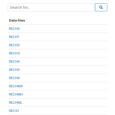
Data files
RECH0
RECH1
RECH2
RECH3
RECH4
RECH5
RECH6
RECHMA
RECHMH
RECHML
REC01